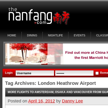
HOME
DINING
NIGHTLIFE
EVENTS
CLASSI
Login
Reme
Tag Archives:
London Heathrow Airport
MORE FLIGHTS TO AMSTERDAM, OSAKA AND VANCOUVER FROM G
Posted on
April 16, 2012
by
Danny Lee