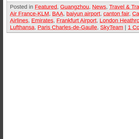
Posted in
Featured
,
Guangzhou
,
News
,
Travel & Tr
Air France-KLM
,
BAA
,
baiyun airport
,
canton fair
,
Ca
Airlines
,
Emirates
,
Frankfurt Airport
,
London Heathro
Lufthansa
,
Paris Charles-de-Gaulle
,
SkyTeam
|
1 C