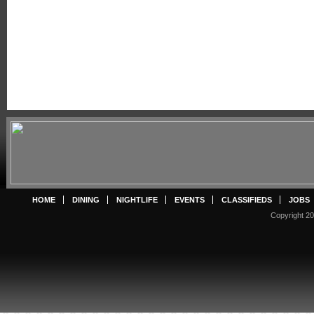
HOME
DINING
NIGHTLIFE
EVENTS
CLASSIFIEDS
JOBS
Copyright 20