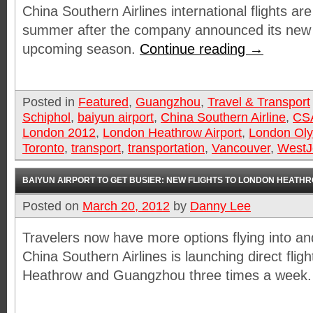
China Southern Airlines international flights are
summer after the company announced its new 
upcoming season.
Continue reading
→
Posted in
Featured
,
Guangzhou
,
Travel & Transport
Schiphol
,
baiyun airport
,
China Southern Airline
,
CS
London 2012
,
London Heathrow Airport
,
London Ol
Toronto
,
transport
,
transportation
,
Vancouver
,
WestJ
BAIYUN AIRPORT TO GET BUSIER: NEW FLIGHTS TO LONDON HEATH
Posted on
March 20, 2012
by
Danny Lee
Travelers now have more options flying into and
China Southern Airlines is launching direct fli
Heathrow and Guangzhou three times a week