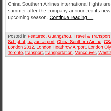
China Southern Airlines international flights are
summer after the company announced its new 
upcoming season.
Continue reading
→
Posted in
Featured
,
Guangzhou
,
Travel & Transport
Schiphol
,
baiyun airport
,
China Southern Airline
,
CS
London 2012
,
London Heathrow Airport
,
London Ol
Toronto
,
transport
,
transportation
,
Vancouver
,
WestJ