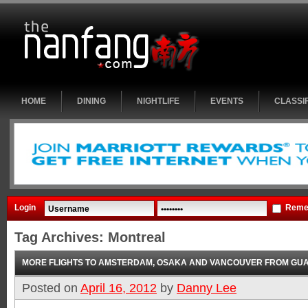
HOME
DINING
NIGHTLIFE
EVENTS
CLASSI
Login
Reme
Tag Archives:
Montreal
MORE FLIGHTS TO AMSTERDAM, OSAKA AND VANCOUVER FROM G
Posted on
April 16, 2012
by
Danny Lee