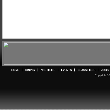
HOME
DINING
NIGHTLIFE
EVENTS
CLASSIFIEDS
JOBS
Copyright 20