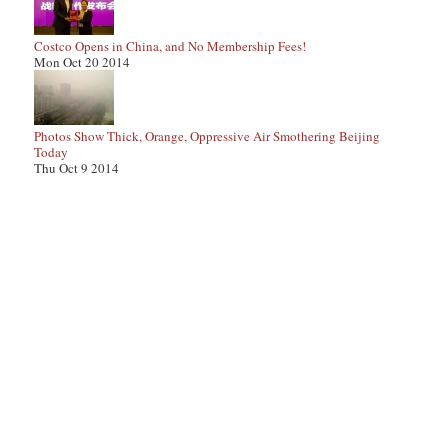
Costco Opens in China, and No Membership Fees!
Mon Oct 20 2014
Photos Show Thick, Orange, Oppressive Air Smothering Beijing
Today
Thu Oct 9 2014