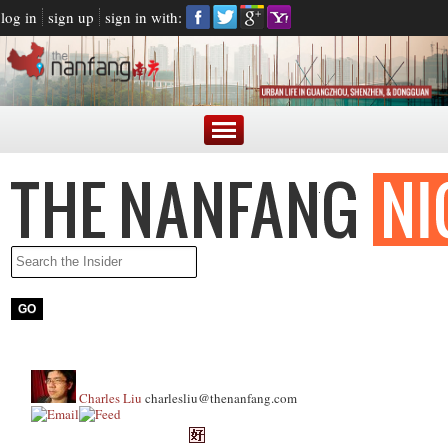
log in
sign up
sign in with:
Charles Liu
charlesliu@thenanfang.com