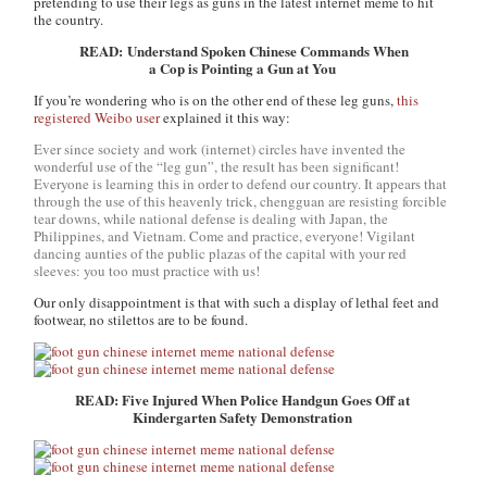
pretending to use their legs as guns in the latest internet meme to hit
the country.
READ: Understand Spoken Chinese Commands When
a Cop is Pointing a Gun at You
If you’re wondering who is on the other end of these leg guns,
this
registered Weibo user
explained it this way:
Ever since society and work (internet) circles have invented the
wonderful use of the “leg gun”, the result has been significant!
Everyone is learning this in order to defend our country. It appears that
through the use of this heavenly trick, chengguan are resisting forcible
tear downs, while national defense is dealing with Japan, the
Philippines, and Vietnam. Come and practice, everyone! Vigilant
dancing aunties of the public plazas of the capital with your red
sleeves: you too must practice with us!
Our only disappointment is that with such a display of lethal feet and
footwear, no stilettos are to be found.
READ: Five Injured When Police Handgun Goes Off at
Kindergarten Safety Demonstration