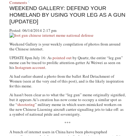
Comments
WEEKEND GALLERY: DEFEND YOUR
HOMELAND BY USING YOUR LEG AS A GUN
[UPDATED]
Posted: 06/14/2014 2:17 pm
Weekend Gallery is your weekly compilation of photos from around
the Chinese internet.
UPDATE 8pm July 16: As
pointed out
by
Quartz
, the entire “leg gun”
meme can be traced to prolific attention-getter Ai Weiwei as seen on
his
Instagram account
.
Ai had earlier shared a photo from the ballet
Red Detachment of
Women
(seen at the very end of this post), and is the likely inspiration
for this meme.
Ai hasn’t been clear as to what the “leg gun” meme originally signified,
but it appears Ai’s creation has now come to occupy a similar spot as
the “
shootering
” military meme in which users mimicked workers on
the new Chinese Liaoning aircraft carrier signalling jets to take off: as
a symbol of national pride and sovereignty.
***
A bunch of internet users in China have been photographed