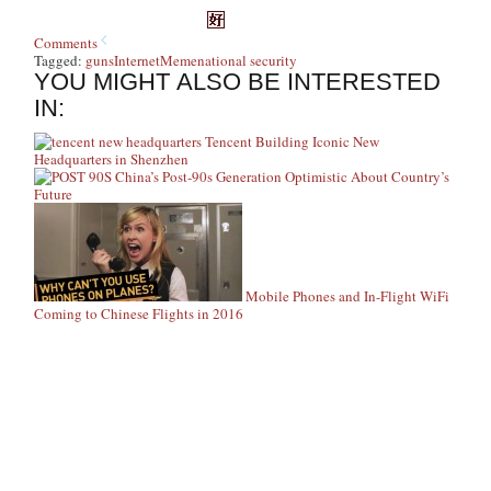
Comments
Tagged:
guns
Internet
Meme
national security
YOU MIGHT ALSO BE INTERESTED
IN:
Tencent Building Iconic New
Headquarters in Shenzhen
China’s Post-90s Generation Optimistic About Country’s
Future
Mobile Phones and In-Flight WiFi
Coming to Chinese Flights in 2016