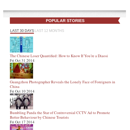
POPULAR STORIES
LAST 30 DAYS
LAST 12 MONTHS
The Chinese Loser Quantified: How to Know If You’re a Diaosi
Fri Oct 31 2014
Guangzhou Photographer Reveals the Lonely Face of Foreigners in
China
Fri Oct 10 2014
Bumbling Panda the Star of Controversial CCTV Ad to Promote
Better Behaviour by Chinese Tourists
Fri Oct 17 2014