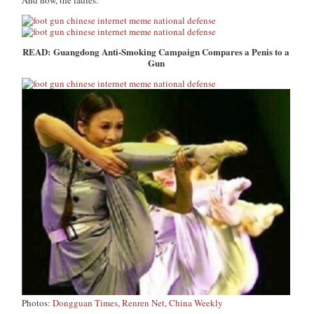
And now, the ladies:
READ: Guangdong Anti-Smoking Campaign Compares a Penis to a
Gun
Photos:
Dongguan Times
,
Renren Net
,
China Weekly