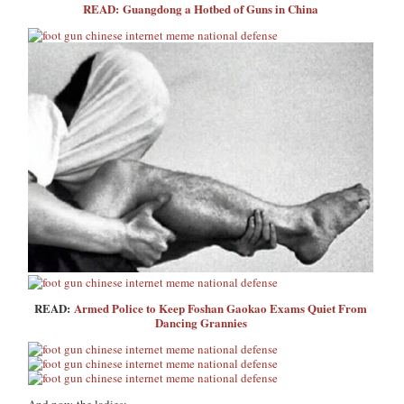
READ: Guangdong a Hotbed of Guns in China
READ:
Armed Police to Keep Foshan Gaokao Exams Quiet From
Dancing Grannies