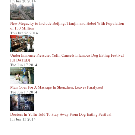
Fri Jun 20 2014
New Megacity to Include Beijing, Tianjin and Hebei With Population
of 130 Million
Thu Jun 26 2014
Under Immense Pressure, Yulin Cancels Infamous Dog Eating Festival
[UPDATED]
Tue Jun 17 2014
Man Goes For A Massage In Shenzhen, Leaves Paralyzed
Tue Jun 17 2014
Doctors In Yulin Told To Stay Away From Dog Eating Festival
Fri Jun 13 2014