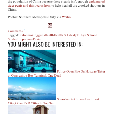
the population of China because there clearly isn’t enough
endangered
tiger penis and rhinoceros horn
to help heal all the crooked shooters in
China.
Photos: Southern Metropolis Daily via
Weibo
Comments
Tagged:
anti-smoking
guns
Health
Health & Lifestyle
High School
Student
impotence
Penis
YOU MIGHT ALSO BE INTERESTED IN:
Police Open Fire On Hostage-Taker
at Guangzhou Bus Terminal, One Dead
Shenzhen is China’s Healthiest
City, Other PRD Cities in Top Ten