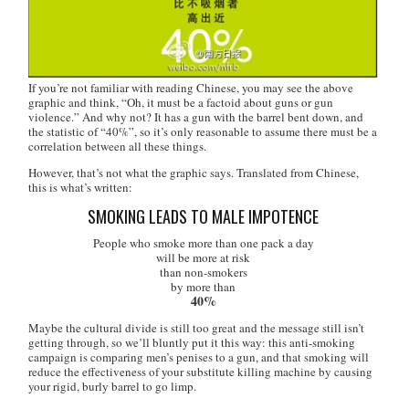
If you’re not familiar with reading Chinese, you may see the above
graphic and think, “Oh, it must be a factoid about guns or gun
violence.” And why not? It has a gun with the barrel bent down, and
the statistic of “40%”, so it’s only reasonable to assume there must be a
correlation between all these things.
However, that’s not what the graphic says. Translated from Chinese,
this is what’s written:
SMOKING LEADS TO MALE IMPOTENCE
People who smoke more than one pack a day
will be more at risk
than non-smokers
by more than
40%
Maybe the cultural divide is still too great and the message still isn’t
getting through, so we’ll bluntly put it this way: this anti-smoking
campaign is comparing men’s penises to a gun, and that smoking will
reduce the effectiveness of your substitute killing machine by causing
your rigid, burly barrel to go limp.