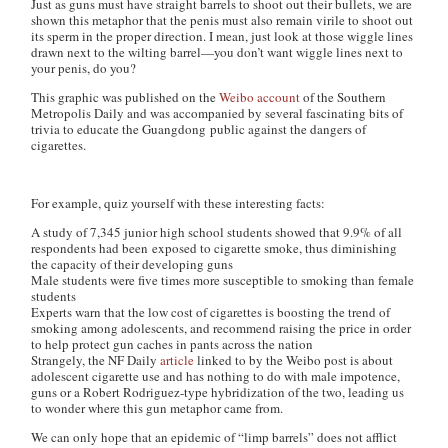
Just as guns must have straight barrels to shoot out their bullets, we are
shown this metaphor that the penis must also remain virile to shoot out
its sperm in the proper direction. I mean, just look at those wiggle lines
drawn next to the wilting barrel—you don’t want wiggle lines next to
your penis, do you?
This graphic was published on the
Weibo account
of the Southern
Metropolis Daily and was accompanied by several fascinating bits of
trivia to educate the Guangdong public against the dangers of
cigarettes.
For example, quiz yourself with these interesting facts:
A study of 7,345 junior high school students showed that 9.9% of all
respondents had been exposed to cigarette smoke, thus diminishing
the capacity of their developing guns
Male students were five times more susceptible to smoking than female
students
Experts warn that the low cost of cigarettes is boosting the trend of
smoking among adolescents, and recommend raising the price in order
to help protect gun caches in pants across the nation
Strangely, the NF Daily
article
linked to by the Weibo post is about
adolescent cigarette use and has nothing to do with male impotence,
guns or a Robert Rodriguez-type hybridization of the two, leading us
to wonder where this gun metaphor came from.
We can only hope that an epidemic of “limp barrels” does not afflict