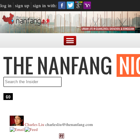
log in
sign up
sign in with:
Charles Liu
charlesliu@thenanfang.com