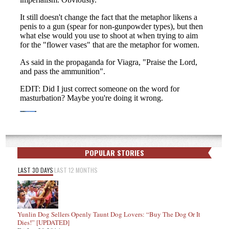
POPULAR STORIES
LAST 30 DAYS
LAST 12 MONTHS
Yunlin Dog Sellers Openly Taunt Dog Lovers: “Buy The Dog Or It
Dies!” [UPDATED]