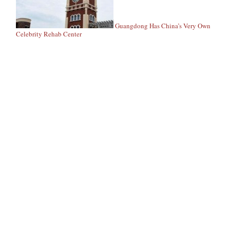
Guangdong Has China’s Very Own
Celebrity Rehab Center