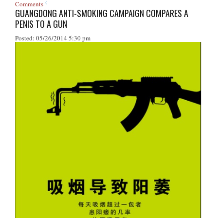
Comments
GUANGDONG ANTI-SMOKING CAMPAIGN COMPARES A
PENIS TO A GUN
Posted: 05/26/2014 5:30 pm