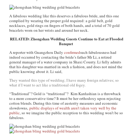
A fabulous wedding like this deserves a fabulous bride, and this one
complied by wearing the proper gold required: a gold belt, gold
necklaces, gold rings on fingers of both hands, and a total of 70 gold
bracelets worn on her wrists and around her neck.
RELATED: Zhongshan Wedding Guests Continue to Eat at Flooded
Banquet
A reporter with Guangzhou Daily
confirmed
such fabulousness had
indeed occurred by contacting the bride’s father Mr Li, a retired
general manager of a water company in Shaxi County. Li fully admits
that his daughter was married in such a fashion, and does not mind the
public knowing about it. Li said,
They wanted this type of wedding; I have many foreign relatives; so
what if I want to act like a traditional old fogey.
“Traditional”? Gold is “traditional”? Kim Kardashian is a throwback
to a more conservative time? It must be her orthodoxy upon rejecting
cotton blends. During this time of austerity measures and economic
slowdowns,
public displays of wealth aren’t taken very well by the
public
, so we imagine the public reception to this wedding won’t be so
fabulous.