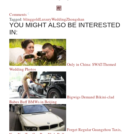
Comments
Tagged:
bling
gold
Luxury
Wedding
Zhongshan
YOU MIGHT ALSO BE INTERESTED
IN:
Only in China: SWAT-Themed
Wedding Photos
Bigwigs Demand Bikini-clad
Babes Buff BMWs in Beijing
Forget Regular Guangzhou Taxis,