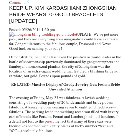
Comments
KEEP UP, KIM KARDASHIAN! ZHONGSHAN
BRIDE WEARS 70 GOLD BRACELETS
[UPDATED]
Posted: 05/26/2014 1:30 pm
UPDATE:
We’ve got more
pics, and they are everything your imagination could have ever asked
for. Congratulations to the fabulous couple, Desmond and Neves!
Good luck on naming your baby!
Demonstrating that China has taken the position as world leader in the
battle of showmanship previously dominated by gangster rappers and
flamboyant homosexual pianists, the city of Zhongshan was the
location of an extravagant wedding that featured a blushing bride not
in white, but gold. Pounds upon pounds of gold.
RELATED: Massive Display of Gaudy Jewelry Gets Foshan Bride
Unwanted Attention
The evening of Friday, May 23 was fabulous. A lavish wedding
consisting of a wedding party of 20 bridesmaids and bridegrooms—
fabulous. A foreign groom wearing seven to eight gold necklaces—
fabulous. The parking lot to the wedding reception filled with luxury
cars of brands like Porsche, Ferrari and Lamborghini—all fabulous. In
a detail not lost to the
press
, the fact that many of these cars were
themselves adorned with vanity plates of lucky number “8′s” and
“6′s”—absolutely fabulous.