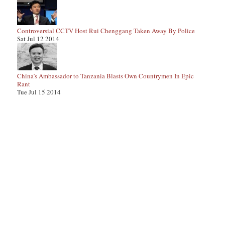
Controversial CCTV Host Rui Chenggang Taken Away By Police
Sat Jul 12 2014
China’s Ambassador to Tanzania Blasts Own Countrymen In Epic
Rant
Tue Jul 15 2014