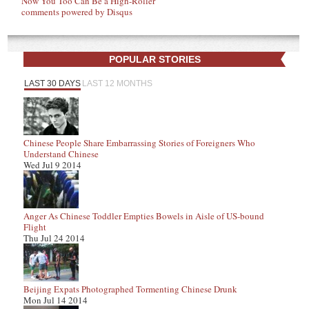
Now You Too Can Be a High-Roller
comments powered by
Disqus
POPULAR STORIES
LAST 30 DAYS
LAST 12 MONTHS
Chinese People Share Embarrassing Stories of Foreigners Who
Understand Chinese
Wed Jul 9 2014
Anger As Chinese Toddler Empties Bowels in Aisle of US-bound
Flight
Thu Jul 24 2014
Beijing Expats Photographed Tormenting Chinese Drunk
Mon Jul 14 2014