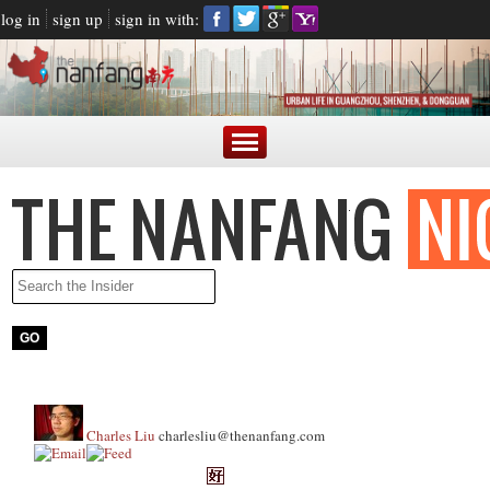
log in
sign up
sign in with:
Charles Liu
charlesliu@thenanfang.com