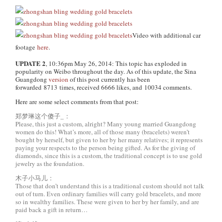
Video with additional car
footage
here
.
UPDATE 2
, 10:36pm May 26, 2014: This topic has exploded in
popularity on Weibo throughout the day. As of this update, the Sina
Guangdong
version
of this post currently has been
forwarded 8713 times, received 6666 likes, and 10034 comments.
Here are some select comments from that post:
郑梦琳这个傻子_：
Please, this just a custom, alright? Many young married Guangdong
women do this! What’s more, all of those many (bracelets) weren’t
bought by herself, but given to her by her many relatives; it represents
paying your respects to the person being gifted. As for the giving of
diamonds, since this is a custom, the traditional concept is to use gold
jewelry as the foundation.
木子小马儿：
Those that don’t understand this is a traditional custom should not talk
out of turn. Even ordinary families will carry gold bracelets, and more
so in wealthy families. These were given to her by her family, and are
paid back a gift in return…