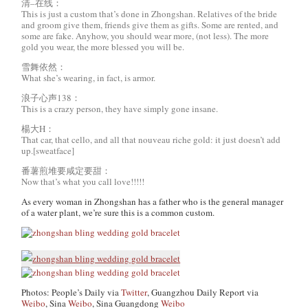
清–在线：
This is just a custom that’s done in Zhongshan. Relatives of the bride
and groom give them, friends give them as gifts. Some are rented, and
some are fake. Anyhow, you should wear more, (not less). The more
gold you wear, the more blessed you will be.
雪舞依然：
What she’s wearing, in fact, is armor.
浪子心声138：
This is a crazy person, they have simply gone insane.
楊大H：
That car, that cello, and all that nouveau riche gold: it just doesn’t add
up.[sweatface]
番薯煎堆要咸定要甜：
Now that’s what you call love!!!!!
As every woman in Zhongshan has a father who is the general manager
of a water plant, we’re sure this is a common custom.
Photos: People’s Daily via
Twitter
, Guangzhou Daily Report via
Weibo
, Sina
Weibo
, Sina Guangdong
Weibo