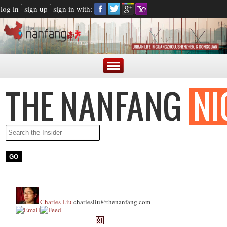
log in
sign up
sign in with:
Charles Liu
charlesliu@thenanfang.com