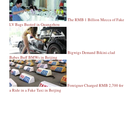
The RMB 1 Billion Mecca of Fake
LV Bags Busted in Guangzhou
Bigwigs Demand Bikini-clad
Babes Buff BMWs in Beijing
Foreigner Charged RMB 2,700 for
a Ride in a Fake Taxi in Beijing