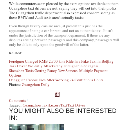
While commuters seem pleased by the extra options available to them,
Guangzhou taxi drivers are not, saying they will cut into their profits.
The Guangzhou traffic department also expressed concern seeing as
these BMW and Audi taxis aren’t actually taxis:
Even though luxury cars are nice, at present this just has the
appearance of being a car for rent, and not an authentic taxi. It isn’t
under the jurisdiction of the transport deparment. If there are any
disputes arising between passengers and this company, passengers will
only be able to rely upon the goodwill of the latter.
Related:
Foreigner Charged RMB 2,700 for a Ride in a Fake Taxi in Beijing
Taxi Driver Violently Attacked by Foreigner in Shanghai
Shenzhen Taxis Getting Fancy New Screens, Multiple Payment
Options
Dongguan Cabbie Dies After Working 24 Continuous Hours
Photos:
Guangzhou Daily
Comments
Tagged:
Guangzhou Taxi
Luxury
Taxi
Taxi Driver
YOU MIGHT ALSO BE INTERESTED
IN: