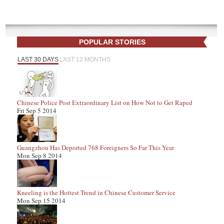
POPULAR STORIES
LAST 30 DAYS
LAST 12 MONTHS
Chinese Police Post Extraordinary List on How Not to Get Raped
Fri Sep 5 2014
Guangzhou Has Deported 768 Foreigners So Far This Year
Mon Sep 8 2014
Kneeling is the Hottest Trend in Chinese Customer Service
Mon Sep 15 2014