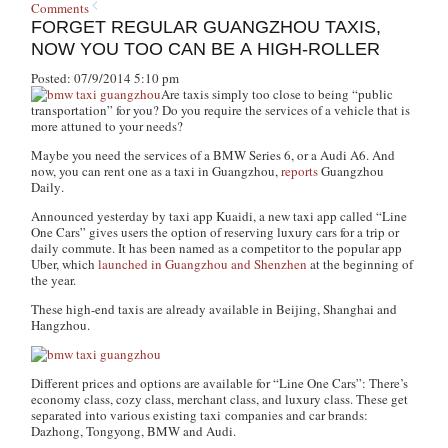
Comments
FORGET REGULAR GUANGZHOU TAXIS,
NOW YOU TOO CAN BE A HIGH-ROLLER
Posted: 07/9/2014 5:10 pm
Are taxis simply too close to being “public
transportation” for you? Do you require the services of a vehicle that is
more attuned to your needs?
Maybe you need the services of a BMW Series 6, or a Audi A6. And
now, you can rent one as a taxi in Guangzhou,
reports
Guangzhou
Daily
.
Announced yesterday by taxi app Kuaidi, a new taxi app called “Line
One Cars” gives users the option of reserving luxury cars for a trip or
daily commute. It has been named as a competitor to the popular app
Uber, which
launched in Guangzhou and Shenzhen
at the beginning of
the year.
These high-end taxis are already available in Beijing, Shanghai and
Hangzhou.
Different prices and options are available for “Line One Cars”: There’s
economy class, cozy class, merchant class, and luxury class. These get
separated into various existing taxi companies and car brands:
Dazhong, Tongyong, BMW and Audi.