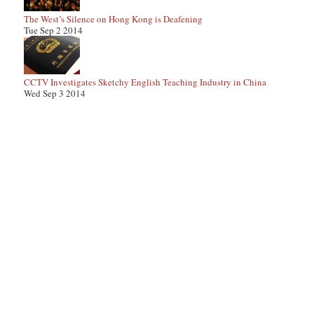
The West’s Silence on Hong Kong is Deafening
Tue Sep 2 2014
CCTV Investigates Sketchy English Teaching Industry in China
Wed Sep 3 2014