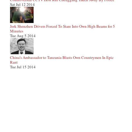
Sat Jul 12 2014
Jerk Shenzhen Drivers Forced To Stare Into Own High Beams for 5
Minutes
Tue Aug 5 2014
China’s Ambassador to Tanzania Blasts Own Countrymen In Epic
Rant
Tue Jul 15 2014