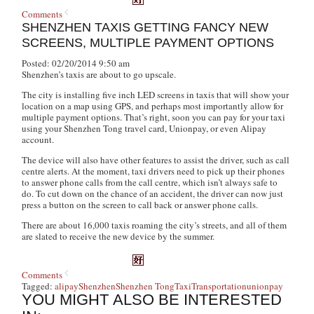
Comments
SHENZHEN TAXIS GETTING FANCY NEW
SCREENS, MULTIPLE PAYMENT OPTIONS
Posted: 02/20/2014 9:50 am
Shenzhen’s taxis are about to go upscale.
The city is installing five inch LED screens in taxis that will show your
location on a map using GPS, and perhaps most importantly allow for
multiple payment options. That’s right, soon you can pay for your taxi
using your Shenzhen Tong travel card, Unionpay, or even Alipay
account.
The device will also have other features to assist the driver, such as call
centre alerts. At the moment, taxi drivers need to pick up their phones
to answer phone calls from the call centre, which isn’t always safe to
do. To cut down on the chance of an accident, the driver can now just
press a button on the screen to call back or answer phone calls.
There are about 16,000 taxis roaming the city’s streets, and all of them
are slated to receive the new device by the summer.
Comments
Tagged:
alipay
Shenzhen
Shenzhen Tong
Taxi
Transportation
unionpay
YOU MIGHT ALSO BE INTERESTED