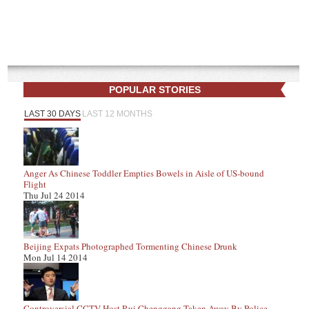
POPULAR STORIES
LAST 30 DAYS
LAST 12 MONTHS
Anger As Chinese Toddler Empties Bowels in Aisle of US-bound
Flight
Thu Jul 24 2014
Beijing Expats Photographed Tormenting Chinese Drunk
Mon Jul 14 2014
Controversial CCTV Host Rui Chenggang Taken Away By Police