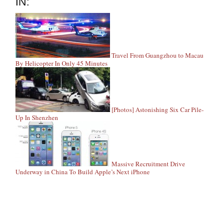
IN:
Travel From Guangzhou to Macau
By Helicopter In Only 45 Minutes
[Photos] Astonishing Six Car Pile-
Up In Shenzhen
Massive Recruitment Drive
Underway in China To Build Apple’s Next iPhone