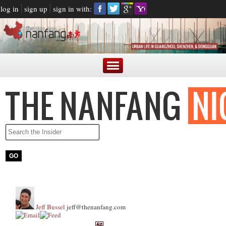
log in
sign up
sign in with:
Jeff Bussel
jeff@thenanfang.com