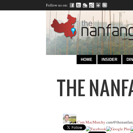
Follow us on:
HOME
INSIDER
DIN
Cam MacMurchy
cam@thenanfan