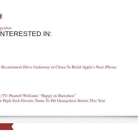
gy
uber
INTERESTED IN:
 Recruitment Drive Underway in China To Build Apple’s Next iPhone
 TV: Pharrell Williams’ “Happy in Shenzhen”
 High-Tech Electric Trams To Hit Guangzhou Streets This Year