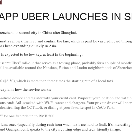
 APP UBER LAUNCHES IN 
enzhen, its second city in China after Shanghai.
est a car pick them up and confirm the fare, which is paid for via credit card throu
 has been expanding quickly in Asia.
is expected to be low key, at least in the beginning:
d, “secret Uber” roll-out that serves as a testing phase, probably for a couple of mont
 will be available around the Nanshan, Futian and Luohu neighborhoods of Shenzhen,
$6.50), which is more than three times the starting rate of a local taxi.
explains how the service works:
roid device and register with your credit card. Pinpoint your location and within 
rious Audi A6L stocked with Wi-Fi, water and chargers. Your private driver will be 
er, strolling the OCT Loft, or dining at your favorite spot in CoCo Park.
” for one free ride up to RMB 200.
 least once (especially during rush hour when taxis are hard to find). It’s interesti
 and Guangzhou. It speaks to the city’s cutting-edge and tech-friendly image.