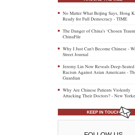
No Matter What Beijing Says, Hong K
Ready for Full Democracy - TIME
The Danger of China’s ‘Chosen Traum
ChinaFile
Why I Just Can't Become Chinese - Wa
Street Journal
Jeremy Lin Now Reveals Deep-Seated
Racism Against Asian Americans - Th
Guardian
Why Are Chinese Patients Violently
Attacking Their Doctors? - New Yorke
KEEP IN TOUCH
FOLLOW US