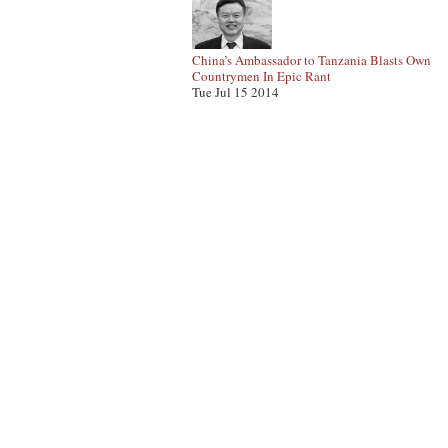
China’s Ambassador to Tanzania Blasts Own
Countrymen In Epic Rant
Tue Jul 15 2014