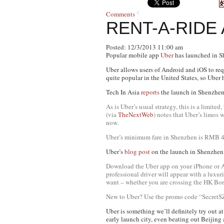
Comments
RENT-A-RIDE
Posted: 12/3/2013 11:00 am
Popular mobile app
Uber
has launched in Sh
Uber allows users of Android and iOS to requ
quite popular in the United States, so Uber
Tech In Asia
reports
the launch in Shenzhen 
As is Uber’s usual strategy, this is a limite
(via
TheNextWeb
) notes that Uber’s limos
now.
Uber’s minimum fare in Shenzhen is RMB 40 (
Uber’s
blog post
on the launch in Shenzhen 
Download the Uber app on your iPhone or And
professional driver will appear with a luxu
want – whether you are crossing the HK Bord
New to Uber? Use the promo code “SecretSZ
Uber is something we’ll definitely try out at
early launch city, even beating out Beijing