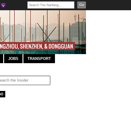
Go
JOBS
TRANSPORT