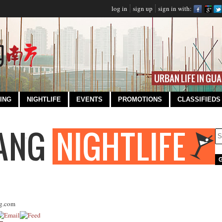
log in
sign up
sign in with:
ING
NIGHTLIFE
EVENTS
PROMOTIONS
CLASSIFIEDS
g.com