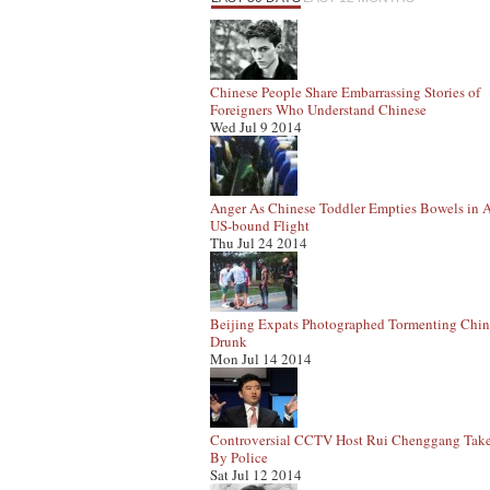
Chinese People Share Embarrassing Stories of
Foreigners Who Understand Chinese
Wed Jul 9 2014
Anger As Chinese Toddler Empties Bowels in A
US-bound Flight
Thu Jul 24 2014
Beijing Expats Photographed Tormenting Chin
Drunk
Mon Jul 14 2014
Controversial CCTV Host Rui Chenggang Tak
By Police
Sat Jul 12 2014