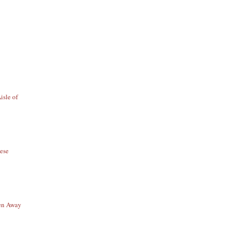
isle of
ese
en Away