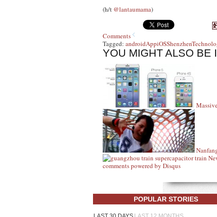
(h/t
@lantaumama
)
Comments
Tagged:
android
App
iOS
Shenzhen
Technolo
YOU MIGHT ALSO BE 
Massive
Nanfang
New
comments powered by
Disqus
POPULAR STORIES
LAST 30 DAYS
LAST 12 MONTHS