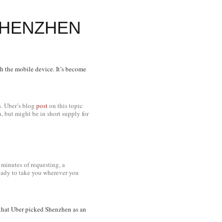
SHENZHEN
gh the mobile device. It’s become
hs. Uber’s blog
post
on this topic
 but might be in short supply for
minutes of requesting, a
ready to take you wherever you
ng that Uber picked Shenzhen as an