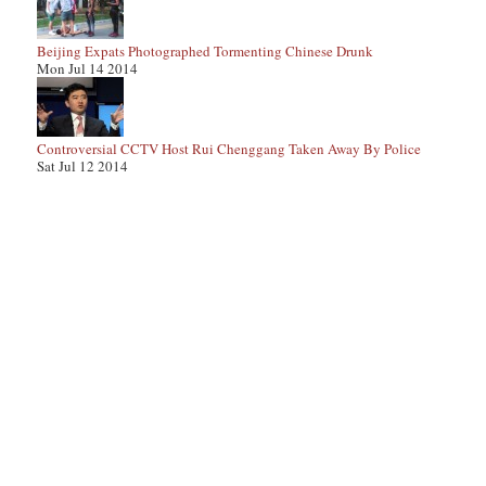
Beijing Expats Photographed Tormenting Chinese Drunk
Mon Jul 14 2014
Controversial CCTV Host Rui Chenggang Taken Away By Police
Sat Jul 12 2014