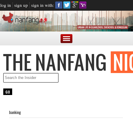
log in
sign up
sign in with:
banking