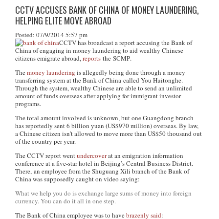
CCTV ACCUSES BANK OF CHINA OF MONEY LAUNDERING,
HELPING ELITE MOVE ABROAD
Posted: 07/9/2014 5:57 pm
CCTV has broadcast a report accusing the Bank of
China of engaging in money laundering to aid wealthy Chinese
citizens emigrate abroad,
reports
the
SCMP
.
The
money laundering
is allegedly being done through a money
transferring system at the Bank of China called You Huitonghe.
Through the system, wealthy Chinese are able to send an unlimited
amount of funds overseas after applying for immigrant investor
programs.
The total amount involved is unknown, but one Guangdong branch
has reportedly sent 6 billion yuan (US$970 million) overseas. By law,
a Chinese citizen isn’t allowed to move more than US$50 thousand out
of the country per year.
The CCTV report went
undercover
at an emigration information
conference at a five-star hotel in Beijing’s Central Business District.
There, an employee from the Shuguang Xili branch of the Bank of
China was supposedly caught on video saying:
What we help you do is exchange large sums of money into foreign
currency. You can do it all in one step.
The Bank of China employee was to have
brazenly said
: