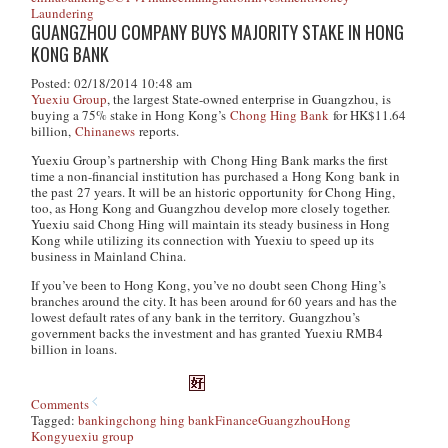
Laundering
GUANGZHOU COMPANY BUYS MAJORITY STAKE IN HONG
KONG BANK
Posted: 02/18/2014 10:48 am
Yuexiu Group
, the largest State-owned enterprise in Guangzhou, is
buying a 75% stake in Hong Kong’s
Chong Hing Bank
for HK$11.64
billion,
Chinanews
reports.
Yuexiu Group’s partnership with Chong Hing Bank marks the first
time a non-financial institution has purchased a Hong Kong bank in
the past 27 years. It will be an historic opportunity for Chong Hing,
too, as Hong Kong and Guangzhou develop more closely together.
Yuexiu said Chong Hing will maintain its steady business in Hong
Kong while utilizing its connection with Yuexiu to speed up its
business in Mainland China.
If you’ve been to Hong Kong, you’ve no doubt seen Chong Hing’s
branches around the city. It has been around for 60 years and has the
lowest default rates of any bank in the territory. Guangzhou’s
government backs the investment and has granted Yuexiu RMB4
billion in loans.
Comments
Tagged:
banking
chong hing bank
Finance
Guangzhou
Hong
Kong
yuexiu group