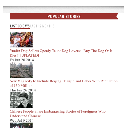
POPULAR STORIES
LAST 30 DAYS
LAST 12 MONTHS
Yunlin Dog Sellers Openly Taunt Dog Lovers: “Buy The Dog Or It
Dies!” [UPDATED]
Fri Jun 20 2014
New Megacity to Include Beijing, Tianjin and Hebei With Population
of 130 Million
Thu Jun 26 2014
Chinese People Share Embarrassing Stories of Foreigners Who
Understand Chinese
Wed Jul 9 2014