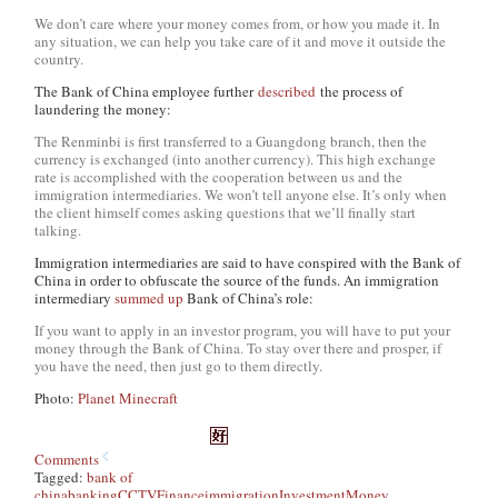
We don’t care where your money comes from, or how you made it. In
any situation, we can help you take care of it and move it outside the
country.
The Bank of China employee further
described
the process of
laundering the money:
The Renminbi is first transferred to a Guangdong branch, then the
currency is exchanged (into another currency). This high exchange
rate is accomplished with the cooperation between us and the
immigration intermediaries. We won’t tell anyone else. It’s only when
the client himself comes asking questions that we’ll finally start
talking.
Immigration intermediaries are said to have conspired with the Bank of
China in order to obfuscate the source of the funds. An immigration
intermediary
summed up
Bank of China’s role:
If you want to apply in an investor program, you will have to put your
money through the Bank of China. To stay over there and prosper, if
you have the need, then just go to them directly.
Photo:
Planet Minecraft
Comments
Tagged:
bank of
china
banking
CCTV
Finance
immigration
Investment
Money