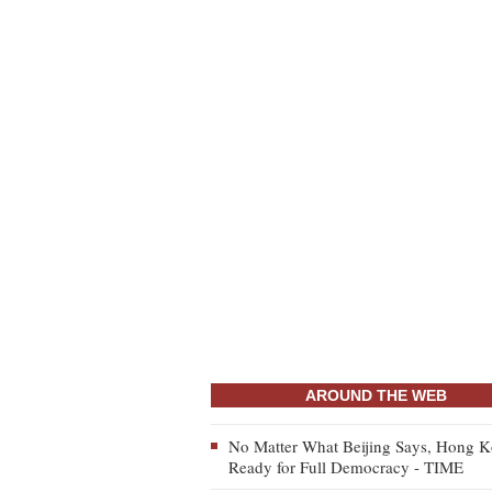
AROUND THE WEB
No Matter What Beijing Says, Hong K
Ready for Full Democracy - TIME