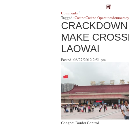
Comments
Tagged:
Casino
Casino Operators
democrac
CRACKDOWN 
MAKE CROSSI
LAOWAI
Posted: 06/27/2012 2:51 pm
Gongbei Border Control