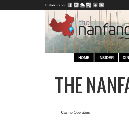
Follow us on:
HOME
INSIDER
DIN
Casino Operators