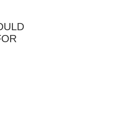
OULD
FOR