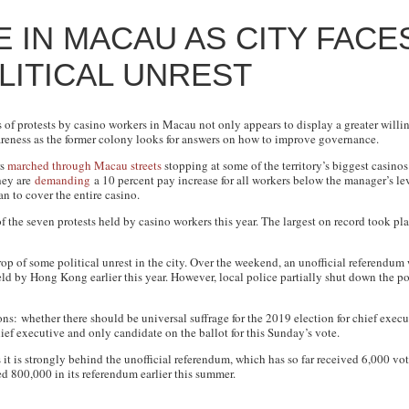
E IN MACAU AS CITY FACE
ITICAL UNREST
ies of protests by casino workers in Macau not only appears to display a greater wil
areness as the former colony looks for answers on how to improve governance.
rs
marched through Macau streets
stopping at some of the territory’s biggest casino
hey are
demanding
a 10 percent pay increase for all workers below the manager’s leve
n to cover the entire casino.
of the seven protests held by casino workers this year. The largest on record took p
op of some political unrest in the city. Over the weekend, an unofficial referendum
ld by Hong Kong earlier this year. However, local police partially shut down the po
s: whether there should be universal suffrage for the 2019 election for chief execu
ief executive and only candidate on the ballot for this Sunday’s vote.
s it is strongly behind the unofficial referendum, which has so far received 6,000 
d 800,000 in its referendum earlier this summer.