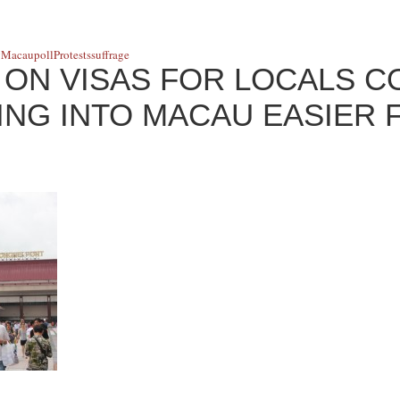
y
Macau
poll
Protests
suffrage
ON VISAS FOR LOCALS C
NG INTO MACAU EASIER 