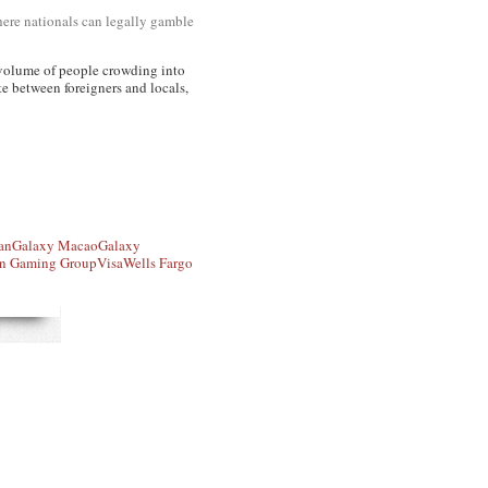
here nationals can legally gamble
 volume of people crowding into
e between foreigners and locals,
an
Galaxy Macao
Galaxy
n Gaming Group
Visa
Wells Fargo