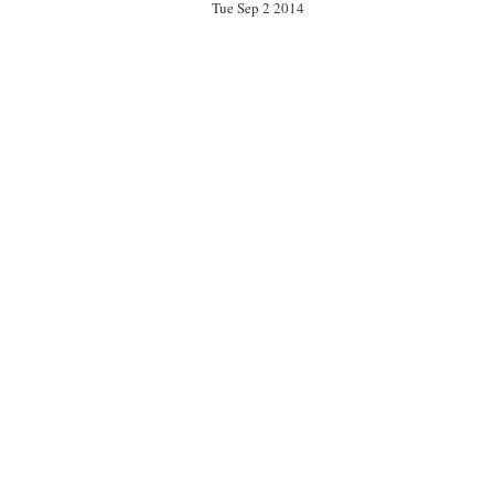
Tue Sep 2 2014