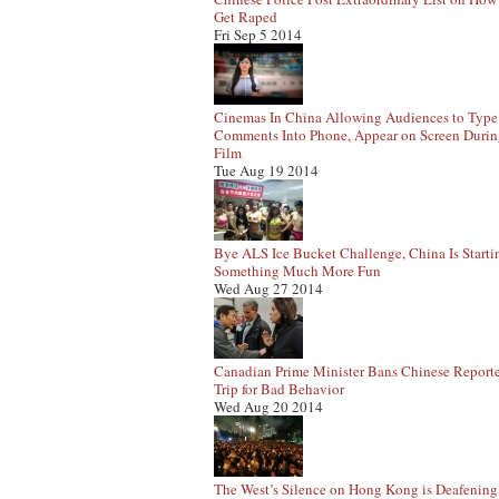
Get Raped
Fri Sep 5 2014
Cinemas In China Allowing Audiences to Type
Comments Into Phone, Appear on Screen Duri
Film
Tue Aug 19 2014
Bye ALS Ice Bucket Challenge, China Is Starti
Something Much More Fun
Wed Aug 27 2014
Canadian Prime Minister Bans Chinese Report
Trip for Bad Behavior
Wed Aug 20 2014
The West’s Silence on Hong Kong is Deafening