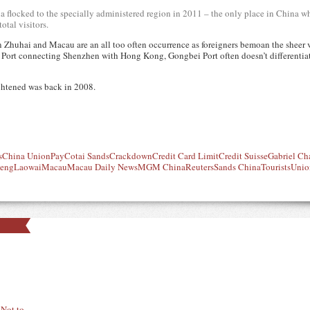
a flocked to the specially administered region in 2011 – the only place in China w
otal visitors.
Zhuhai and Macau are an all too often occurrence as foreigners bemoan the sheer
 Port connecting Shenzhen with Hong Kong, Gongbei Port often doesn’t differentiat
ightened was back in 2008.
s
China UnionPay
Cotai Sands
Crackdown
Credit Card Limit
Credit Suisse
Gabriel Ch
Seng
Laowai
Macau
Macau Daily News
MGM China
Reuters
Sands China
Tourists
Unio
 Not to