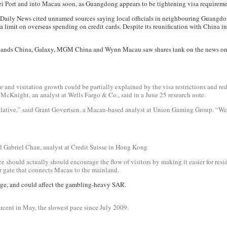
 Port and into Macau soon, as Guangdong appears to be tightening visa requirement
Daily News
cited unnamed sources saying local officials in neighbouring Guangdo
a limit on overseas spending on credit cards. Despite its reunification with China i
ands China, Galaxy, MGM China and Wynn Macau saw shares tank on the news on Tu
nd visitation growth could be partially explained by the visa restrictions and re
cKnight, an analyst at Wells Fargo & Co., said in a June 25 research note.
culative,” said Grant Govertsen, a Macau-based analyst at Union Gaming Group. “We 
aid Gabriel Chan, analyst at Credit Suisse in Hong Kong
 should actually should encourage the flow of visitors by making it easier for resid
r gate that connects Macau to the mainland.
ge, and could affect the gambling-heavy SAR.
cent in May, the slowest pace since July 2009.