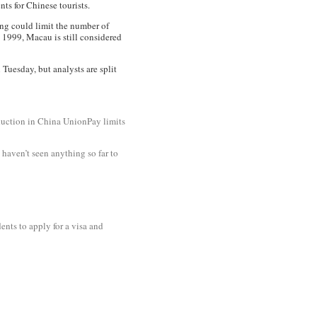
s for Chinese tourists.
ng could limit the number of
n 1999, Macau is still considered
esday, but analysts are split
duction in China UnionPay limits
haven’t seen anything so far to
ents to apply for a visa and