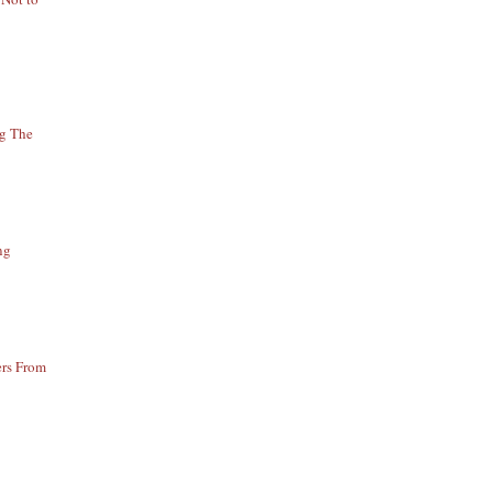
ng The
ng
ers From