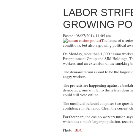
LABOR STRIF
GROWING POL
Posted: 08/27/2014 11:05 am
The latest of a ser
conditions, but also a growing political aw
On Monday, more than 1,000 casino worke
Entertainment Group and SJM Holdings. T
workers, and an extension of the smoking ba
The demonstration is said to be the largest 
angry workers.
The protests are happening against a backdr
democracy, one similar to the referendum he
could still vote online.
The unofficial referendum poses two question
confidence in Fernando Chui, the current ch
For their part, the casino workers union say
which has a much larger population, receive
Photo:
BBC