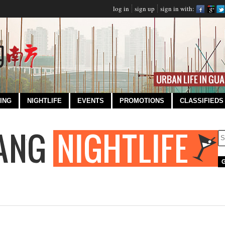
log in
sign up
sign in with:
ING
NIGHTLIFE
EVENTS
PROMOTIONS
CLASSIFIEDS