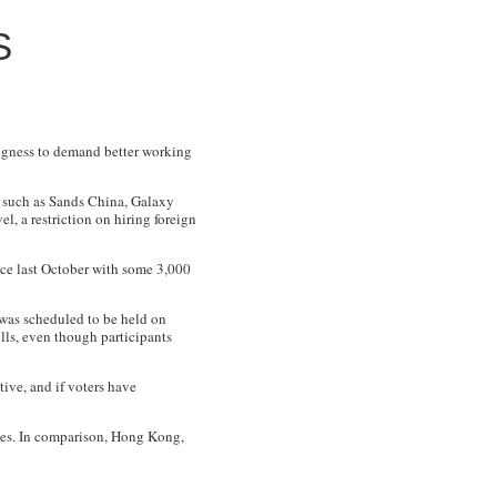
S
lingness to demand better working
s such as Sands China, Galaxy
l, a restriction on hiring foreign
lace last October with some 3,000
 was scheduled to be held on
lls, even though participants
tive, and if voters have
votes. In comparison, Hong Kong,