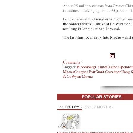
About 25 million visitors from Greater Chin
at casinos – making up about 90 percent of t
Long queues at the Gongbei border between 
the border facility. Unlike at Lo Wu/Luohu
resulting in long queues all around.
The last time local entry into Macau was t
Comments
Tagged:
Bloomberg
Casino
Casino Operator
Macau
Gongbei Port
Grant Govertsen
Hang 
& Co
Wynn Macau
POPULAR STORIES
LAST 30 DAYS
LAST 12 MONTHS
Chinese Police Post Extraordinary List on How