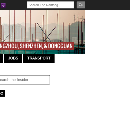
Go
JOBS
TRANSPORT