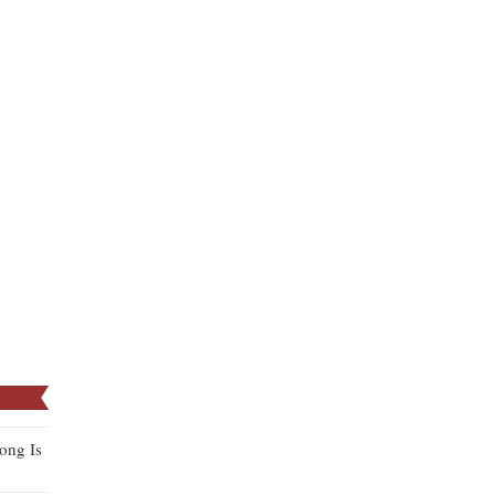
ong Is