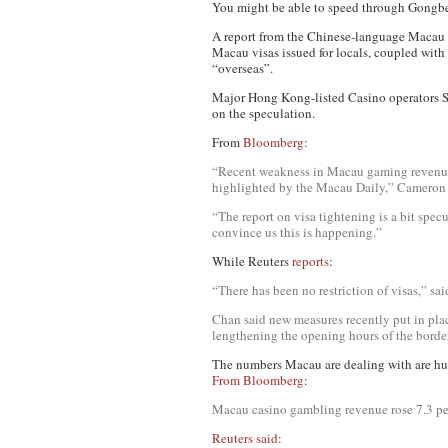
You might be able to speed through Gongbei
A report from the Chinese-language
Macau 
Macau visas issued for locals, coupled with 
“overseas”.
Major Hong Kong-listed Casino operators S
on the speculation.
From
Bloomberg
:
“Recent weakness in Macau gaming revenue a
highlighted by the Macau Daily,” Cameron M
“The report on visa tightening is a bit spe
convince us this is happening.”
While Reuters
reports
:
“There has been no restriction of visas,” s
Chan said new measures recently put in place
lengthening the opening hours of the borde
The numbers Macau are dealing with are hu
From Bloomberg
:
Macau casino gambling revenue rose 7.3 per
Reuters said
: