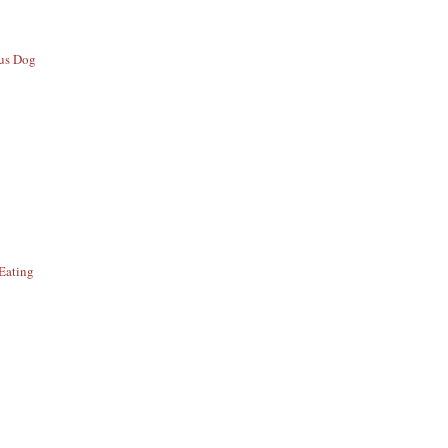
ous Dog
Eating