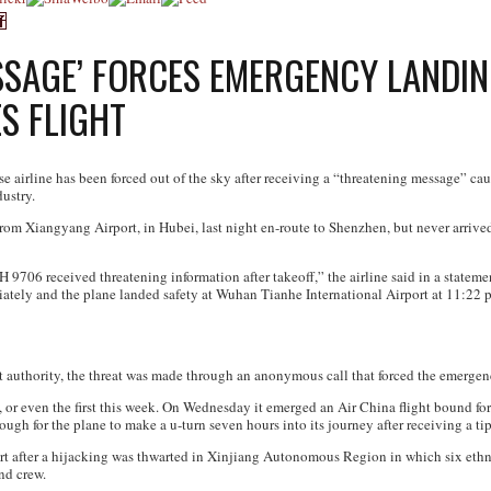
SSAGE’ FORCES EMERGENCY LANDIN
S FLIGHT
se airline has been forced out of the sky after receiving a “threatening message” c
ustry.
om Xiangyang Airport, in Hubei, last night en-route to Shenzhen, but never arrived. I
H 9706 received threatening information after takeoff,” the airline said in a statem
ediately and the plane landed safety at Wuhan Tianhe International Airport at 11:22 
t authority, the threat was made through an anonymous call that forced the emergen
kind, or even the first this week. On Wednesday it emerged an Air China flight bound f
ough for the plane to make a u-turn seven hours into its journey after receiving a ti
ert after a hijacking was thwarted in Xinjiang Autonomous Region in which six ethn
nd crew.