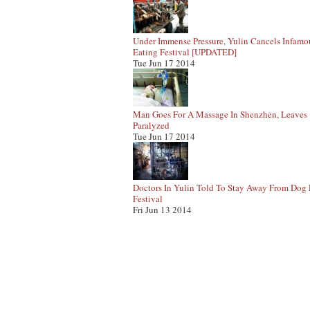
Under Immense Pressure, Yulin Cancels Infam
Eating Festival [UPDATED]
Tue Jun 17 2014
Man Goes For A Massage In Shenzhen, Leaves
Paralyzed
Tue Jun 17 2014
Doctors In Yulin Told To Stay Away From Dog 
Festival
Fri Jun 13 2014