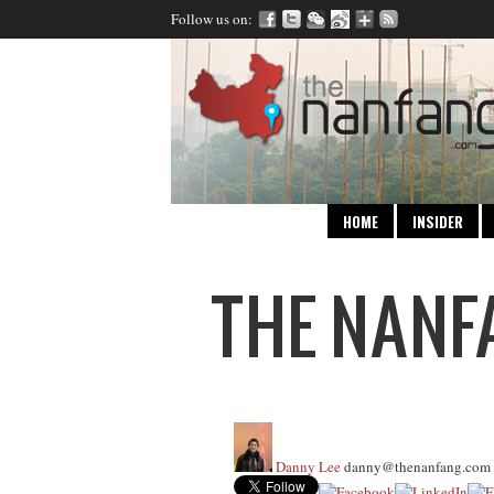
Follow us on:
HOME
INSIDER
Danny Lee
danny@thenanfang.com