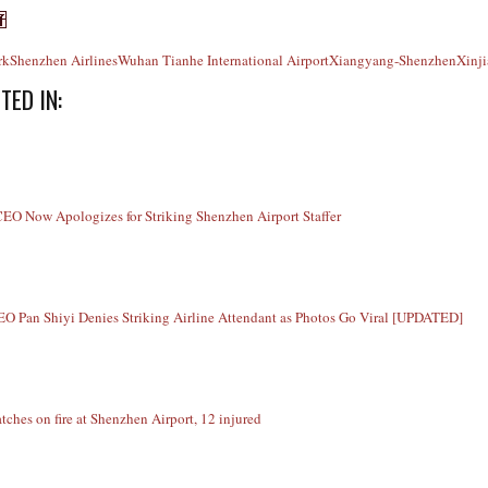
rk
Shenzhen Airlines
Wuhan Tianhe International Airport
Xiangyang-Shenzhen
Xinj
TED IN:
O Now Apologizes for Striking Shenzhen Airport Staffer
O Pan Shiyi Denies Striking Airline Attendant as Photos Go Viral [UPDATED]
tches on fire at Shenzhen Airport, 12 injured