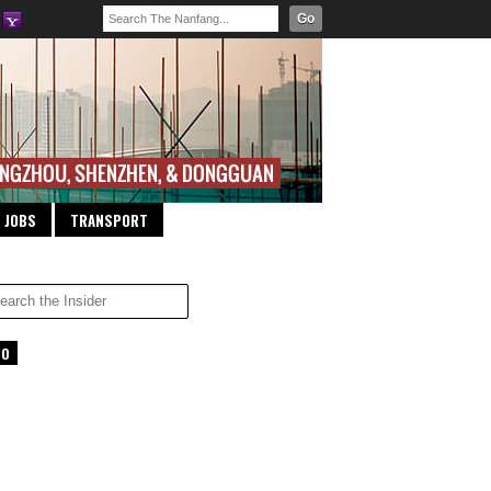
Go
JOBS
TRANSPORT