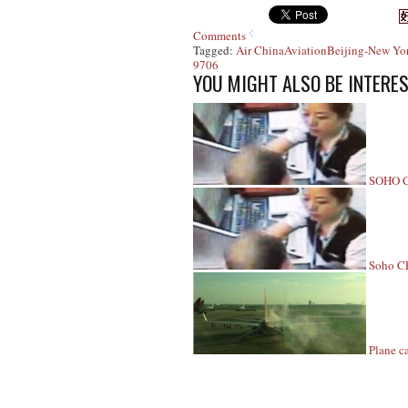
Comments
Tagged:
Air China
Aviation
Beijing-New Yo
9706
YOU MIGHT ALSO BE INTERES
SOHO CE
Soho CE
Plane ca