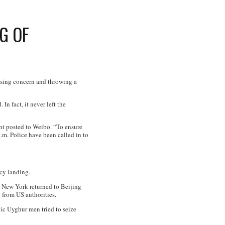
G OF
ausing concern and throwing a
n fact, it never left the
ent posted to Weibo. “To ensure
p.m. Police have been called in to
cy landing.
or New York returned to Beijing
p from US authorities.
ic Uyghur men tried to seize