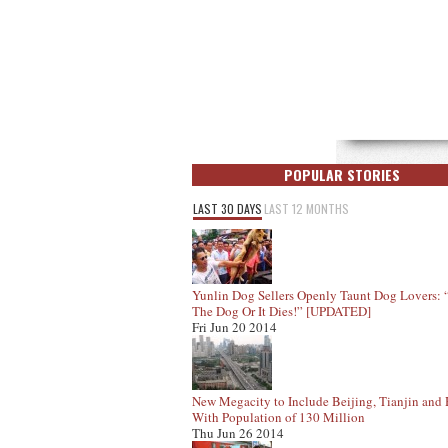
POPULAR STORIES
LAST 30 DAYS
LAST 12 MONTHS
Yunlin Dog Sellers Openly Taunt Dog Lovers:
The Dog Or It Dies!” [UPDATED]
Fri Jun 20 2014
New Megacity to Include Beijing, Tianjin and
With Population of 130 Million
Thu Jun 26 2014