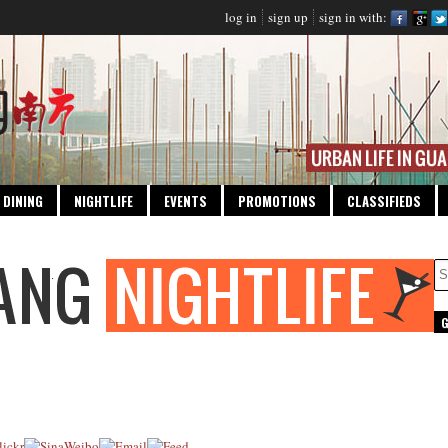
log in
sign up
sign in with:
DINING
NIGHTLIFE
EVENTS
PROMOTIONS
CLASSIFIEDS