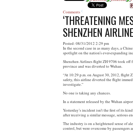
Comments
‘THREATENING ME
SHENZHEN AIRLINE
Posted: 08/31/2012 2:29 pm
In the second case in as many days, a Chine
spotlight on the nation’s ever-expanding ind
Shenzhen Airlines flight ZH 9706 took off fr
province and was diverted to Wuhan.
“At 10:29 p.m. on August 30, 2012, flight Z
safety, this airline diverted the flight imm
investigate.”
No one is taking any chances.
In a statement released by the Wuhan airpor
Yesterday’s incident isn’t the first of its 
after receiving a similar message, serious en
The industry is on a heightened sense of al
control, but were overcome by passengers a