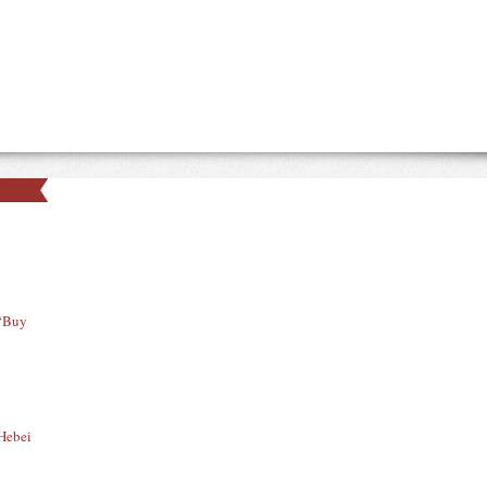
 “Buy
 Hebei