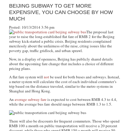
BEIJING SUBWAY TO GET MORE
EXPENSIVE, YOU CAN CHOOSE BY HOW
MUCH
Posted: 10/13/2014 3:56 pm
The proposal last
year to raise the long-established flat fare of RMB 2 for the Beijing
subway kick-started a public crisis. Beijing residents complained
mercilessly about the unfairness of the raise, citing issues like the
poverty gap, traffic gridlock, and urban sprawl.
Now, in a display of openness, Beijing has publicly shared details
about the upcoming fare change that includes a choice of different
pricing plans.
A flat fare system will
not
be used for both buses and subways. Instead,
a meter system will calculate the cost of each individual commuter’s
trip based on the distance traveled, similar to the metro systems in
Shanghai and Hong Kong.
An
average subway fare
is expected to cost between RMB 4.3 to 4.4,
while the average bus fare should range between RMB 1.3 to 1.5.
There will also be discounts for frequent commuters. Those who spend
RMB 100 a month on public transportation will receive a 20 percent
discount, while those who spend RMB 150 a month will receive 50