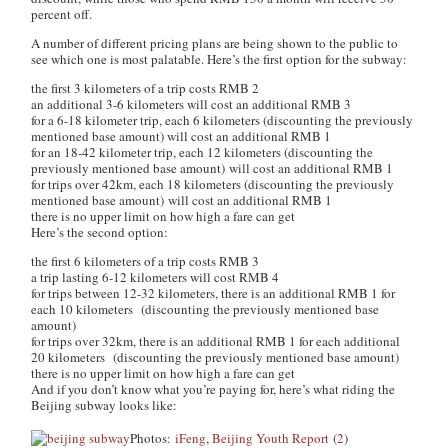
percent off.
A number of different pricing plans are being shown to the public to
see which one is most palatable. Here’s the first option for the subway:
the first 3 kilometers of a trip costs RMB 2
an additional 3-6 kilometers will cost an additional RMB 3
for a 6-18 kilometer trip, each 6 kilometers (discounting the previously
mentioned base amount) will cost an additional RMB 1
for an 18-42 kilometer trip, each 12 kilometers (discounting the
previously mentioned base amount) will cost an additional RMB 1
for trips over 42km, each 18 kilometers (discounting the previously
mentioned base amount) will cost an additional RMB 1
there is no upper limit on how high a fare can get
Here’s the second option:
the first 6 kilometers of a trip costs RMB 3
a trip lasting 6-12 kilometers will cost RMB 4
for trips between 12-32 kilometers, there is an additional RMB 1 for
each 10 kilometers (discounting the previously mentioned base
amount)
for trips over 32km, there is an additional RMB 1 for each additional
20 kilometers (discounting the previously mentioned base amount)
there is no upper limit on how high a fare can get
And if you don’t know what you’re paying for, here’s what riding the
Beijing subway looks like:
Photos:
iFeng
,
Beijing Youth Report
(
2
)