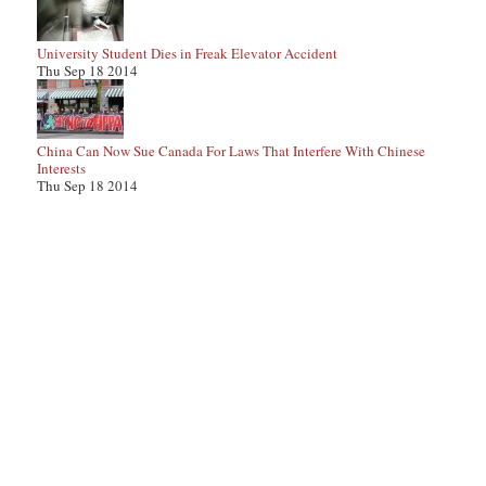
University Student Dies in Freak Elevator Accident
Thu Sep 18 2014
China Can Now Sue Canada For Laws That Interfere With Chinese
Interests
Thu Sep 18 2014