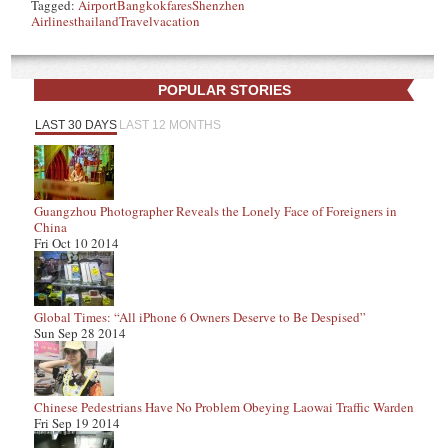
Tagged:
Airport
Bangkok
fares
Shenzhen
Airlines
thailand
Travel
vacation
POPULAR STORIES
LAST 30 DAYS
LAST 12 MONTHS
Guangzhou Photographer Reveals the Lonely Face of Foreigners in
China
Fri Oct 10 2014
Global Times: “All iPhone 6 Owners Deserve to Be Despised”
Sun Sep 28 2014
Chinese Pedestrians Have No Problem Obeying Laowai Traffic Warden
Fri Sep 19 2014