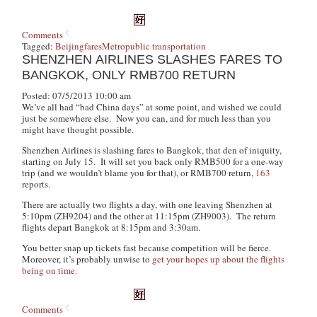
Comments
Tagged:
Beijing
fares
Metro
public transportation
SHENZHEN AIRLINES SLASHES FARES TO
BANGKOK, ONLY RMB700 RETURN
Posted: 07/5/2013 10:00 am
We’ve all had “bad China days” at some point, and wished we could
just be somewhere else. Now you can, and for much less than you
might have thought possible.
Shenzhen Airlines is slashing fares to Bangkok, that den of iniquity,
starting on July 15. It will set you back only RMB500 for a one-way
trip (and we wouldn’t blame you for that), or RMB700 return,
163
reports.
There are actually two flights a day, with one leaving Shenzhen at
5:10pm (ZH9204) and the other at 11:15pm (ZH9003). The return
flights depart Bangkok at 8:15pm and 3:30am.
You better snap up tickets fast because competition will be fierce.
Moreover, it’s probably unwise to
get your hopes up about the flights
being on time.
Comments