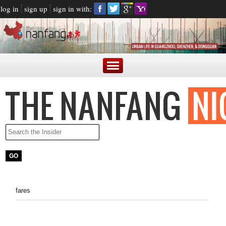
log in
sign up
sign in with:
fares