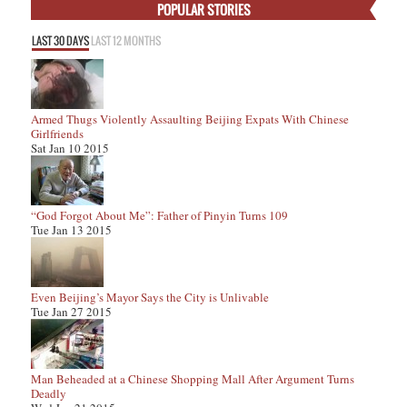
POPULAR STORIES
LAST 30 DAYS
LAST 12 MONTHS
Armed Thugs Violently Assaulting Beijing Expats With Chinese
Girlfriends
Sat Jan 10 2015
“God Forgot About Me”: Father of Pinyin Turns 109
Tue Jan 13 2015
Even Beijing’s Mayor Says the City is Unlivable
Tue Jan 27 2015
Man Beheaded at a Chinese Shopping Mall After Argument Turns
Deadly