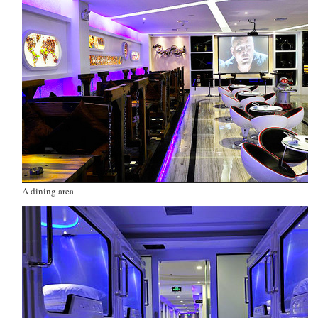
A dining area