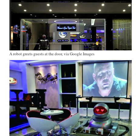
A robot greets guests at the door, via Google Images