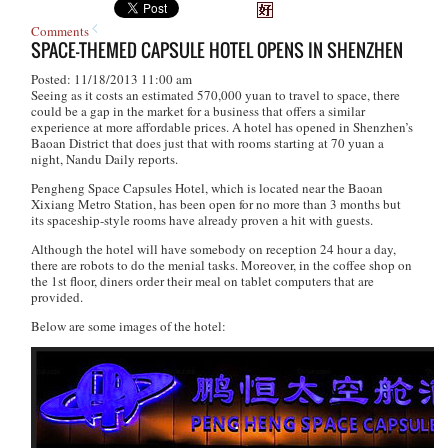
Comments
SPACE-THEMED CAPSULE HOTEL OPENS IN SHENZHEN
Posted: 11/18/2013 11:00 am
Seeing as it costs an estimated 570,000 yuan to travel to space, there
could be a gap in the market for a business that offers a similar
experience at more affordable prices. A hotel has opened in Shenzhen’s
Baoan District that does just that with rooms starting at 70 yuan a
night, Nandu Daily reports.
Pengheng Space Capsules Hotel, which is located near the Baoan
Xixiang Metro Station, has been open for no more than 3 months but
its spaceship-style rooms have already proven a hit with guests.
Although the hotel will have somebody on reception 24 hour a day,
there are robots to do the menial tasks. Moreover, in the coffee shop on
the 1st floor, diners order their meal on tablet computers that are
provided.
Below are some images of the hotel: