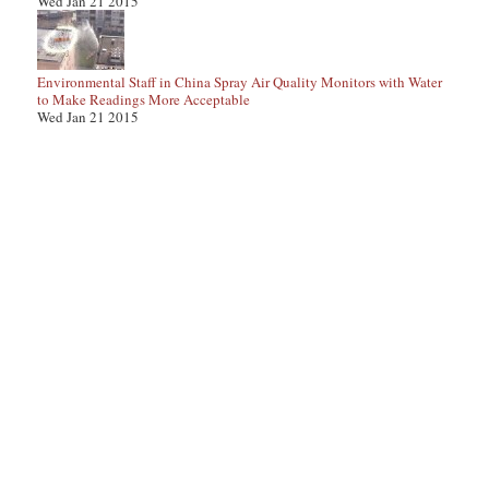
Wed Jan 21 2015
Environmental Staff in China Spray Air Quality Monitors with Water
to Make Readings More Acceptable
Wed Jan 21 2015