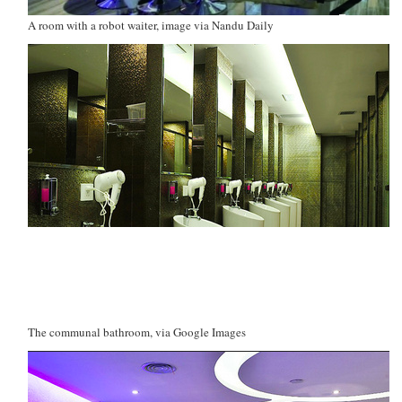
A room with a robot waiter, image via Nandu Daily
The communal bathroom, via Google Images