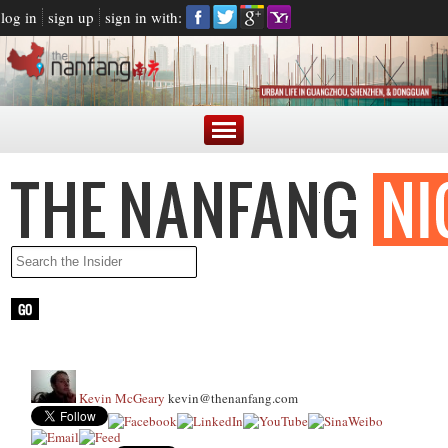
log in
sign up
sign in with:
Kevin McGeary
kevin@thenanfang.com