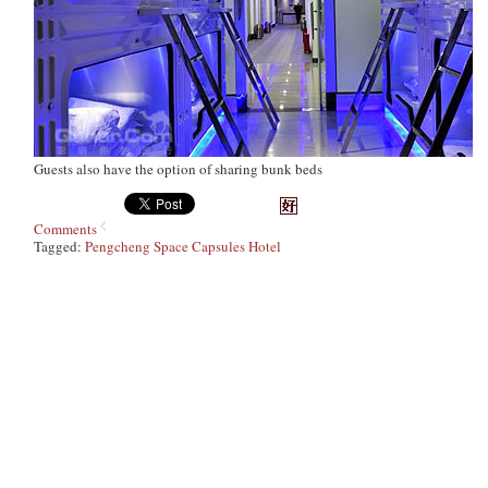
Guests also have the option of sharing bunk beds
Comments
Tagged:
Pengcheng Space Capsules Hotel