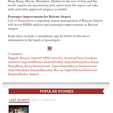
Hong Kong, Macau, Shenzhen, Zhuhai) to the rest of Asia and the
world, experts are questioning how much more the region can take
with such little approved airspace available.
Passenger improvements for Baiyun Airport
Life of Guangzhou
is reporting airport management at Baiyun Airport
will invest RMB4 million into passenger improvements at Baiyun
Airport.
Some ideas include a smartphone app for better on-the-move
information in the hands of passengers.
Comments
Tagged:
Baiyun Airport
CAPA
Centre For Aviation
China Southern
Airlines
Congested
Diaoyu Islands
Foshan Airport
Guangzhou-Tokyo
Narita
Hong Kong International Airport
Japan
Macau International
Airport
Senkaku Islands
Shenzhen Bao'an Airport
Taiwan
Territorial
Dispute
Zhuhai Airport
POPULAR STORIES
LAST 30 DAYS
LAST 12 MONTHS