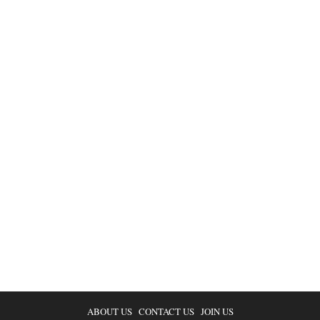
ABOUT US
CONTACT US
JOIN US