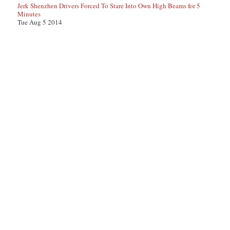
Jerk Shenzhen Drivers Forced To Stare Into Own High Beams for 5
Minutes
Tue Aug 5 2014