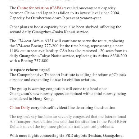
The
Centre for Aviation (CAPA)
revealed one-way seat capacity
between China and Japan has fallen to its lowest level since 2004.
Capacity for October was down 9 per cent year-on-year.
Other plans to boost capacity have also been shelved, affecting the
second daily Guangzhou-Osaka Kansai service.
The 174-seat Airbus A321 will continue to serve the route, replacing
the 374-seat Boeing 777-200 for the time being, representing a near
110% cut in seat availability. CSA has also removed 120 seats from its
daily Guangzhou-Tokyo Narita service, replacing its Airbus A330-200
with a Boeing 737-800.
Airspace reform urged
The Comprehensive Transport Institute is calling for reform of China’s
airspace and expanding its use for civilian aviation.
The group is warning congestion will come to a head once
Guangzhou’s new runway opens, combined with a third runway being
considered in Hong Kong.
China Daily
carry this self-evident line describing the situation:
The region’s sky has been so severely congested that the International
Air Transport Association has said that the situation in the Pearl River
Delta is one of the top three global air traffic control problems.
With more flights connecting six PRD airports (Foshan, Guangzhou,