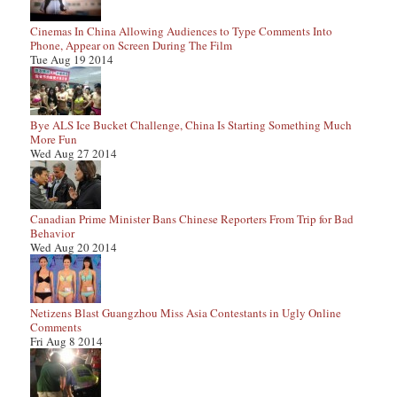
Cinemas In China Allowing Audiences to Type Comments Into
Phone, Appear on Screen During The Film
Tue Aug 19 2014
Bye ALS Ice Bucket Challenge, China Is Starting Something Much
More Fun
Wed Aug 27 2014
Canadian Prime Minister Bans Chinese Reporters From Trip for Bad
Behavior
Wed Aug 20 2014
Netizens Blast Guangzhou Miss Asia Contestants in Ugly Online
Comments
Fri Aug 8 2014