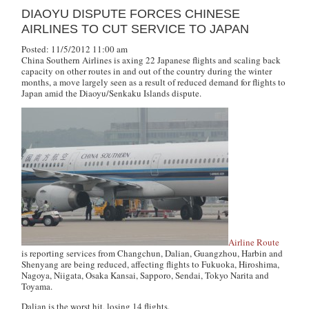
DIAOYU DISPUTE FORCES CHINESE
AIRLINES TO CUT SERVICE TO JAPAN
Posted: 11/5/2012 11:00 am
China Southern Airlines is axing 22 Japanese flights and scaling back
capacity on other routes in and out of the country during the winter
months, a move largely seen as a result of reduced demand for flights to
Japan amid the Diaoyu/Senkaku Islands dispute.
Airline Route
is reporting services from Changchun, Dalian, Guangzhou, Harbin and
Shenyang are being reduced, affecting flights to Fukuoka, Hiroshima,
Nagoya, Niigata, Osaka Kansai, Sapporo, Sendai, Tokyo Narita and
Toyama.
Dalian is the worst hit, losing 14 flights.