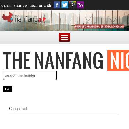
log in
sign up
sign in with:
Congested