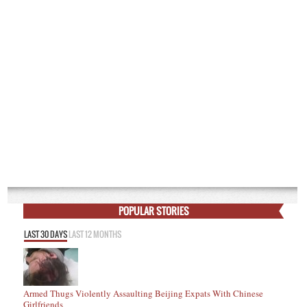
POPULAR STORIES
LAST 30 DAYS
LAST 12 MONTHS
Armed Thugs Violently Assaulting Beijing Expats With Chinese
Girlfriends