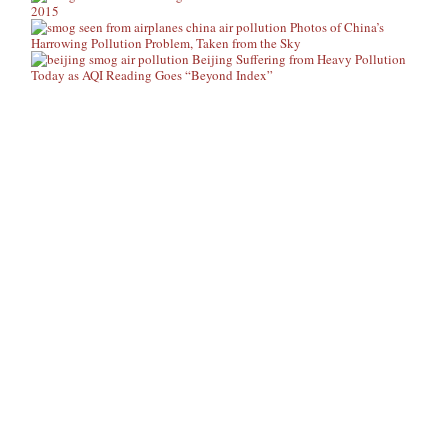
2015
Photos of China’s
Harrowing Pollution Problem, Taken from the Sky
Beijing Suffering from Heavy Pollution
Today as AQI Reading Goes “Beyond Index”