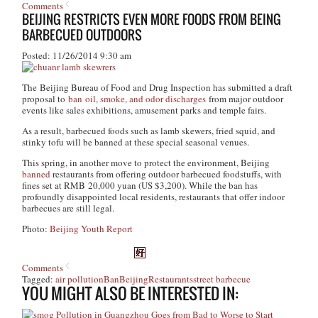
Comments
BEIJING RESTRICTS EVEN MORE FOODS FROM BEING
BARBECUED OUTDOORS
Posted: 11/26/2014 9:30 am
The Beijing Bureau of Food and Drug Inspection has submitted a draft
proposal to
ban oil, smoke, and odor discharges
from major outdoor
events like sales exhibitions, amusement parks and temple fairs.
As a result, barbecued foods such as lamb skewers, fried squid, and
stinky tofu will be banned at these special seasonal venues.
This spring, in another move to protect the environment, Beijing
banned
restaurants from offering outdoor barbecued foodstuffs, with
fines set at RMB 20,000 yuan (US $3,200). While the ban has
profoundly disappointed local residents, restaurants that offer indoor
barbecues are still legal.
Photo:
Beijing Youth Report
Comments
Tagged:
air pollution
Ban
Beijing
Restaurants
street barbecue
YOU MIGHT ALSO BE INTERESTED IN:
Pollution in Guangzhou Goes from Bad to Worse to Start