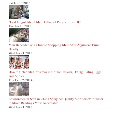
Sat Jan 10 2015
“God Forgot About Me”: Father of Pinyin Turns 109
Tue Jan 13 2015
Man Beheaded at a Chinese Shopping Mall After Argument Turns
Deadly
Wed Jan 21 2015
How to Celebrate Christmas in China: Crowds, Dating, Eating Eggs
and Apples
Thu Dec 25 2014
Environmental Staff in China Spray Air Quality Monitors with Water
to Make Readings More Acceptable
Wed Jan 21 2015