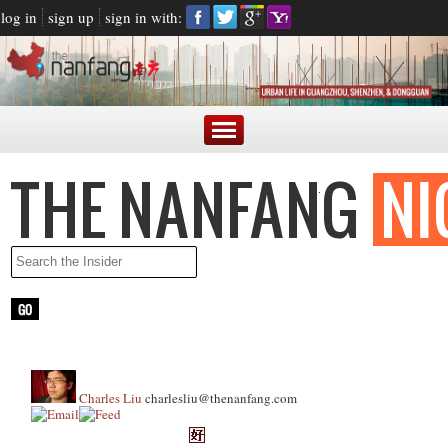
log in
sign up
sign in with:
Charles Liu
charlesliu@thenanfang.com