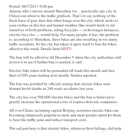
Posted: 06/7/2011 9:08 pm
Anyone who’s driven around Shenzhen (or… practically any city in
China) can attest to the traffic gridlock. That’s to say nothing of the
thick haze of gray dust that often hangs over the city, which sticks to
your clothes in this hot and humid weather. One would think to rid
ourselves of both problems, riding bicycles — or for longer distances,
electric bicycles — would help. For many people, it has; the problem
is, according to Shenzhen, these bikes are also resulting in too many
traffic accidents. So the city has taken it upon itself to ban the bikes,
effective this week. Details from
NDTV
:
The ban will be effective till December 5 when the city authorities will
review it to see if further ban is needed, it said.
Electric bike riders will be persuaded off roads this month and face
fines of 200 yuan starting next month, Xinhua reported.
The ban was justified by officials stating that electric bikes were
blamed for 64 deaths in 268 roads accidents last year.
The city has over 500,000 electric bikes and the ban is believed to
greatly increase the operational costs of express delivery companies.
All over China, including capital Beijing, noiseless electric bikes are
becoming immensely popular as more and more people opted for them
to beat the traffic jams and reduce transport costs.
The sad part here is that electric bikes, whatever their failings, did help