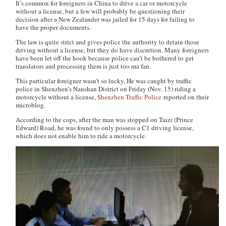
It’s common for foreigners in China to drive a car or motorcycle
without a license, but a few will probably be questioning their
decision after a New Zealander was jailed for 15 days for failing to
have the proper documents.
The law is quite strict and gives police the authority to detain those
driving without a license, but they do have discretion. Many foreigners
have been let off the hook because police can’t be bothered to get
translators and processing them is just too
ma fan
.
This particular foreigner wasn’t so lucky. He was caught by traffic
police in Shenzhen’s Nanshan District on Friday (Nov. 15) riding a
motorcycle without a license,
Shenzhen Traffic Police
reported on their
microblog.
According to the cops, after the man was stopped on Taizi (Prince
Edward) Road, he was found to only possess a C1 driving license,
which does not enable him to ride a motorcycle.