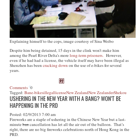
Explaining himself to the cops, image courtesy of Sina Weibo
Despite him being detained, 15 days in the clink won’t make him
among the Pearl River Delta’s more
long-term prisoners.
However,
even if he had had a license, the vehicle itself may have been illegal as
Shenzhen has been
cracking down
on the use of e-bikes for several
years.
Comments
0
Tagged:
Ban
e-bikes
illegal
license
New Zealand
New Zealander
Shekou
USHERING IN THE NEW YEAR WITH A BANG? WON’T BE
HAPPENING IN THE PRD
Posted: 02/9/2013 7:00 am
Fireworks are a staple of ushering in the Chinese New Year but a last-
minute
ban
cancellation has let all the air out of the balloon. That’s
right, there are no big fireworks celebrations north of Hong Kong in the
PRD.