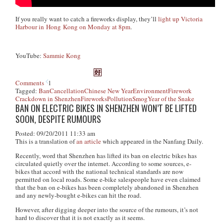
If you really want to catch a fireworks display, they’ll
light up Victoria
Harbour in Hong Kong on Monday at 8pm
.
YouTube:
Sammie Kong
Comments
1
Tagged:
Ban
Cancellation
Chinese New Year
Environment
Firework
Crackdown in Shenzhen
Fireworks
Pollution
Smog
Year of the Snake
BAN ON ELECTRIC BIKES IN SHENZHEN WON’T BE LIFTED
SOON, DESPITE RUMOURS
Posted: 09/20/2011 11:33 am
This is a translation of
an article
which appeared in the Nanfang Daily.
Recently, word that Shenzhen has lifted its ban on electric bikes has
circulated quietly over the internet. According to some sources, e-
bikes that accord with the national technical standards are now
permitted on local roads. Some e-bike salespeople have even claimed
that the ban on e-bikes has been completely abandoned in Shenzhen
and any newly-bought e-bikes can hit the road.
However, after digging deeper into the source of the rumours, it’s not
hard to discover that it is not exactly as it seems.