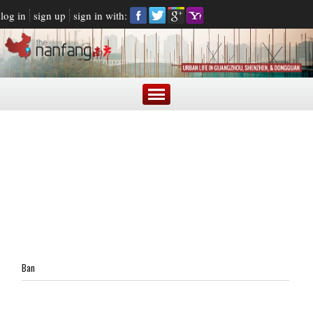
log in
sign up
sign in with:
Ban