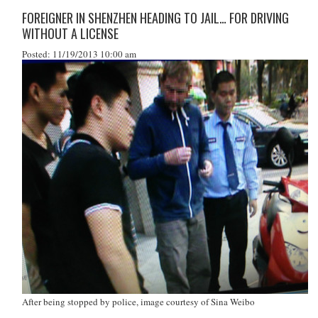
FOREIGNER IN SHENZHEN HEADING TO JAIL… FOR DRIVING
WITHOUT A LICENSE
Posted: 11/19/2013 10:00 am
After being stopped by police, image courtesy of Sina Weibo