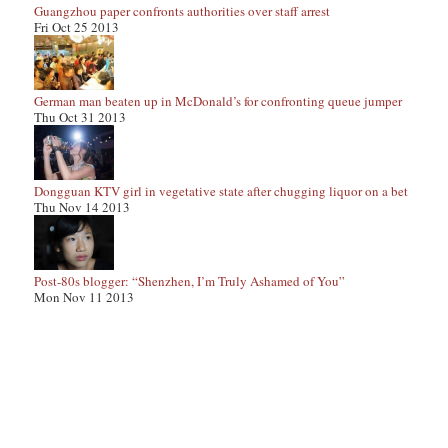
Guangzhou paper confronts authorities over staff arrest
Fri Oct 25 2013
German man beaten up in McDonald’s for confronting queue jumper
Thu Oct 31 2013
Dongguan KTV girl in vegetative state after chugging liquor on a bet
Thu Nov 14 2013
Post-80s blogger: “Shenzhen, I’m Truly Ashamed of You”
Mon Nov 11 2013