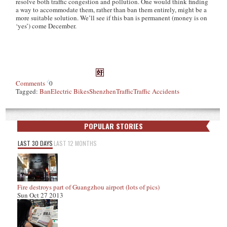
resolve both traffic congestion and pollution. One would think finding
a way to accommodate them, rather than ban them entirely, might be a
more suitable solution. We’ll see if this ban is permanent (money is on
‘yes’) come December.
Comments
0
Tagged:
Ban
Electric Bikes
Shenzhen
Traffic
Traffic Accidents
POPULAR STORIES
LAST 30 DAYS
LAST 12 MONTHS
Fire destroys part of Guangzhou airport (lots of pics)
Sun Oct 27 2013