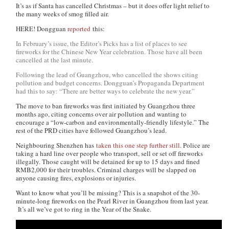
It’s as if Santa has cancelled Christmas – but it does offer light relief to
the many weeks of smog filled air.
HERE! Dongguan
reported
this:
In February’s issue, the Editor’s Picks has a list of places to see
fireworks for the Chinese New Year celebration. Those have all been
cancelled at the last minute.
Following the lead of Guangzhou, who cancelled the shows citing
pollution and budget concerns. Dongguan’s Propaganda Department
had this to say: “There are better ways to celebrate the new year.”
The move to ban fireworks was first initiated by Guangzhou three
months ago, citing concerns over air pollution and wanting to
encourage a “low-carbon and environmentally-friendly lifestyle.” The
rest of the PRD cities have followed Guangzhou’s lead.
Neighbouring Shenzhen has
taken this one step further still
. Police are
taking a hard line over people who transport, sell or set off fireworks
illegally. Those caught will be detained for up to 15 days and fined
RMB2,000 for their troubles. Criminal charges will be slapped on
anyone causing fires, explosions or injuries.
Want to know what you’ll be missing? This is a snapshot of the 30-
minute-long fireworks on the Pearl River in Guangzhou from last year.
It’s all we’ve got to ring in the Year of the Snake.