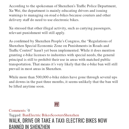
According to the spokesman of Shenzhen’s Traffic Police Department,
Xu Wei, the department is mainly educating drivers and issuing
warnings to managing on-road e-bikes because couriers and other
delivery staff do need to use electronic bikes.
Xu stressed that other illegal activity, such as carrying passengers,
relevant punishment will still apply.
As confirmed by Shenzhen People’s Congress, the “Regulations of
Shenzhen Special Economic Zone on Punishments in Roads and
Traffic Control” hasn’t yet been implemented. While it does mention
granting e-bike licenses to industries with special needs, the general
principal is still to prohibit their use in areas with matched public
transportation. That means it’s very likely that the e-bike ban will still
prevail in most areas in Shenzhen.
While more than 500,000 e-bike riders have gone through several ups
and downs in the past three months, it seems unlikely that the ban will
be lifted anytime soon.
Comments
0
Tagged:
Ban
Electric Bikes
Scooters
Shenzhen
WALK, DRIVE OR TAKE A TAXI: ELECTRIC BIKES NOW
BANNED IN SHENZHEN