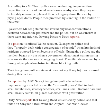
According to a Mr Zhou, police were conducting fire prevention
inspections at a row of rented warehouses nearby when they began
to forcibly remove people and their belongings from the area by
prying open doors. People then protested by standing in the middle of
the street.
Eyewitness Mr Feng stated that several physical confrontations
occurred between the protesters and the police, but he was unsure if
there were any injuries,
Dawang Network News
reports
.
In a
post
on its official Weibo account, Guangzhou police said
they ”properly dealt with a congregation of people” when hundreds of
residents opposed law enforcement officials. Guangzhou police say the
incident began at 4pm when a government department was preparing
to renovate the area near Xianggang Street. The officials were met by a
throng of people who obstructed them, blocking traffic.
The Guangzhou police statement does not say if any injuries occurred
during this incident.
As
reported
by ABC News, Guangzhou police have been
implementing a crackdown on the “five small places” that include
small bathhouses, small cyber cafes, small inns, small Karaoke bars and
small beauty salons, all places associated with prostitution.
Daily News
reports
that Dekang Road was closed by police, and that
traffic on Sanyuanli Boulevard and Airport Road was blocked.