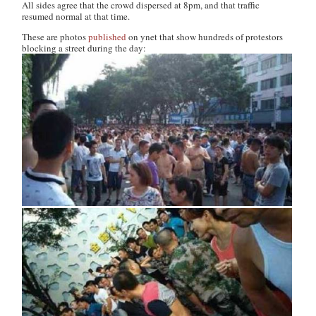
All sides agree that the crowd dispersed at 8pm, and that traffic
resumed normal at that time.
These are photos
published
on
ynet
that show hundreds of protestors
blocking a street during the day: