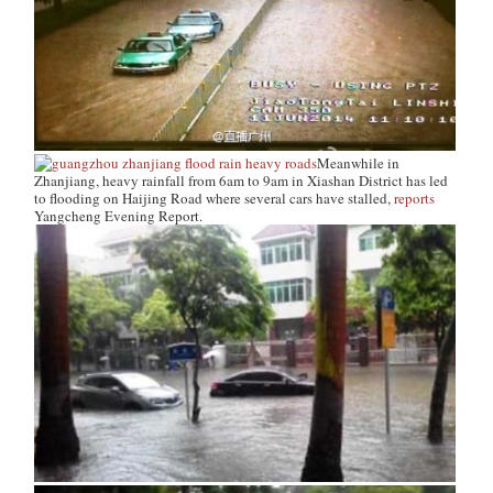
Meanwhile in
Zhanjiang, heavy rainfall from 6am to 9am in Xiashan District has led
to flooding on Haijing Road where several cars have stalled,
reports
Yangcheng Evening Report
.