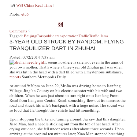
[h/t
WSJ China Real Time
]
Photo:
etu6
Comments
Tagged:
Beijing
Cars
public transportation
Traffic
Traffic Jams
3-YEAR OLD STRUCK BY RANDOM, FLYING
TRANQUILIZER DART IN ZHUHAI
Posted: 07/2/2014 7:38 am
It seems nowhere is safe, not even in the arms of
your own mother. That’s where a three-year old Zhuhai girl was when
she was hit in the head with a dart filled with a mysterious substance,
reports
Southern Metropolis Daily
.
At around 9:30pm on June 29, Mr Jia was driving home to Jianfeng
Village, Jing’an County on his electric scooter with his wife and two
children. When he was just about to turn right onto Jianfeng Front
Road from Jiangwan Central Road, something flew out from across the
road and struck his wife’s backpack with a huge noise. The sound was
so loud that Jia thought the vehicle had hit something.
Upon stopping the bike and turning around, Jia saw that this daughter,
Xiao Man, had a needle sticking out from the top of her head. After
crying out once, she fell unconscious after about three seconds. Upon
arriving at the hospital ten minutes later, Xiao Man stopped breathing