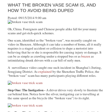
WHAT THE BROKEN VASE SCAM IS, AND
HOW TO AVOID BEING DUPED
Posted: 09/15/2014 9:00 am
Oh, China. Foreigners and Chinese people alike fall for your many
scams and get-rich-quick schemes.
One scam, identified as the “broken vase”, was recently caught on
video in Shenzen. Although it can take a number of forms, all it really
requires is a staged accident or collision to dupe a motorist into
believing that he or she is responsible for causing injury or damage. It
can be as simple as crawling under a stopped bus or as
brazen
as
intimidating drunk drivers with a car full of surly men.
A surveillance video caught one such incident in Shanghai’s Jiuting,
Songjiang District. As
explained
by the Shenzhen Traffic Police, the
“broken vase” scam has many participants playing different roles.
Step One: The Instigation -
A driver drives very slowly to frustrate the
car behind him. Notice how the silver, instigating car is travelling at
the same speed as the bicycle (the “broken vase”) to its right.