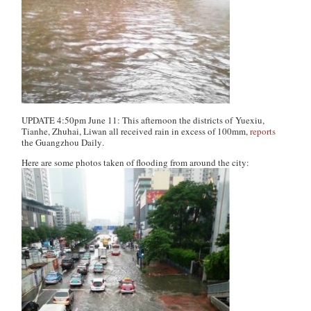
UPDATE 4:50pm June 11: This afternoon the districts of Yuexiu,
Tianhe, Zhuhai, Liwan all received rain in excess of 100mm,
reports
the
Guangzhou Daily
.
Here are some photos taken of flooding from around the city: