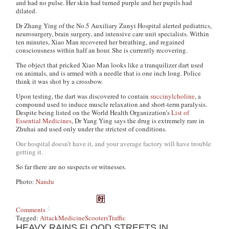
and had no pulse. Her skin had turned purple and her pupils had
dilated.
Dr Zhang Ying of the No.5 Auxiliary Zunyi Hospital alerted pediatrics,
neurosurgery, brain surgery, and intensive care unit specialists. Within
ten minutes, Xiao Man recovered her breathing, and regained
consciousness within half an hour. She is currently recovering.
The object that pricked Xiao Man looks like a tranquilizer dart used
on animals, and is armed with a needle that is one inch long. Police
think it was shot by a crossbow.
Upon testing, the dart was discovered to contain
succinylcholine
, a
compound used to induce muscle relaxation and short-term paralysis.
Despite being listed on the World Health Organization’s
List of
Essential Medicines
, Dr Yang Ying says the drug is extremely rare in
Zhuhai and used only under the strictest of conditions.
Our hospital doesn’t have it, and your average factory will have trouble
getting it.
So far there are no suspects or witnesses.
Photo:
Nandu
Comments
Tagged:
Attack
Medicine
Scooters
Traffic
HEAVY RAINS FLOOD STREETS IN