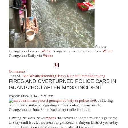
Photos:
Guangzhou Live via
Weibo
, Yangcheng Evening Report via
Weibo
,
Guangzhou Daily via
Weibo
Comments
Tagged:
Bad Weather
Flooding
Heavy Rainfall
Traffic
Zhanjiang
FIRES AND OVERTURNED POLICE CARS IN
GUANGZHOU AFTER MASS INCIDENT
Posted: 06/9/2014 12:50 pm
Conflicting
reports have surfaced regarding a mass protest in Sanyuanli,
Guangzhou on June 8 that backed up traffic for hours.
Dawang Network News
reports
that several hundred residents gathered
at Sanyuanli Boulevard near Tangxi Road in Baiyun District yesterday
at 3pm. Law enforcement officers were also at the scene.