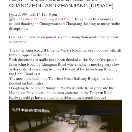
GUANGZHOU AND ZHANJIANG [UPDATE]
Posted: 06/11/2014 12:48 pm
Heavy rains this morning
caused flooding in Guangzhou and Zhanjiang, leading to many traffic
disruptions.
Guangzhou Live
has
reported
several Guangzhou roads having been
submerged:
The Inner Ring Road B Line by Martyr Road has been flooded with all
traffic stopped in the area.
Both directions of traffic have been flooded at the Shahe Overpass at
Inner Ring Road by Lianquan Road where traffic is moving very slow.
Water is slowly creeping from west to east at the Inner Ring Road by
the Luhu Road exit
The area underneath the Tianshou Road Railway Bridge has been
flooded on both sides
Dongfeng Road under Nonglin, Martyr Middle Road opposite the
Huanghua Playhouse, and the area underneath the Tongxin Road
Railway Bridge have all had both sides of their roads flooded