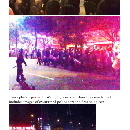
These photos
posted
to Weibo by a netizen show the crowds, and
includes images of overturned police cars and fires being set: