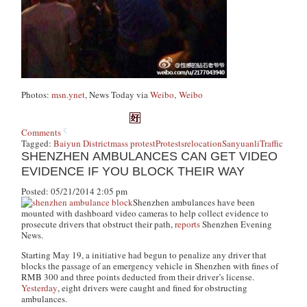
Photos:
msn.ynet
, News Today via
Weibo
,
Weibo
Comments
Tagged:
Baiyun District
mass protest
Protests
relocation
Sanyuanli
Traffic
SHENZHEN AMBULANCES CAN GET VIDEO
EVIDENCE IF YOU BLOCK THEIR WAY
Posted: 05/21/2014 2:05 pm
Shenzhen ambulances have been
mounted with dashboard video cameras to help collect evidence to
prosecute drivers that obstruct their path,
reports
Shenzhen Evening
News.
Starting May 19, a initiative had begun to penalize any driver that
blocks the passage of an emergency vehicle in Shenzhen with fines of
RMB 300 and three points deducted from their driver’s license.
Yesterday
, eight drivers were caught and fined for obstructing
ambulances.