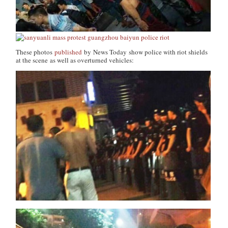
These photos
published
by
News Today
show police with riot shields
at the scene as well as overturned vehicles: