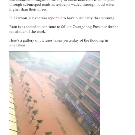
through submerged roads as residents waded through flood water
higher than their knees.
In Leizhou, a levee was
reported
to have burst early this morning.
Rain is expected to continue to fall on Guangdong Province for the
remainder of the week.
Here’s a gallery of pictures taken yesterday of the flooding in
Shenzhen: