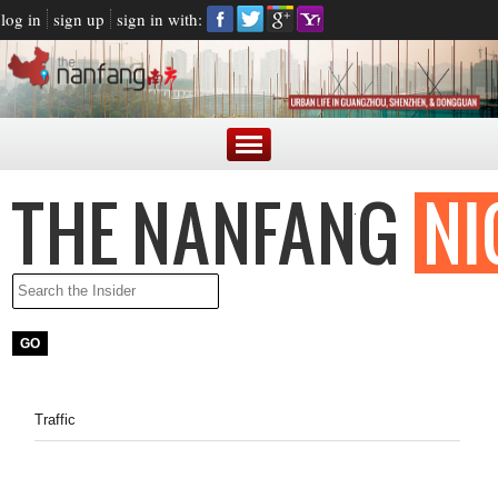
log in
sign up
sign in with:
Traffic