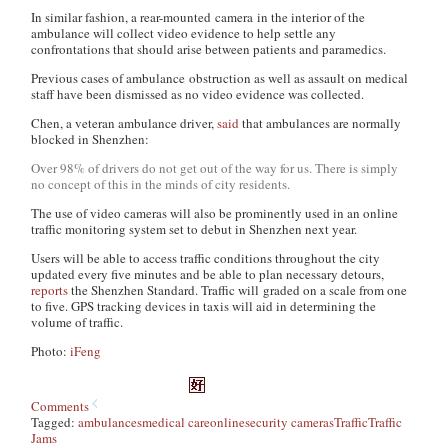
In similar fashion, a rear-mounted camera in the interior of the
ambulance will collect video evidence to help settle any
confrontations that should arise between patients and paramedics.
Previous cases of ambulance obstruction as well as assault on medical
staff have been dismissed as no video evidence was collected.
Chen, a veteran ambulance driver,
said
that ambulances are normally
blocked in Shenzhen:
Over 98% of drivers do not get out of the way for us. There is simply
no concept of this in the minds of city residents.
The use of video cameras will also be prominently used in an online
traffic monitoring system set to debut in Shenzhen next year.
Users will be able to access traffic conditions throughout the city
updated every five minutes and be able to plan necessary detours,
reports
the Shenzhen Standard. Traffic will graded on a scale from one
to five. GPS tracking devices in taxis will aid in determining the
volume of traffic.
Photo:
iFeng
Comments
Tagged:
ambulances
medical care
online
security cameras
Traffic
Traffic
Jams