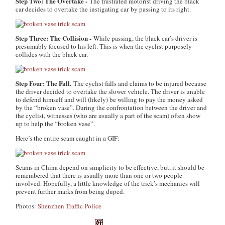
Step Two: The Overtake -
The frustrated motorist driving the black
car decides to overtake the instigating car by passing to its right.
Step Three: The Collision -
While passing, the black car’s driver is
presumably focused to his left. This is when the cyclist purposely
collides with the black car.
Step Four: The Fall.
The cyclist falls and claims to be injured because
the driver decided to overtake the slower vehicle. The driver is unable
to defend himself and will (likely) be willing to pay the money asked
by the “broken vase”. During the confrontation between the driver and
the cyclist, witnesses (who are usually a part of the scam) often show
up to help the “broken vase”.
Here’s the entire scam caught in a GIF:
Scams in China depend on simplicity to be effective, but, it should be
remembered that there is usually more than one or two people
involved. Hopefully, a little knowledge of the trick’s mechanics will
prevent further marks from being duped.
Photos:
Shenzhen Traffic Police