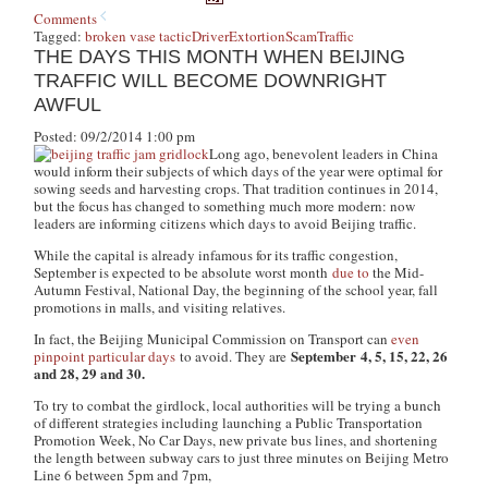
Comments
Tagged:
broken vase tactic
Driver
Extortion
Scam
Traffic
THE DAYS THIS MONTH WHEN BEIJING
TRAFFIC WILL BECOME DOWNRIGHT
AWFUL
Posted: 09/2/2014 1:00 pm
Long ago, benevolent leaders in China
would inform their subjects of which days of the year were optimal for
sowing seeds and harvesting crops. That tradition continues in 2014,
but the focus has changed to something much more modern: now
leaders are informing citizens which days to avoid Beijing traffic.
While the capital is already infamous for its traffic congestion,
September is expected to be absolute worst month
due to
the Mid-
Autumn Festival, National Day, the beginning of the school year, fall
promotions in malls, and visiting relatives.
In fact, the Beijing Municipal Commission on Transport can
even
September 4, 5, 15, 22, 26
pinpoint particular days
to avoid. They are
and 28, 29 and 30.
To try to combat the girdlock, local authorities will be trying a bunch
of different strategies including launching a Public Transportation
Promotion Week, No Car Days, new private bus lines, and shortening
the length between subway cars to just three minutes on Beijing Metro
Line 6 between 5pm and 7pm,