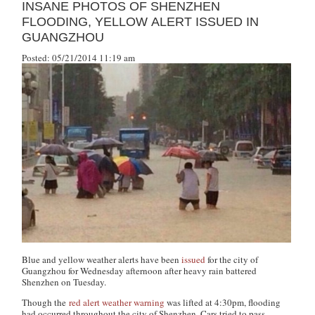
INSANE PHOTOS OF SHENZHEN
FLOODING, YELLOW ALERT ISSUED IN
GUANGZHOU
Posted: 05/21/2014 11:19 am
Blue and yellow weather alerts have been
issued
for the city of
Guangzhou for Wednesday afternoon after heavy rain battered
Shenzhen on Tuesday.
Though the
red alert weather warning
was lifted at 4:30pm, flooding
had occurred throughout the city of Shenzhen. Cars tried to pass