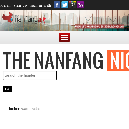
log in
sign up
sign in with:
broken vase tactic