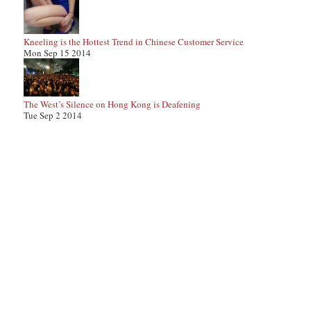
Kneeling is the Hottest Trend in Chinese Customer Service
Mon Sep 15 2014
The West’s Silence on Hong Kong is Deafening
Tue Sep 2 2014