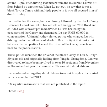
around 10pm, after driving 100 meters from the restaurant, Lu was hit
from behind by another car. When Lu got out, he saw that it was a
black Toyota Camry with multiple people in it who all accused him of
drunk driving.
Lu tried to flee the scene, but was closely followed by the black Camry.
However, Lu lost control of his vehicle at Guangyuan West Road and
collided with a flower pot road divider. Lu was beaten by the
occupants of the Camry and demanded Lu pay RMB 60,000 in
compensation. Ultimately, they alerted police who charged Lu with
driving under the influence of alcohol. Due to a fight that broke out
between the two parties, Lu and the driver of the Camry were taken
back to the police station.
There, police identified the driver of the black Camry as Lan X Rong*,
30 years-old and originally hailing from Yingde, Guangdong. Lan was
discovered to have been involved in over 10 accidents from November
to December last year that were all collisions with drunk drivers.
Lan confessed to targeting drunk drivers to extort in a plan that started
in the second half of 2013.
* X signifies information that was not published in the report
Photo:
iFeng