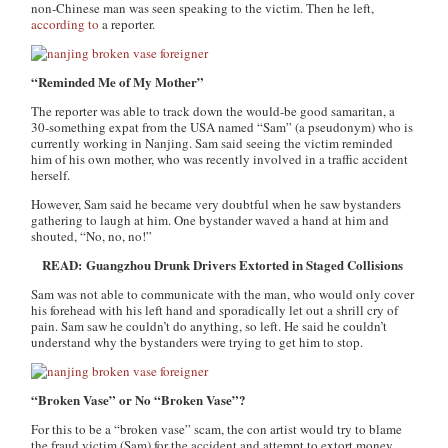
non-Chinese man was seen speaking to the victim. Then he left,
according to
a reporter.
“Reminded Me of My Mother”
The reporter was able to track down the would-be good samaritan, a
30-something expat from the USA named “Sam” (a pseudonym) who is
currently working in Nanjing. Sam said seeing the victim reminded
him of his own mother, who was recently involved in a traffic accident
herself.
However, Sam said he became very doubtful when he saw bystanders
gathering to laugh at him. One bystander waved a hand at him and
shouted, “No, no, no!”
READ: Guangzhou Drunk Drivers Extorted in Staged Collisions
Sam was not able to communicate with the man, who would only cover
his forehead with his left hand and sporadically let out a shrill cry of
pain. Sam saw he couldn’t do anything, so left. He said he couldn’t
understand why the bystanders were trying to get him to stop.
“Broken Vase” or No “Broken Vase”?
For this to be a “broken vase” scam, the con artist would try to blame
the fraud victim (Sam) for the accident and attempt to extort money,