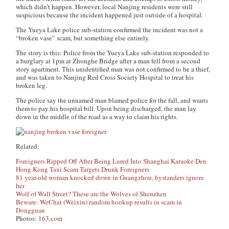
which didn’t happen. However, local Nanjing residents were still
suspicious because the incident happened just outside of a hospital.
The Yueya Lake police sub-station confirmed the incident was not a
“broken vase” scam, but something else entirely.
The story is this: Police from the Yueya Lake sub-station responded to
a burglary at 1pm at Zhonghe Bridge after a man fell from a second
story apartment. This unidentified man was not confirmed to be a thief,
and was taken to Nanjing Red Cross Society Hospital to treat his
broken leg.
The police say the unnamed man blamed police for the fall, and wants
them to pay his hospital bill. Upon being discharged, the man lay
down in the middle of the road as a way to claim his rights.
Related:
Foreigners Ripped Off After Being Lured Into Shanghai Karaoke Den
Hong Kong Taxi Scam Targets Drunk Foreigners
81 year-old woman knocked down in Guangzhou, bystanders ignore
her
Wolf of Wall Street? These are the Wolves of Shenzhen
Beware: WeChat (Weixin) random hookup results in scam in
Dongguan
Photos:
163.com