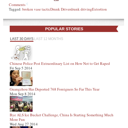
Comments
Tagged:
broken vase tactic
Drunk Driver
drunk driving
Extortion
POPULAR STORIES
LAST 30 DAYS
LAST 12 MONTHS
Chinese Police Post Extraordinary List on How Not to Get Raped
Fri Sep 5 2014
Guangzhou Has Deported 768 Foreigners So Far This Year
Mon Sep 8 2014
Bye ALS Ice Bucket Challenge, China Is Starting Something Much
More Fun
Wed Aug 27 2014