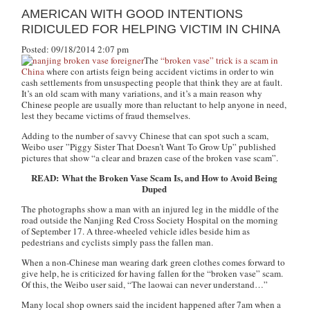
AMERICAN WITH GOOD INTENTIONS
RIDICULED FOR HELPING VICTIM IN CHINA
Posted: 09/18/2014 2:07 pm
The
“broken vase” trick is a scam in
China
where con artists feign being accident victims in order to win
cash settlements from unsuspecting people that think they are at fault.
It’s an old scam with many variations, and it’s a main reason why
Chinese people are usually more than reluctant to help anyone in need,
lest they became victims of fraud themselves.
Adding to the number of savvy Chinese that can spot such a scam,
Weibo user ”Piggy Sister That Doesn’t Want To Grow Up” published
pictures that show “a clear and brazen case of the broken vase scam”.
READ: What the Broken Vase Scam Is, and How to Avoid Being
Duped
The photographs show a man with an injured leg in the middle of the
road outside the Nanjing Red Cross Society Hospital on the morning
of September 17. A three-wheeled vehicle idles beside him as
pedestrians and cyclists simply pass the fallen man.
When a non-Chinese man wearing dark green clothes comes forward to
give help, he is criticized for having fallen for the “broken vase” scam.
Of this, the Weibo user said, “
The laowai can never understand…”
Many local shop owners said the incident happened after 7am when a