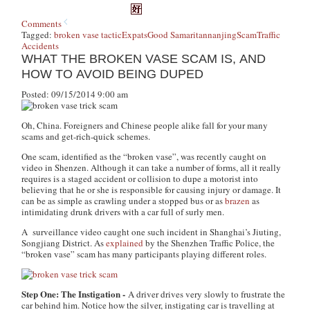
Comments
Tagged:
broken vase tactic
Expats
Good Samaritan
nanjing
Scam
Traffic
Accidents
WHAT THE BROKEN VASE SCAM IS, AND
HOW TO AVOID BEING DUPED
Posted: 09/15/2014 9:00 am
Oh, China. Foreigners and Chinese people alike fall for your many
scams and get-rich-quick schemes.
One scam, identified as the “broken vase”, was recently caught on
video in Shenzen. Although it can take a number of forms, all it really
requires is a staged accident or collision to dupe a motorist into
believing that he or she is responsible for causing injury or damage. It
can be as simple as crawling under a stopped bus or as
brazen
as
intimidating drunk drivers with a car full of surly men.
A surveillance video caught one such incident in Shanghai’s Jiuting,
Songjiang District. As
explained
by the Shenzhen Traffic Police, the
“broken vase” scam has many participants playing different roles.
Step One: The Instigation -
A driver drives very slowly to frustrate the
car behind him. Notice how the silver, instigating car is travelling at