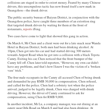
collisions are staged in order to extort money. Feared by many Chinese
drivers, this unscrupulous tactic has now found itself a new mark in
Guangzhou—the drunk driver.
The public security bureau of Baiyun District, in conjunction with the
Guangzhou police, have caught three members of an extortion ring
that targeted drunk drivers by waiting for them at the front of
restaurants,
reports
iFeng
.
Two cases have come to light that showed this gang in action.
On March 6, Mr Chen and a client were out for a late snack near Wanda
Hotel in Baiyun District; both men had been drinking alcohol. At
10pm, Chen got into his car and had started driving 300 meters
towards Airport Road when he got into a collision with a black Toyota
Camry. Exiting his car, Chen noticed that the front bumper of the
Camry fell off. Chen later told reporters, “However, my own car didn’t
have any problems, and that’s how I knew I was the victim of a ‘broken
vase’ trick.”
The four male occupants in the Camry all accused Chen of being drunk
and demanded he pay RMB 30,000 in compensation. Chen refused,
and called for the police. Chen had a sobriety test when the police
arrived; judged to be legally drunk, Chen was charged with drunk
driving. However, the driver of Camry continued to ask for
compensation, suing Chen for RMB 9,000.
In another incident, Mr Lu, a company manager, was out dining at an
eatery near Qifu Road on March 8 and had also been drinking. At