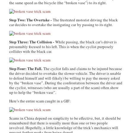
the same speed as the bicycle (the “broken vase”) to its right.
Step Two: The Overtake -
The frustrated motorist driving the black
car decides to overtake the instigating car by passing to its right.
Step Three: The Collision -
While passing, the black car’s driver is
presumably focused to his left. This is when the cyclist purposely
collides with the black car.
Step Four: The Fall.
The cyclist falls and claims to be injured because
the driver decided to overtake the slower vehicle. The driver is unable
to defend himself and will (likely) be willing to pay the money asked
by the “broken vase”. During the confrontation between the driver and
the cyclist, witnesses (who are usually a part of the scam) often show
up to help the “broken vase”.
Here’s the entire scam caught in a GIF:
Scams in China depend on simplicity to be effective, but, it should be
remembered that there is usually more than one or two people
involved. Hopefully, a little knowledge of the trick’s mechanics will
prevent further marks from being duped.