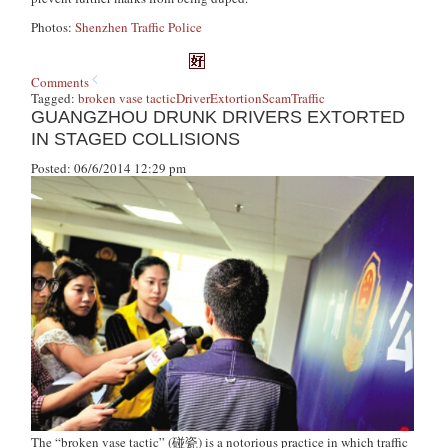
Photos:
Shenzhen Traffic Police
Comments
Tagged:
broken vase tactic
Driver
Extortion
Scam
Traffic
GUANGZHOU DRUNK DRIVERS EXTORTED
IN STAGED COLLISIONS
Posted: 06/6/2014 12:29 pm
The “broken vase tactic” (碰瓷) is a notorious practice in which traffic