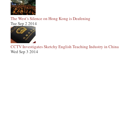
The West’s Silence on Hong Kong is Deafening
Tue Sep 2 2014
CCTV Investigates Sketchy English Teaching Industry in China
Wed Sep 3 2014