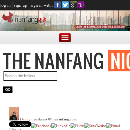
log in
sign up
sign in with:
Danny Lee
danny@thenanfang.com