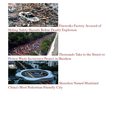
Fireworks Factory Accused of
Hiding Safety Hazards Before Deadly Explosion
Thousands Take to the Streets to
Protest Waste Incinerator Project in Huizhou
Shenzhen Named Mainland
China’s Most Pedestrian-Friendly City