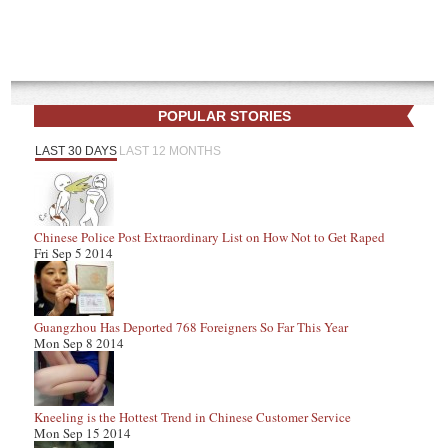
POPULAR STORIES
LAST 30 DAYS
LAST 12 MONTHS
Chinese Police Post Extraordinary List on How Not to Get Raped
Fri Sep 5 2014
Guangzhou Has Deported 768 Foreigners So Far This Year
Mon Sep 8 2014
Kneeling is the Hottest Trend in Chinese Customer Service
Mon Sep 15 2014