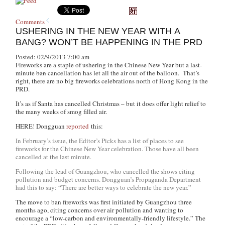
Comments
USHERING IN THE NEW YEAR WITH A
BANG? WON’T BE HAPPENING IN THE PRD
Posted: 02/9/2013 7:00 am
Fireworks are a staple of ushering in the Chinese New Year but a last-
minute
ban
cancellation has let all the air out of the balloon. That’s
right, there are no big fireworks celebrations north of Hong Kong in the
PRD.
It’s as if Santa has cancelled Christmas – but it does offer light relief to
the many weeks of smog filled air.
HERE! Dongguan
reported
this:
In February’s issue, the Editor’s Picks has a list of places to see
fireworks for the Chinese New Year celebration. Those have all been
cancelled at the last minute.
Following the lead of Guangzhou, who cancelled the shows citing
pollution and budget concerns. Dongguan’s Propaganda Department
had this to say: “There are better ways to celebrate the new year.”
The move to ban fireworks was first initiated by Guangzhou three
months ago, citing concerns over air pollution and wanting to
encourage a “low-carbon and environmentally-friendly lifestyle.” The