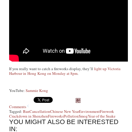
If you really want to catch a fireworks display, they’ll
light up Victoria
Harbour in Hong Kong on Monday at 8pm
.
YouTube:
Sammie Kong
Comments
Tagged:
Ban
Cancellation
Chinese New Year
Environment
Firework
Crackdown in Shenzhen
Fireworks
Pollution
Smog
Year of the Snake
YOU MIGHT ALSO BE INTERESTED
IN: