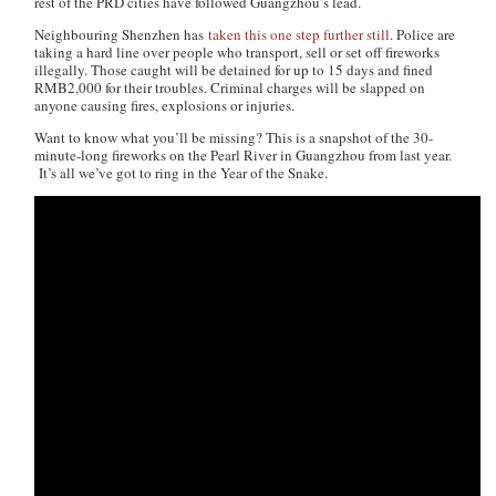
rest of the PRD cities have followed Guangzhou’s lead.
Neighbouring Shenzhen has
taken this one step further still
. Police are
taking a hard line over people who transport, sell or set off fireworks
illegally. Those caught will be detained for up to 15 days and fined
RMB2,000 for their troubles. Criminal charges will be slapped on
anyone causing fires, explosions or injuries.
Want to know what you’ll be missing? This is a snapshot of the 30-
minute-long fireworks on the Pearl River in Guangzhou from last year.
It’s all we’ve got to ring in the Year of the Snake.