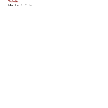
Websites
Mon Dec 15 2014