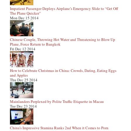
Impatient Passenger Deploys Airplane’s Emergency Slide to “Get Off
The Plane Quicker”
Mon Dec 15 2014
Chinese Couple, Throwing Hot Water and Threatening to Blow Up
Plane, Force Return to Bangkok
Fri Dec 12 2014
How to Celebrate Christmas in China: Crowds, Dating, Eating Eggs
and Apples
Thu Dec 25 2014
Mainlanders Perplexed by Polite Traffic Etiquette in Macau
Tue Dec 23 2014
China’s Impressive Stamina Ranks 2nd When it Comes to Porn