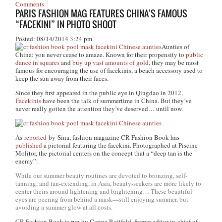
Comments
PARIS FASHION MAG FEATURES CHINA’S FAMOUS
“FACEKINI” IN PHOTO SHOOT
Posted: 08/14/2014 3:24 pm
Aunties of
China: you never cease to amaze. Known for their propensity to
public
dance in squares
and
buy up vast amounts of gold
, they may be most
famous for encouraging the use of facekinis, a beach accessory used to
keep the sun away from their faces.
Since they first appeared in the public eye in Qingdao in 2012,
Facekinis
have been the talk of summertime in China. But they’ve
never really gotten the attention they’ve deserved… until now.
As
reported
by Sina, fashion magazine
CR Fashion Book
has
published
a pictorial featuring the facekini. Photographed at Piscine
Molitor, the pictorial centers on the concept that a “deep tan is the
enemy”:
While our summer beauty routines are devoted to bronzing, self-
tanning, and tan-extending, in Asia, beauty-seekers are more likely to
center theirs around lightening and brightening… These beautiful
eyes are peering from behind a mask—still enjoying summer, but
avoiding a summer glow at all costs.
CR Fashion Book
is run by Carine Roitfeld, former editor-in-chief of