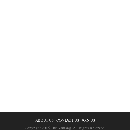
ABOUT US
CONTACT US
JOIN US
Copyright 2015 The Nanfang. All Rights Reserved.