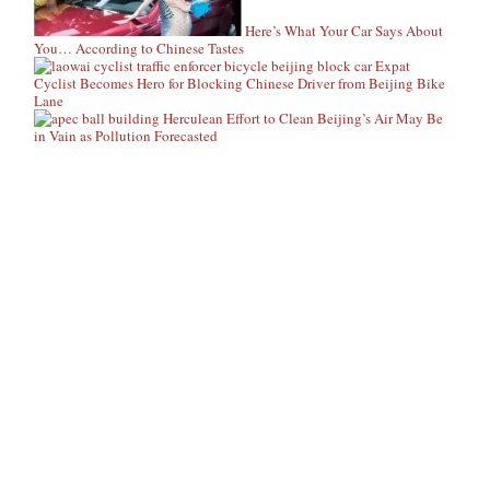
Here’s What Your Car Says About
You… According to Chinese Tastes
Expat
Cyclist Becomes Hero for Blocking Chinese Driver from Beijing Bike
Lane
Herculean Effort to Clean Beijing’s Air May Be
in Vain as Pollution Forecasted