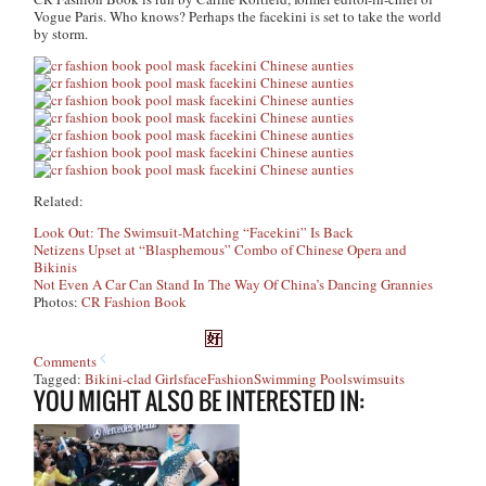
Vogue Paris. Who knows? Perhaps the facekini is set to take the world
by storm.
Related:
Look Out: The Swimsuit-Matching “Facekini” Is Back
Netizens Upset at “Blasphemous” Combo of Chinese Opera and
Bikinis
Not Even A Car Can Stand In The Way Of China’s Dancing Grannies
Photos:
CR Fashion Book
Comments
Tagged:
Bikini-clad Girls
face
Fashion
Swimming Pool
swimsuits
YOU MIGHT ALSO BE INTERESTED IN: