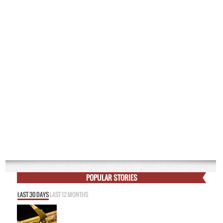
POPULAR STORIES
LAST 30 DAYS
LAST 12 MONTHS