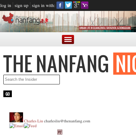
log in
sign up
sign in with:
Charles Liu
charlesliu@thenanfang.com