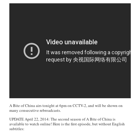
A Bite of China
airs tonight at 6pm on CCTV-2, and will be shown on
many consecutive rebroadcasts.
UPDATE April 22, 2014: The second season of A Bite of China is
available to watch online! Here is the first episode, but without English
subtitles: