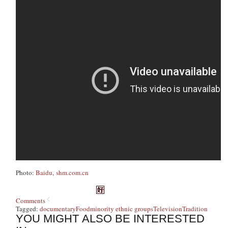
Photo:
Baidu
,
shm.com.cn
Comments
Tagged:
documentary
Food
minority ethnic groups
Television
Tradition
YOU MIGHT ALSO BE INTERESTED