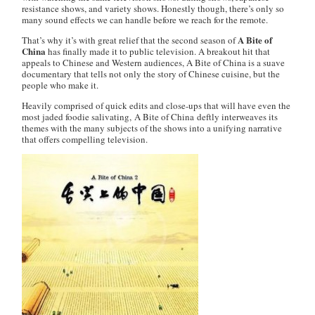
resistance shows, and variety shows. Honestly though, there’s only so
many sound effects we can handle before we reach for the remote.
A Bite of
That’s why it’s with great relief that the second season of
China
has finally made it to public television. A breakout hit that
appeals to Chinese and Western audiences,
A Bite of China
is a suave
documentary that tells not only the story of Chinese cuisine, but the
people who make it.
Heavily comprised of quick edits and close-ups that will have even the
most jaded foodie salivating,
A Bite of China
deftly interweaves its
themes with the many subjects of the shows into a unifying narrative
that offers compelling television.