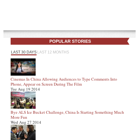
POPULAR STORIES
LAST 30 DAYS
LAST 12 MONTHS
Cinemas In China Allowing Audiences to Type Comments Into
Phone, Appear on Screen During The Film
Tue Aug 19 2014
Bye ALS Ice Bucket Challenge, China Is Starting Something Much
More Fun
Wed Aug 27 2014