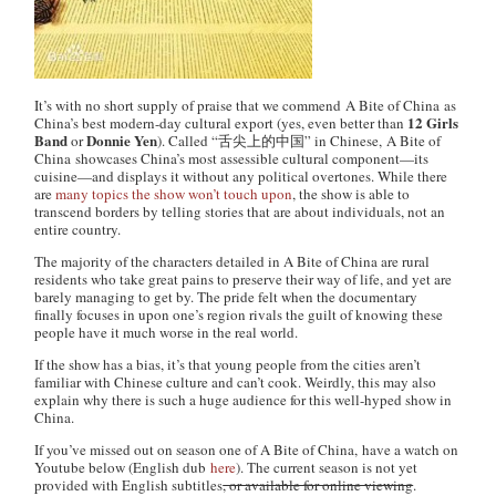
It’s with no short supply of praise that we commend
A Bite of China
as
12 Girls
China’s best modern-day cultural export (yes, even better than
Band
Donnie Yen
or
). Called “舌尖上的中国” in Chinese,
A Bite of
China
showcases China’s most assessible cultural component—its
cuisine—and displays it without any political overtones. While there
are
many
topics
the
show
won’t
touch
upon
, the show is able to
transcend borders by telling stories that are about individuals, not an
entire country.
The majority of the characters detailed in
A Bite of China
are rural
residents who take great pains to preserve their way of life, and yet are
barely managing to get by. The pride felt when the documentary
finally focuses in upon one’s region rivals the guilt of knowing these
people have it much worse in the real world.
If the show has a bias, it’s that young people from the cities aren’t
familiar with Chinese culture and can’t cook. Weirdly, this may also
explain why there is such a huge audience for this well-hyped show in
China.
If you’ve missed out on season one of
A Bite of China,
have a watch on
Youtube below (English dub
here
). The current season is not yet
provided with English subtitles
, or available for online viewing
.