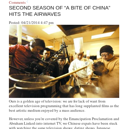
Comments
SECOND SEASON OF “A BITE OF CHINA”
HITS THE AIRWAVES
Posted: 04/21/2014 4:47 pm
Ours is a golden age of television: we are for lack of want from
excellent television programming that has long supplanted films as the
best artistic medium enjoyed by a mass audience.
However, unless you’re covered by the Emancipation Proclamation and
Abraham Linked-into internet TV, we Chinese expats have been stuck
with watching the same television shows: dating shows, Japanese