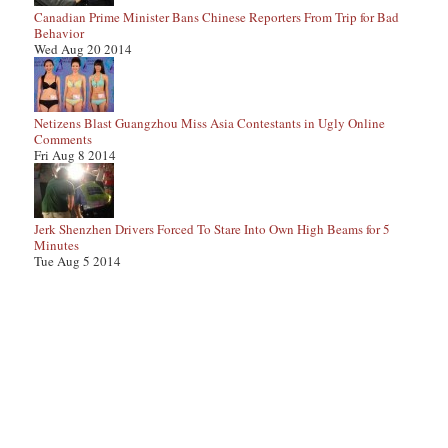
Canadian Prime Minister Bans Chinese Reporters From Trip for Bad
Behavior
Wed Aug 20 2014
Netizens Blast Guangzhou Miss Asia Contestants in Ugly Online
Comments
Fri Aug 8 2014
Jerk Shenzhen Drivers Forced To Stare Into Own High Beams for 5
Minutes
Tue Aug 5 2014