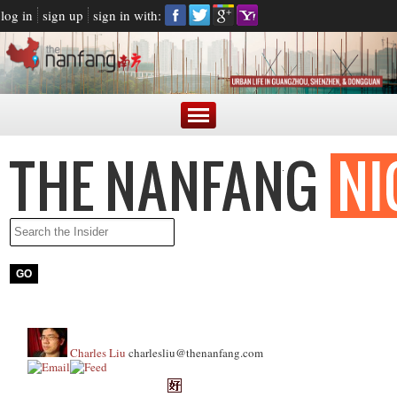
log in
sign up
sign in with:
Charles Liu
charlesliu@thenanfang.com