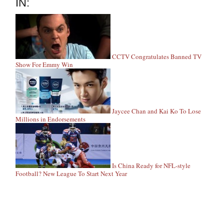
IN:
CCTV Congratulates Banned TV
Show For Emmy Win
Jaycee Chan and Kai Ko To Lose
Millions in Endorsements
Is China Ready for NFL-style
Football? New League To Start Next Year