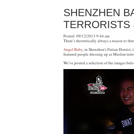
SHENZHEN BA
TERRORISTS
Posted: 09/12/2013 9:44 am
There’s theoretically always a reason to th
Angel Baby
, in Shenzhen’s Futian District, 
featured people dressing up as Muslim terro
We’ve posted a selection of the images belo