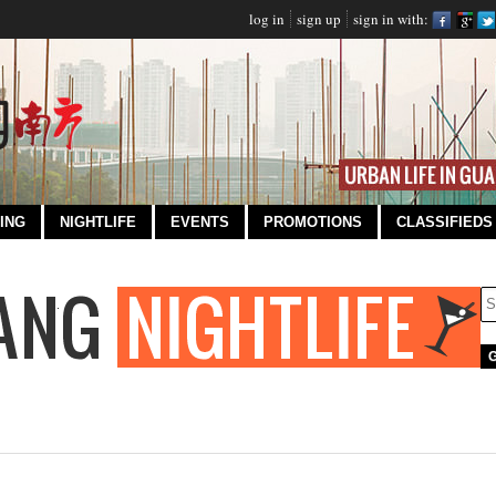
log in
sign up
sign in with:
ING
NIGHTLIFE
EVENTS
PROMOTIONS
CLASSIFIEDS