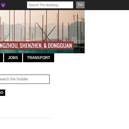
Go
JOBS
TRANSPORT