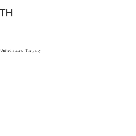
ITH
e United States. The party