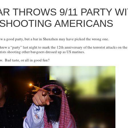
R THROWS 9/11 PARTY W
 SHOOTING AMERICANS
row a good party, but a bar in Shenzhen may have picked the wrong one.
threw a “party” last night to mark the 12th anniversary of the terrorist attacks on th
rists shooting other bar-goers dressed up as US marines.
w. Bad taste, or all in good fun?