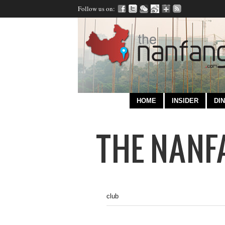
Follow us on:
HOME
INSIDER
DIN
club