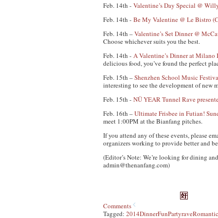
Feb. 14th -
Valentine’s Day Special @ Will
Feb. 14th -
Be My Valentine @ Le Bistro (C
Feb. 14th –
Valentine’s Set Dinner @ McCa
Choose whichever suits you the best.
Feb. 14th -
A Valentine’s Dinner at Milano 
delicious food, you’ve found the perfect pla
Feb. 15th –
Shenzhen School Music Festiva
interesting to see the development of new 
Feb. 15th -
NÜ YEAR Tunnel Rave presente
Feb. 16th –
Ultimate Frisbee in Futian! S
meet 1:00PM at the Bianfang pitches.
If you attend any of these events, please em
organizers working to provide better and be
(Editor’s Note: We’re looking for dining and
admin@thenanfang.com
)
Comments
Tagged:
2014
Dinner
Fun
Party
rave
Romanti