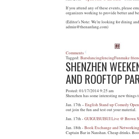
If you attend any of these events, please em
organizers working to provide better and be
(Editor’s Note: We’re looking for dining and
admin@thenanfang.com
)
Comments
Tagged:
Bars
dancing
fencing
Fun
make frien
SHENZHEN WEEKEN
AND ROOFTOP PA
Posted: 01/17/2014 9:25 am
Shenzhen has some interesting new things t
Jan. 17th –
English Stand up Comedy Open
out join the fun and test out your material.
Jan. 17th -
GUIGUISUISUI Live @ Brown Su
Jan. 18th -
Book Exchange and Networkin
Captain Bar in Nanshan. Cheap drinks. Book