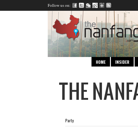
Follow us on:
HOME
INSIDER
Party