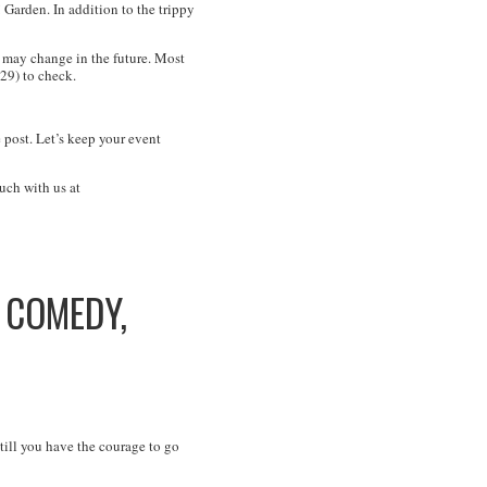
 Garden. In addition to the trippy
may change in the future. Most
29) to check.
 post. Let’s keep your event
uch with us at
V COMEDY,
ill you have the courage to go