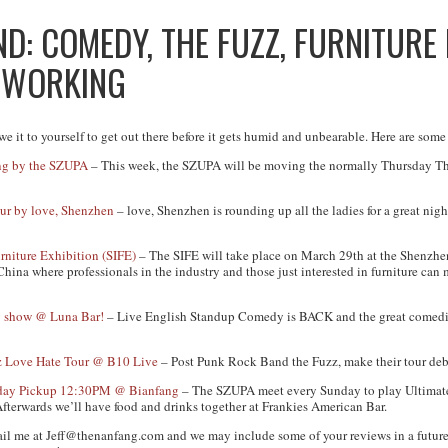
: COMEDY, THE FUZZ, FURNITURE 
TWORKING
e it to yourself to get out there before it gets humid and unbearable. Here are some
ing by the SZUPA
– This week, the SZUPA will be moving the normally Thursday Thro
ur by love, Shenzhen
– love, Shenzhen is rounding up all the ladies for a great ni
rniture Exhibition (SIFE)
– The SIFE will take place on March 29th at the Shenzh
China where professionals in the industry and those just interested in furniture can
 show @ Luna Bar!
– Live English Standup Comedy is BACK and the great comedian
z Love Hate Tour @ B10 Live
– Post Punk Rock Band the Fuzz, make their tour deb
unday Pickup 12:30PM @ Bianfang
– The SZUPA meet every Sunday to play Ultimate
fterwards we’ll have food and drinks together at Frankies American Bar.
ail me at
Jeff@thenanfang.com
and we may include some of your reviews in a future