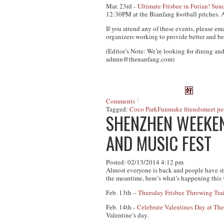
Mar. 23rd -
Ultimate Frisbee in Futian! S
12:30PM at the Bianfang football pitches.
A
If you attend any of these events, please em
organizers working to provide better and be
(Editor’s Note: We’re looking for dining and
admin@thenanfang.com
)
Comments
Tagged:
Coco Park
Fun
make friends
meet pe
SHENZHEN WEEKEND
AND MUSIC FEST
Posted: 02/13/2014 4:12 pm
Almost everyone is back and people have st
the meantime, here’s what’s happening this
Feb. 13th –
Thursday Frisbee Throwing Tra
Feb. 14th -
Celebrate Valentines Day at The
Valentine’s day.