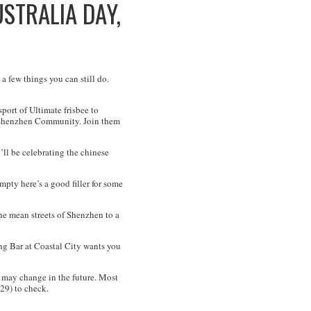
USTRALIA DAY,
 a few things you can still do.
port of Ultimate frisbee to
he Shenzhen Community. Join them
ll be celebrating the chinese
mpty here’s a good filler for some
he mean streets of Shenzhen to a
ng Bar at Coastal City wants you
may change in the future. Most
29) to check.