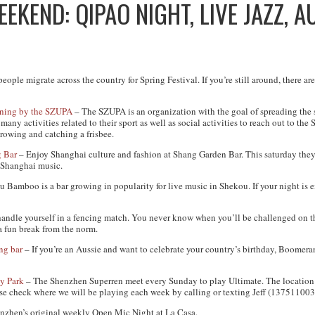
EKEND: QIPAO NIGHT, LIVE JAZZ, A
ple migrate across the country for Spring Festival. If you’re still around, there are
ining by the SZUPA
– The SZUPA is an organization with the goal of spreading the s
ny activities related to their sport as well as social activities to reach out to t
throwing and catching a frisbee.
 Bar
– Enjoy Shanghai culture and fashion at Shang Garden Bar. This saturday they’
c Shanghai music.
u Bamboo is a bar growing in popularity for live music in Shekou. If your night is e
handle yourself in a fencing match. You never know when you’ll be challenged on t
a fun break from the norm.
ng bar
– If you’re an Aussie and want to celebrate your country’s birthday, Boomera
y Park
– The Shenzhen Superren meet every Sunday to play Ultimate. The location 
ease check where we will be playing each week by calling or texting Jeff (137511003
nzhen’s original weekly Open Mic Night at La Casa.