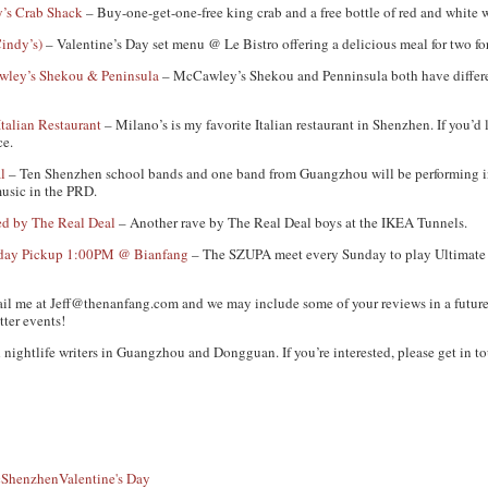
y’s Crab Shack
– Buy-one-get-one-free king crab and a free bottle of red and white w
indy’s)
– Valentine’s Day set menu @ Le Bistro offering a delicious meal for two 
wley’s Shekou & Peninsula
– McCawley’s Shekou and Penninsula both have different
Italian Restaurant
– Milano’s is my favorite Italian restaurant in Shenzhen. If you’d 
ce.
l
– Ten Shenzhen school bands and one band from Guangzhou will be performing i
music in the PRD.
d by The Real Deal
– Another rave by The Real Deal boys at the IKEA Tunnels.
unday Pickup 1:00PM @ Bianfang
– The SZUPA meet every Sunday to play Ultimate F
ail me at
Jeff@thenanfang.com
and we may include some of your reviews in a future
tter events!
 nightlife writers in Guangzhou and Dongguan. If you’re interested, please get in to
c
Shenzhen
Valentine's Day