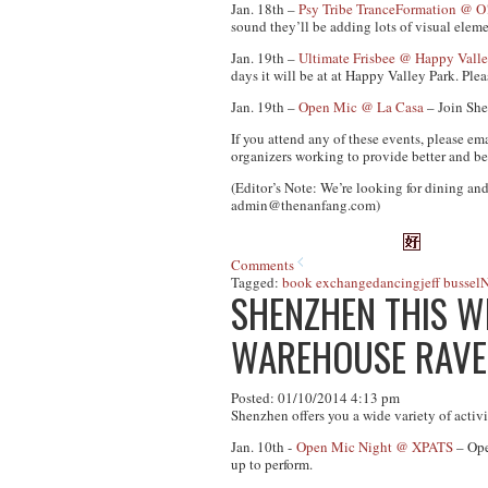
Jan. 18th –
Psy Tribe TranceFormation @ O
sound they’ll be adding lots of visual eleme
Jan. 19th –
Ultimate Frisbee @ Happy Valle
days it will be at at Happy Valley Park. Pl
Jan. 19th –
Open Mic @ La Casa
– Join She
If you attend any of these events, please em
organizers working to provide better and be
(Editor’s Note: We’re looking for dining and
admin@thenanfang.com
)
Comments
Tagged:
book exchange
dancing
jeff bussel
N
SHENZHEN THIS WE
WAREHOUSE RAVE
Posted: 01/10/2014 4:13 pm
Shenzhen offers you a wide variety of activ
Jan. 10th -
Open Mic Night @ XPATS
– Ope
up to perform.