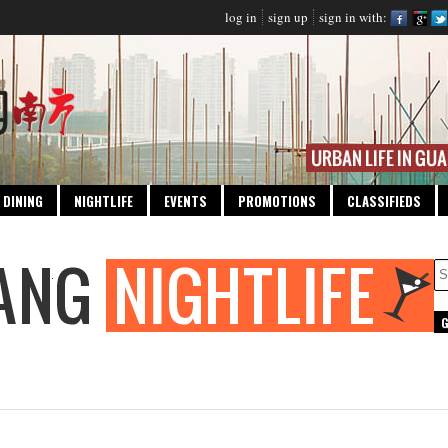
log in
sign up
sign in with:
DINING
NIGHTLIFE
EVENTS
PROMOTIONS
CLASSIFIEDS