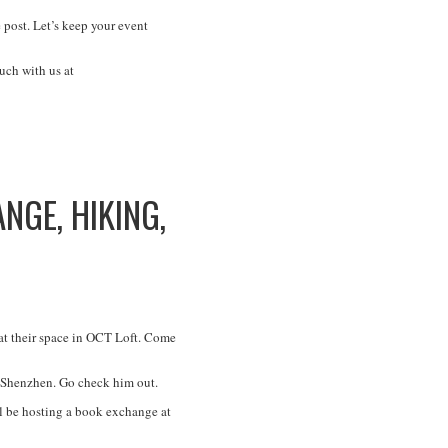
 post. Let’s keep your event
uch with us at
GE, HIKING,
at their space in OCT Loft. Come
 Shenzhen. Go check him out.
ll be hosting a book exchange at