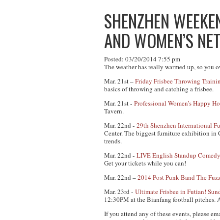
SHENZHEN WEEKEND
AND WOMEN’S NE
Posted: 03/20/2014 7:55 pm
The weather has really warmed up, so you ow
Mar. 21st –
Friday Frisbee Throwing Train
basics of throwing and catching a frisbee.
Mar. 21st -
Professional Women’s Happy Ho
Tavern.
Mar. 22nd -
29th Shenzhen International Fu
Center. The biggest furniture exhibition in 
trends.
Mar. 22nd -
LIVE English Standup Comedy
Get your tickets while you can!
Mar. 22nd –
2014 Post Punk Band The Fuz
Mar. 23rd -
Ultimate Frisbee in Futian! S
12:30PM at the Bianfang football pitches.
A
If you attend any of these events, please em