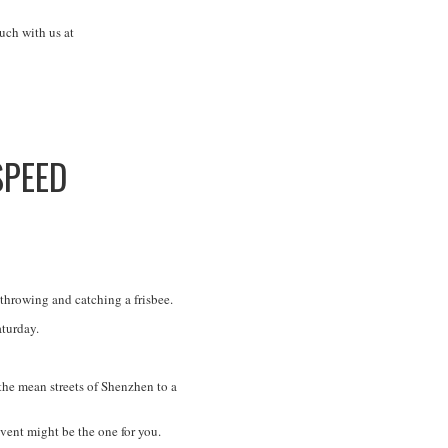
uch with us at
SPEED
 throwing and catching a frisbee.
aturday.
he mean streets of Shenzhen to a
event might be the one for you.