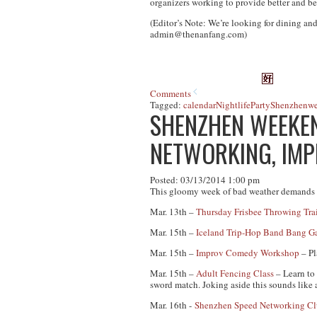
organizers working to provide better and be
(Editor’s Note: We’re looking for dining and
admin@thenanfang.com
)
Comments
Tagged:
calendar
Nightlife
Party
Shenzhen
w
SHENZHEN WEEKEND
NETWORKING, IM
Posted: 03/13/2014 1:00 pm
This gloomy week of bad weather demands s
Mar. 13th –
Thursday Frisbee Throwing Tra
Mar. 15th –
Iceland Trip-Hop Band Bang G
Mar. 15th –
Improv Comedy Workshop
– Pl
Mar. 15th –
Adult Fencing Class
– Learn to 
sword match. Joking aside this sounds like 
Mar. 16th -
Shenzhen Speed Networking C