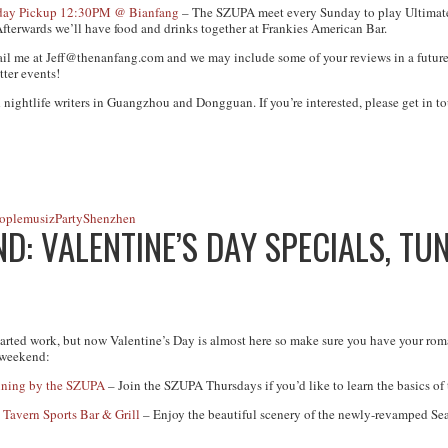
unday Pickup 12:30PM @ Bianfang
– The SZUPA meet every Sunday to play Ultimate
fterwards we’ll have food and drinks together at Frankies American Bar.
ail me at
Jeff@thenanfang.com
and we may include some of your reviews in a future
tter events!
 nightlife writers in Guangzhou and Dongguan. If you’re interested, please get in to
ople
musiz
Party
Shenzhen
: VALENTINE’S DAY SPECIALS, TUN
arted work, but now Valentine’s Day is almost here so make sure you have your roma
 weekend:
ining by the SZUPA
– Join the SZUPA Thursdays if you’d like to learn the basics of
 Tavern Sports Bar & Grill
– Enjoy the beautiful scenery of the newly-revamped Se