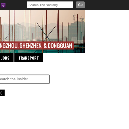
Go
JOBS
TRANSPORT