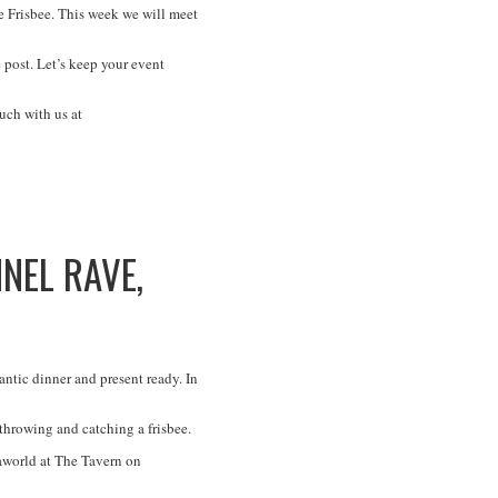
 Frisbee. This week we will meet
 post. Let’s keep your event
uch with us at
NEL RAVE,
ntic dinner and present ready. In
 throwing and catching a frisbee.
aworld at The Tavern on