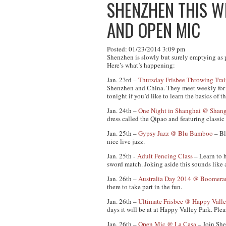
SHENZHEN THIS WE
AND OPEN MIC
Posted: 01/23/2014 3:09 pm
Shenzhen is slowly but surely emptying as peo
Here’s what’s happening:
Jan. 23rd –
Thursday Frisbee Throwing Tra
Shenzhen and China. They meet weekly for ma
tonight if you’d like to learn the basics of 
Jan. 24th –
One Night in Shanghai @ Shang
dress called the Qipao and featuring classi
Jan. 25th –
Gypsy Jazz @ Blu Bamboo
– Bl
nice live jazz.
Jan. 25th -
Adult Fencing Class
– Learn to 
sword match. Joking aside this sounds like 
Jan. 26th –
Australia Day 2014 @ Boomera
there to take part in the fun.
Jan. 26th –
Ultimate Frisbee @ Happy Valle
days it will be at at Happy Valley Park. Pl
Jan. 26th –
Open Mic @ La Casa
– Join She