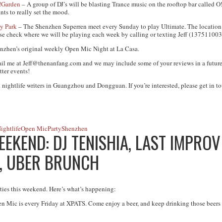
!Garden
– A group of DJ’s will be blasting Trance music on the rooftop bar called O!
nts to really set the mood.
y Park
– The Shenzhen Superren meet every Sunday to play Ultimate. The location 
ease check where we will be playing each week by calling or texting Jeff (137511003
nzhen’s original weekly Open Mic Night at La Casa.
ail me at
Jeff@thenanfang.com
and we may include some of your reviews in a future
tter events!
 nightlife writers in Guangzhou and Dongguan. If you’re interested, please get in to
ightlife
Open Mic
Party
Shenzhen
EKEND: DJ TENISHIA, LAST IMPRO
, UBER BRUNCH
ities this weekend. Here’s what’s happening:
n Mic is every Friday at XPATS. Come enjoy a beer, and keep drinking those beers t