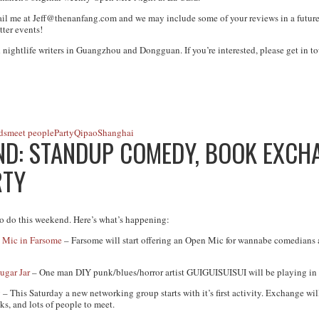
ail me at
Jeff@thenanfang.com
and we may include some of your reviews in a future
tter events!
 nightlife writers in Guangzhou and Dongguan. If you’re interested, please get in to
ds
meet people
Party
Qipao
Shanghai
D: STANDUP COMEDY, BOOK EXCHAN
RTY
o do this weekend. Here’s what’s happening:
 Mic in Farsome
– Farsome will start offering an Open Mic for wannabe comedians 
gar Jar
– One man DIY punk/blues/horror artist GUIGUISUISUI will be playing in
g
– This Saturday a new networking group starts with it’s first activity. Exchange wi
s, and lots of people to meet.