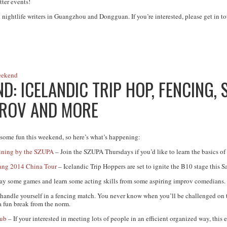
tter events!
 nightlife writers in Guangzhou and Dongguan. If you’re interested, please get in to
eekend
: ICELANDIC TRIP HOP, FENCING, 
PROV AND MORE
ome fun this weekend, so here’s what’s happening:
ining by the SZUPA
– Join the SZUPA Thursdays if you’d like to learn the basics of
ang 2014 China Tour
– Icelandic Trip Hoppers are set to ignite the B10 stage this S
ay some games and learn some acting skills from some aspiring improv comedians.
handle yourself in a fencing match. You never know when you’ll be challenged on t
a fun break from the norm.
lub
– If your interested in meeting lots of people in an efficient organized way, this 