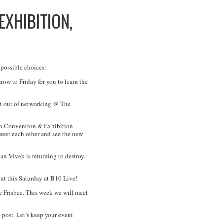
EXHIBITION,
 possible choices:
w to Friday for you to learn the
ght out of networking @ The
en Convention & Exhibition
 meet each other and see the new
 Vivek is returning to destroy.
ut this Saturday at B10 Live!
 Frisbee. This week we will meet
 post. Let’s keep your event