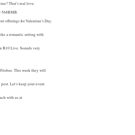
ine? That’s real love.
for 568RMB.
 offerings for Valentine’s Day.
like a romantic setting with
n B10 Live. Sounds very
risbee. This week they will
 post. Let’s keep your event
uch with us at