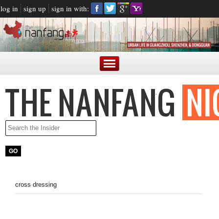
log in
sign up
sign in with:
cross dressing