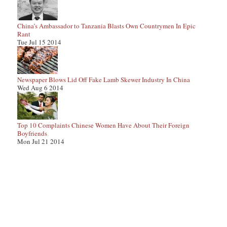
China’s Ambassador to Tanzania Blasts Own Countrymen In Epic
Rant
Tue Jul 15 2014
Newspaper Blows Lid Off Fake Lamb Skewer Industry In China
Wed Aug 6 2014
Top 10 Complaints Chinese Women Have About Their Foreign
Boyfriends
Mon Jul 21 2014