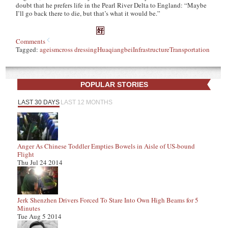
doubt that he prefers life in the Pearl River Delta to England: “Maybe
I’ll go back there to die, but that’s what it would be.”
Comments
Tagged:
ageism
cross dressing
Huaqiangbei
Infrastructure
Transportation
POPULAR STORIES
LAST 30 DAYS
LAST 12 MONTHS
Anger As Chinese Toddler Empties Bowels in Aisle of US-bound
Flight
Thu Jul 24 2014
Jerk Shenzhen Drivers Forced To Stare Into Own High Beams for 5
Minutes
Tue Aug 5 2014