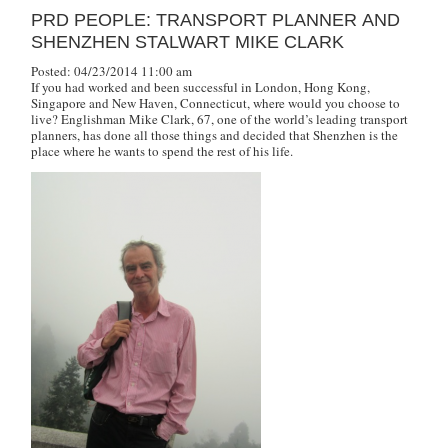
PRD PEOPLE: TRANSPORT PLANNER AND
SHENZHEN STALWART MIKE CLARK
Posted: 04/23/2014 11:00 am
If you had worked and been successful in London, Hong Kong,
Singapore and New Haven, Connecticut, where would you choose to
live? Englishman Mike Clark, 67, one of the world’s leading transport
planners, has done all those things and decided that Shenzhen is the
place where he wants to spend the rest of his life.