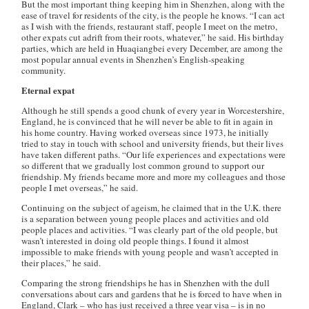
But the most important thing keeping him in Shenzhen, along with the
ease of travel for residents of the city, is the people he knows. “I can act
as I wish with the friends, restaurant staff, people I meet on the metro,
other expats cut adrift from their roots, whatever,” he said. His birthday
parties, which are held in Huaqiangbei every December, are among the
most popular annual events in Shenzhen’s English-speaking
community.
Eternal expat
Although he still spends a good chunk of every year in Worcestershire,
England, he is convinced that he will never be able to fit in again in
his home country. Having worked overseas since 1973, he initially
tried to stay in touch with school and university friends, but their lives
have taken different paths. “Our life experiences and expectations were
so different that we gradually lost common ground to support our
friendship. My friends became more and more my colleagues and those
people I met overseas,” he said.
Continuing on the subject of ageism, he claimed that in the U.K. there
is a separation between young people places and activities and old
people places and activities. “I was clearly part of the old people, but
wasn’t interested in doing old people things. I found it almost
impossible to make friends with young people and wasn’t accepted in
their places,” he said.
Comparing the strong friendships he has in Shenzhen with the dull
conversations about cars and gardens that he is forced to have when in
England, Clark – who has just received a three year visa – is in no