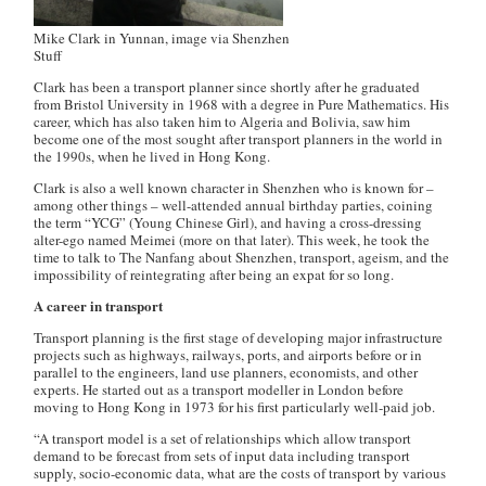
Mike Clark in Yunnan, image via Shenzhen
Stuff
Clark has been a transport planner since shortly after he graduated
from Bristol University in 1968 with a degree in Pure Mathematics. His
career, which has also taken him to Algeria and Bolivia, saw him
become one of the most sought after transport planners in the world in
the 1990s, when he lived in Hong Kong.
Clark is also a well known character in Shenzhen who is known for –
among other things – well-attended annual birthday parties, coining
the term “YCG” (Young Chinese Girl), and having a cross-dressing
alter-ego named Meimei (more on that later). This week, he took the
time to talk to The Nanfang about Shenzhen, transport, ageism, and the
impossibility of reintegrating after being an expat for so long.
A career in transport
Transport planning is the first stage of developing major infrastructure
projects such as highways, railways, ports, and airports before or in
parallel to the engineers, land use planners, economists, and other
experts. He started out as a transport modeller in London before
moving to Hong Kong in 1973 for his first particularly well-paid job.
“A transport model is a set of relationships which allow transport
demand to be forecast from sets of input data including transport
supply, socio-economic data, what are the costs of transport by various