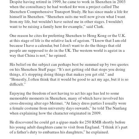
Despite having retired in 1999, he came to work in Shenzhen in 2003
when the consultancy he had worked for won a project called The
Shenzhen Comprehensive Transport Study. He has since made a life for
himself in Shenzhen. “Shenzhen suits me well now given what I want
from my life, but wouldn’t have suited me in other stages. I wouldn’t
want to be raising a family here for example,” said Clark.
One reason he cites for preferring Shenzhen to Hong Kong or the U.K.
at this stage of life is the relative lack of ageism. “I know that I am old
because I have a calendar, but I don’t want to do the things that old
people are supposed to do in the UK. The western world is ageist in a
way that China is not,” he opined.
His belief on the subject can perhaps best be summed up by two quotes
on his Shenzhen Stuff page: “It’s not getting old that stops you doing
things, it’s stopping doing things that makes you get old.” and
“Honestly, I often think that it would be good to act my age, but it is so
difficult.”
Enjoying the freedom of not having to act his age has led to some
memorable moments in Shenzhen, many of which have involved his
cross-dressing alter ego Meimei. “At fancy dress parties I usually wore
a female costume from university days onwards,” he told The Nanfang
when explaining how the character originated in 2009.
He discovered he could get a qipao made for 250 RMB shortly before
his young adult daughters came to visit from England. “I think it’s part
of a father’s duty to embarrass his daughters,” he explained.