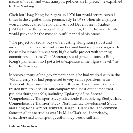
means of travel, and what transport policies are in place,” he explained
to The Nanfang.
Clark left Hong Kong for Algeria in 1976 but would return several
times in the eighties, most permanently in 1988 when his employer
won a project called the Port and Airport Development Strategy
[PADS] for the Hong Kong Strategic Planning Unit. The next decade
would prove to be the most colourful period of his career.
“The project looked at ways of relocating Hong Kong’s port and
airport and the necessary infrastructure and land use plans to go with
those relocations. It was a very high-profile project with steering
committees up to the Chief Secretary’s, and presentations to Hong
Kong’s parliament, so I got a lot of exposure at the highest level,” he
told The Nanfang.
Moreover, many of the government people he had worked with in the
70s and early 80s had progressed to very senior positions in the
Transport Department and Transport Bureau. They knew, liked and
trusted him. “As a result, our company won most of the important
projects during the 90s, including Updating of the Second
Comprehensive Transport Study, Electronic Road Pricing Study, Third
Comprehensive Transport Study, North Lantau Development Study,
and Hong Kong Airport Terminal Design,” Clark said. The common
factor in all these studies was Mr. Mike Clark, so if somebody,
somewhere had a transport question they would call him.
Life in Shenzhen