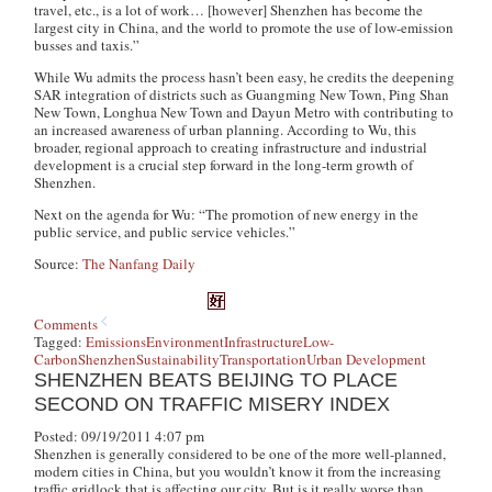
travel, etc., is a lot of work… [however] Shenzhen has become the
largest city in China, and the world to promote the use of low-emission
busses and taxis.”
While Wu admits the process hasn’t been easy, he credits the deepening
SAR integration of districts such as Guangming New Town, Ping Shan
New Town, Longhua New Town and Dayun Metro with contributing to
an increased awareness of urban planning. According to Wu, this
broader, regional approach to creating infrastructure and industrial
development is a crucial step forward in the long-term growth of
Shenzhen.
Next on the agenda for Wu: “The promotion of new energy in the
public service, and public service vehicles.”
Source:
The Nanfang Daily
Comments
Tagged:
Emissions
Environment
Infrastructure
Low-
Carbon
Shenzhen
Sustainability
Transportation
Urban Development
SHENZHEN BEATS BEIJING TO PLACE
SECOND ON TRAFFIC MISERY INDEX
Posted: 09/19/2011 4:07 pm
Shenzhen is generally considered to be one of the more well-planned,
modern cities in China, but you wouldn’t know it from the increasing
traffic gridlock that is affecting our city. But is it really worse than