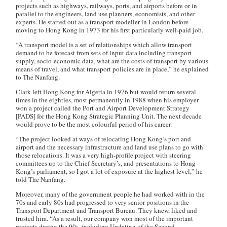
projects such as highways, railways, ports, and airports before or in
parallel to the engineers, land use planners, economists, and other
experts. He started out as a transport modeller in London before
moving to Hong Kong in 1973 for his first particularly well-paid job.
“A transport model is a set of relationships which allow transport
demand to be forecast from sets of input data including transport
supply, socio-economic data, what are the costs of transport by various
means of travel, and what transport policies are in place,” he explained
to The Nanfang.
Clark left Hong Kong for Algeria in 1976 but would return several
times in the eighties, most permanently in 1988 when his employer
won a project called the Port and Airport Development Strategy
[PADS] for the Hong Kong Strategic Planning Unit. The next decade
would prove to be the most colourful period of his career.
“The project looked at ways of relocating Hong Kong’s port and
airport and the necessary infrastructure and land use plans to go with
those relocations. It was a very high-profile project with steering
committees up to the Chief Secretary’s, and presentations to Hong
Kong’s parliament, so I got a lot of exposure at the highest level,” he
told The Nanfang.
Moreover, many of the government people he had worked with in the
70s and early 80s had progressed to very senior positions in the
Transport Department and Transport Bureau. They knew, liked and
trusted him. “As a result, our company won most of the important
projects during the 90s, including Updating of the Second