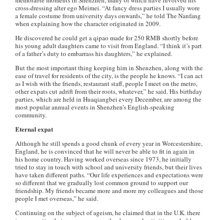
memorable moments in Shenzhen, many of which have involved his
cross-dressing alter ego Meimei. “At fancy dress parties I usually wore
a female costume from university days onwards,” he told The Nanfang
when explaining how the character originated in 2009.
He discovered he could get a qipao made for 250 RMB shortly before
his young adult daughters came to visit from England. “I think it’s part
of a father’s duty to embarrass his daughters,” he explained.
But the most important thing keeping him in Shenzhen, along with the
ease of travel for residents of the city, is the people he knows. “I can act
as I wish with the friends, restaurant staff, people I meet on the metro,
other expats cut adrift from their roots, whatever,” he said. His birthday
parties, which are held in Huaqiangbei every December, are among the
most popular annual events in Shenzhen’s English-speaking
community.
Eternal expat
Although he still spends a good chunk of every year in Worcestershire,
England, he is convinced that he will never be able to fit in again in
his home country. Having worked overseas since 1973, he initially
tried to stay in touch with school and university friends, but their lives
have taken different paths. “Our life experiences and expectations were
so different that we gradually lost common ground to support our
friendship. My friends became more and more my colleagues and those
people I met overseas,” he said.
Continuing on the subject of ageism, he claimed that in the U.K. there