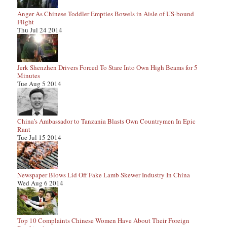
Anger As Chinese Toddler Empties Bowels in Aisle of US-bound
Flight
Thu Jul 24 2014
Jerk Shenzhen Drivers Forced To Stare Into Own High Beams for 5
Minutes
Tue Aug 5 2014
China’s Ambassador to Tanzania Blasts Own Countrymen In Epic
Rant
Tue Jul 15 2014
Newspaper Blows Lid Off Fake Lamb Skewer Industry In China
Wed Aug 6 2014
Top 10 Complaints Chinese Women Have About Their Foreign