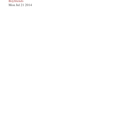
Boyfriends
Mon Jul 21 2014