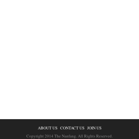
ABOUT US
CONTACT US
JOIN US
Copyright 2014 The Nanfang. All Rights Reserved.