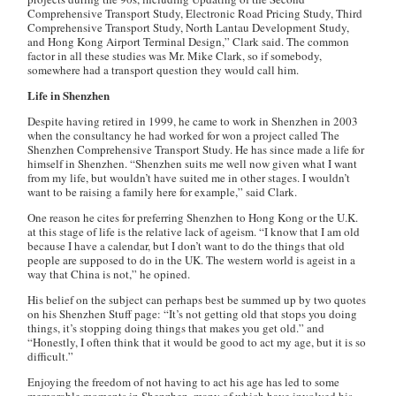
Comprehensive Transport Study, Electronic Road Pricing Study, Third
Comprehensive Transport Study, North Lantau Development Study,
and Hong Kong Airport Terminal Design,” Clark said. The common
factor in all these studies was Mr. Mike Clark, so if somebody,
somewhere had a transport question they would call him.
Life in Shenzhen
Despite having retired in 1999, he came to work in Shenzhen in 2003
when the consultancy he had worked for won a project called The
Shenzhen Comprehensive Transport Study. He has since made a life for
himself in Shenzhen. “Shenzhen suits me well now given what I want
from my life, but wouldn’t have suited me in other stages. I wouldn’t
want to be raising a family here for example,” said Clark.
One reason he cites for preferring Shenzhen to Hong Kong or the U.K.
at this stage of life is the relative lack of ageism. “I know that I am old
because I have a calendar, but I don’t want to do the things that old
people are supposed to do in the UK. The western world is ageist in a
way that China is not,” he opined.
His belief on the subject can perhaps best be summed up by two quotes
on his Shenzhen Stuff page: “It’s not getting old that stops you doing
things, it’s stopping doing things that makes you get old.” and
“Honestly, I often think that it would be good to act my age, but it is so
difficult.”
Enjoying the freedom of not having to act his age has led to some