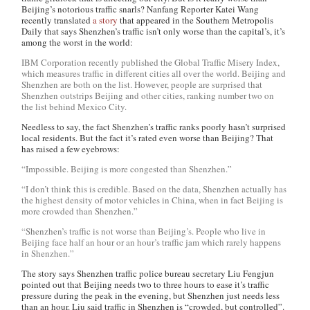
Beijing’s notorious traffic snarls? Nanfang Reporter Katei Wang
recently translated
a story
that appeared in the
Southern Metropolis
Daily
that says Shenzhen’s traffic isn’t only worse than the capital’s, it’s
among the worst in the world:
IBM Corporation recently published the Global Traffic Misery Index,
which measures traffic in different cities all over the world. Beijing and
Shenzhen are both on the list. However, people are surprised that
Shenzhen outstrips Beijing and other cities, ranking number two on
the list behind Mexico City.
Needless to say, the fact Shenzhen’s traffic ranks poorly hasn’t surprised
local residents. But the fact it’s rated even worse than Beijing? That
has raised a few eyebrows:
“Impossible. Beijing is more congested than Shenzhen.”
“I don’t think this is credible. Based on the data, Shenzhen actually has
the highest density of motor vehicles in China, when in fact Beijing is
more crowded than Shenzhen.”
“Shenzhen’s traffic is not worse than Beijing’s. People who live in
Beijing face half an hour or an hour’s traffic jam which rarely happens
in Shenzhen.”
The story says Shenzhen traffic police bureau secretary Liu Fengjun
pointed out that Beijing needs two to three hours to ease it’s traffic
pressure during the peak in the evening, but Shenzhen just needs less
than an hour. Liu said traffic in Shenzhen is “crowded, but controlled”.