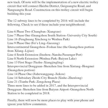
new track. Of note will be the implementation of a new electric trolley
circuit that will connect Haizhu District, Guiguangtie Road, and
Nanguangtie Road. Construction on this trolley circuit will begin
building this year.
The 12 subway lines to be completed by 2016 will include the
following. Check to see if these include your neighborhood:
Line 6 Phase Two (Changban–Xiangxue)
Line 7 Phase One (Guangzhou South Station–University City South)
Line 16 (Fenghuang Xincheng to Wenhua Park)
Line 9 Phase One (Fei’e Ling–Gaozeng)
Inter-continental Guangzhou–Foshan line (the Guangzhou portion
from Xilang–Lijiao)
Line 4 South Extension (Jinzhou–Nansha Passenger Port)
Line 8 North Extension (Wenhua Park–Baiyun Lake)
Line 13 First Stage (Yuzhu–Xiangjingling)
Inter-provincial Dongguan–Shenzhen line from Xintang–Hongmei
(Guangzhou portion)
Line 14 Phase One (Jiahewanggang–Jiekou)
Line 14 Subsidary Zhishi City Branch (Xinhe–Zhenlong)
Line 21 (Tianhe Park–Zengcheng Plaza)
Three more lines to be added in 2017, and the Inter-provincial
Dongguan–Shenzhen line from Baiyun Airport–Guangzhou North
Station to be completed in 2018.
Finally, there will now be more places to play with your phone and
ignore your fellow commuters.