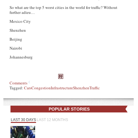
So what are the top 5 worst cities in the world for traffic? Without
further adieu…
Mexico City
Shenzhen
Beijing
Nairobi
Johannesburg
Comments
Tagged:
Cars
Congestion
Infrastructure
Shenzhen
Traffic
POPULAR STORIES
LAST 30 DAYS
LAST 12 MONTHS