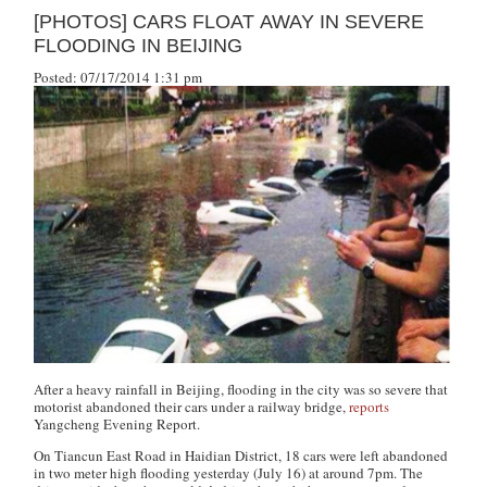
[PHOTOS] CARS FLOAT AWAY IN SEVERE
FLOODING IN BEIJING
Posted: 07/17/2014 1:31 pm
After a heavy rainfall in Beijing, flooding in the city was so severe that
motorist abandoned their cars under a railway bridge,
reports
Yangcheng Evening Report
.
On Tiancun East Road in Haidian District, 18 cars were left abandoned
in two meter high flooding yesterday (July 16) at around 7pm. The