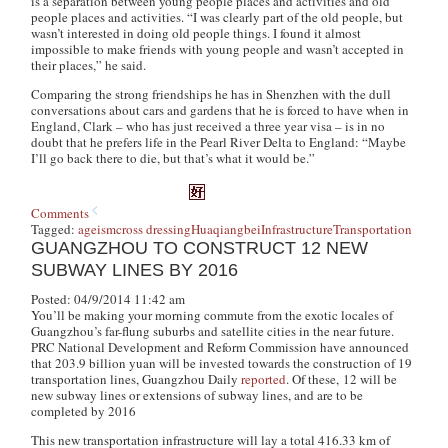
is a separation between young people places and activities and old
people places and activities. “I was clearly part of the old people, but
wasn’t interested in doing old people things. I found it almost
impossible to make friends with young people and wasn’t accepted in
their places,” he said.
Comparing the strong friendships he has in Shenzhen with the dull
conversations about cars and gardens that he is forced to have when in
England, Clark – who has just received a three year visa – is in no
doubt that he prefers life in the Pearl River Delta to England: “Maybe
I’ll go back there to die, but that’s what it would be.”
Comments
Tagged:
ageism
cross dressing
Huaqiangbei
Infrastructure
Transportation
GUANGZHOU TO CONSTRUCT 12 NEW
SUBWAY LINES BY 2016
Posted: 04/9/2014 11:42 am
You’ll be making your morning commute from the exotic locales of
Guangzhou’s far-flung suburbs and satellite cities in the near future.
PRC National Development and Reform Commission have announced
that 203.9 billion yuan will be invested towards the construction of 19
transportation lines, Guangzhou Daily
reported
. Of these, 12 will be
new subway lines or extensions of subway lines, and are to be
completed by 2016
This new transportation infrastructure will lay a total 416.33 km of