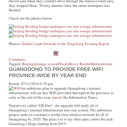
drivers said when they couldn’t drive through the water-covered area,
they stopped there. Twenty minutes later, the entire underpass was
flooded.
Check out the photos below.
Photos:
Golden Lamb Network of the Yangcheng Evening Report
Comments
Tagged:
Beijing
drainage system
Floods
Heavy Rainfall
Infrastructure
GUANGDONG TO PROVIDE FREE WIFI
PROVINCE-WIDE BY YEAR END
Posted: 07/11/2014 9:39 pm
An ambitious plan to upgrade Guangdong’s internet
infrastructure will see free WiFi provided throughout the province as
early as the end of this year,
reports
the
Information Times
.
Tentatively called “GD Free”, the upgrade will unify all of
Guangdong’s internet infrastructure into one system. The ambitious
project seeks to construct a world-class wireless network for all of
Guangdong by 2020. The plan is to to lay fiber optic cables for each
Guandong village starting from 2015.