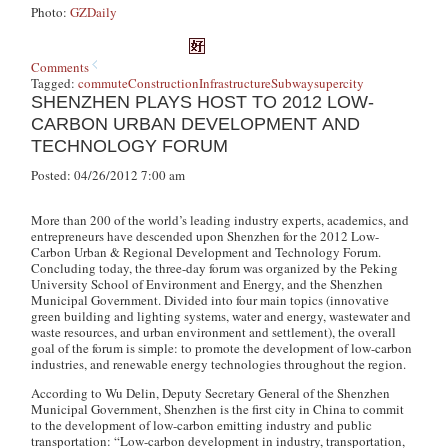
Photo:
GZDaily
Comments
Tagged:
commute
Construction
Infrastructure
Subway
supercity
SHENZHEN PLAYS HOST TO 2012 LOW-
CARBON URBAN DEVELOPMENT AND
TECHNOLOGY FORUM
Posted: 04/26/2012 7:00 am
More than 200 of the world’s leading industry experts, academics, and
entrepreneurs have descended upon Shenzhen for the 2012 Low-
Carbon Urban & Regional Development and Technology Forum.
Concluding today, the three-day forum was organized by the Peking
University School of Environment and Energy, and the Shenzhen
Municipal Government. Divided into four main topics (innovative
green building and lighting systems, water and energy, wastewater and
waste resources, and urban environment and settlement), the overall
goal of the forum is simple: to promote the development of low-carbon
industries, and renewable energy technologies throughout the region.
According to Wu Delin, Deputy Secretary General of the Shenzhen
Municipal Government, Shenzhen is the first city in China to commit
to the development of low-carbon emitting industry and public
transportation: “Low-carbon development in industry, transportation,