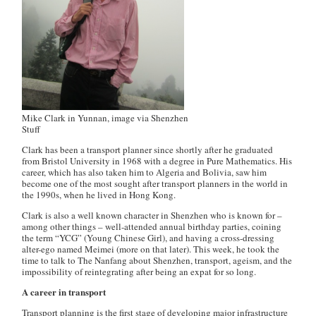
Mike Clark in Yunnan, image via Shenzhen
Stuff
Clark has been a transport planner since shortly after he graduated
from Bristol University in 1968 with a degree in Pure Mathematics. His
career, which has also taken him to Algeria and Bolivia, saw him
become one of the most sought after transport planners in the world in
the 1990s, when he lived in Hong Kong.
Clark is also a well known character in Shenzhen who is known for –
among other things – well-attended annual birthday parties, coining
the term “YCG” (Young Chinese Girl), and having a cross-dressing
alter-ego named Meimei (more on that later). This week, he took the
time to talk to The Nanfang about Shenzhen, transport, ageism, and the
impossibility of reintegrating after being an expat for so long.
A career in transport
Transport planning is the first stage of developing major infrastructure