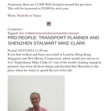
At present, there are 17,000 WiFi hotspots around the province.
This will be increased to 20,000 by next year.
Photo:
Pearl River Times
Comments
Tagged:
free wifi
Infrastructure
Internet
mobile internet
PRD PEOPLE: TRANSPORT PLANNER AND
SHENZHEN STALWART MIKE CLARK
Posted: 04/23/2014 11:00 am
If you had worked and been successful in London, Hong Kong,
Singapore and New Haven, Connecticut, where would you choose to
live? Englishman Mike Clark, 67, one of the world’s leading transport
planners, has done all those things and decided that Shenzhen is the
place where he wants to spend the rest of his life.