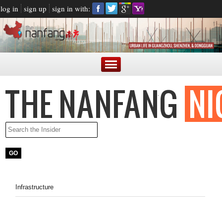
log in
sign up
sign in with:
Infrastructure