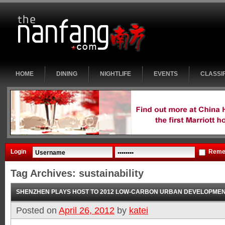
HOME
DINING
NIGHTLIFE
EVENTS
CLASSI
Login
Reme
Tag Archives:
sustainability
SHENZHEN PLAYS HOST TO 2012 LOW-CARBON URBAN DEVELOPME
Posted on
April 26, 2012
by
katei