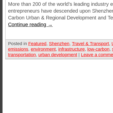
More than 200 of the world’s leading industry 
entrepreneurs have descended upon Shenzhen
Carbon Urban & Regional Development and T
Continue reading
→
Posted in
Featured
,
Shenzhen
,
Travel & Transport
,
emissions
,
environment
,
infrastructure
,
low-carbon
,
transportation
,
urban development
|
Leave a comme