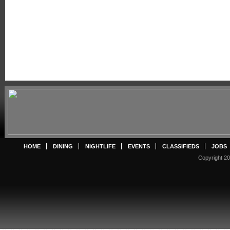
HOME
DINING
NIGHTLIFE
EVENTS
CLASSIFIEDS
JOBS
Copyright 20