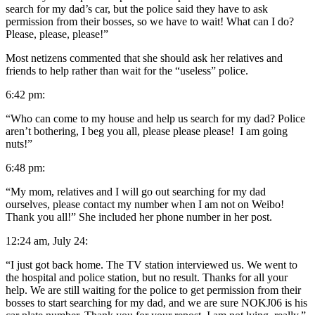
search for my dad’s car, but the police said they have to ask
permission from their bosses, so we have to wait! What can I do?
Please, please, please!”
Most netizens commented that she should ask her relatives and
friends to help rather than wait for the “useless” police.
6:42 pm:
“Who can come to my house and help us search for my dad? Police
aren’t bothering, I beg you all, please please please! I am going
nuts!”
6:48 pm:
“My mom, relatives and I will go out searching for my dad
ourselves, please contact my number when I am not on Weibo!
Thank you all!” She included her phone number in her post.
12:24 am, July 24:
“I just got back home. The TV station interviewed us. We went to
the hospital and police station, but no result. Thanks for all your
help. We are still waiting for the police to get permission from their
bosses to start searching for my dad, and we are sure NOKJ06 is his