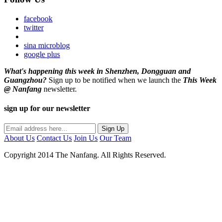
facebook
twitter
sina microblog
google plus
What's happening this week in Shenzhen, Dongguan and
Guangzhou?
Sign up to be notified when we launch the
This Week
@ Nanfang
newsletter.
sign up for our newsletter
About Us
Contact Us
Join Us
Our Team
Copyright 2014 The Nanfang. All Rights Reserved.