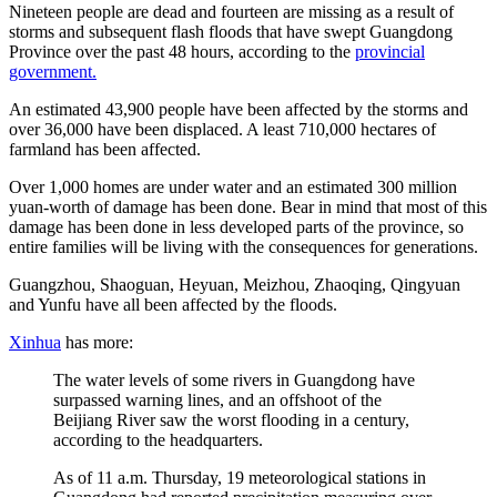
Nineteen people are dead and fourteen are missing as a result of
storms and subsequent flash floods that have swept Guangdong
Province over the past 48 hours, according to the
provincial
government.
An estimated 43,900 people have been affected by the storms and
over 36,000 have been displaced. A least 710,000 hectares of
farmland has been affected.
Over 1,000 homes are under water and an estimated 300 million
yuan-worth of damage has been done. Bear in mind that most of this
damage has been done in less developed parts of the province, so
entire families will be living with the consequences for generations.
Guangzhou, Shaoguan, Heyuan, Meizhou, Zhaoqing, Qingyuan
and Yunfu have all been affected by the floods.
Xinhua
has more:
The water levels of some rivers in Guangdong have
surpassed warning lines, and an offshoot of the
Beijiang River saw the worst flooding in a century,
according to the headquarters.
As of 11 a.m. Thursday, 19 meteorological stations in