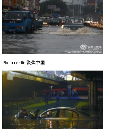
Photo credit: 聚焦中国