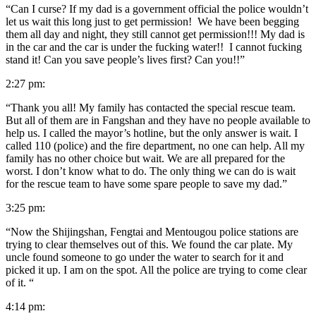
“Can I curse? If my dad is a government official the police wouldn’t
let us wait this long just to get permission! We have been begging
them all day and night, they still cannot get permission!!! My dad is
in the car and the car is under the fucking water!! I cannot fucking
stand it! Can you save people’s lives first? Can you!!”
2:27 pm:
“Thank you all! My family has contacted the special rescue team.
But all of them are in Fangshan and they have no people available to
help us. I called the mayor’s hotline, but the only answer is wait. I
called 110 (police) and the fire department, no one can help. All my
family has no other choice but wait. We are all prepared for the
worst. I don’t know what to do. The only thing we can do is wait
for the rescue team to have some spare people to save my dad.”
3:25 pm:
“Now the Shijingshan, Fengtai and Mentougou police stations are
trying to clear themselves out of this. We found the car plate. My
uncle found someone to go under the water to search for it and
picked it up. I am on the spot. All the police are trying to come clear
of it. “
4:14 pm: