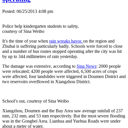
Posted: 06/25/2013 4:08 pm
Police help kindergarten students to safety,
courtesy of Sina Weibo
It’s the time of year when
rain wreaks havoc
on the region and
Zhuhai is suffering particularly badly. Schools were forced to close
and a number of bus routes stopped operating after the city was hit
by up to 344 millimetres of rain yesterday.
The damage was extensive, according to
Sina News
: 2000 people
were relocated; 4200 people were affected, 6,500 acres of crops
were affected, four landslides were triggered in Doumen District and
two reservoirs overflowed in Xiangzhou District.
School’s out, courtesy of Sina Weibo
Xiangzhou, Doumen and the Bay Area saw average rainfall of 237
mm, 232 mm, and 53 mm respectively. But the most severe flooding
was in the Gongbei Area. Lianhua and Yuehua Roads were under
about a metre of water.