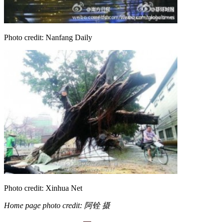
Photo credit: Nanfang Daily
Photo credit: Xinhua Net
Home page photo credit: 阿铨 摄