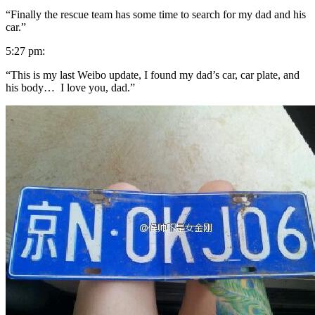
“Finally the rescue team has some time to search for my dad and his
car.”
5:27 pm:
“This is my last Weibo update, I found my dad’s car, car plate, and
his body… I love you, dad.”