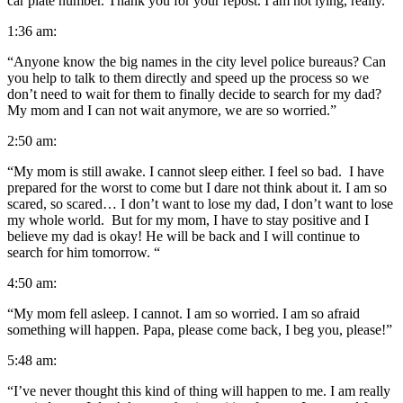
car plate number. Thank you for your repost. I am not lying, really.”
1:36 am:
“Anyone know the big names in the city level police bureaus? Can
you help to talk to them directly and speed up the process so we
don’t need to wait for them to finally decide to search for my dad?
My mom and I can not wait anymore, we are so worried.”
2:50 am:
“My mom is still awake. I cannot sleep either. I feel so bad. I have
prepared for the worst to come but I dare not think about it. I am so
scared, so scared… I don’t want to lose my dad, I don’t want to lose
my whole world. But for my mom, I have to stay positive and I
believe my dad is okay! He will be back and I will continue to
search for him tomorrow. “
4:50 am:
“My mom fell asleep. I cannot. I am so worried. I am so afraid
something will happen. Papa, please come back, I beg you, please!”
5:48 am:
“I’ve never thought this kind of thing will happen to me. I am really