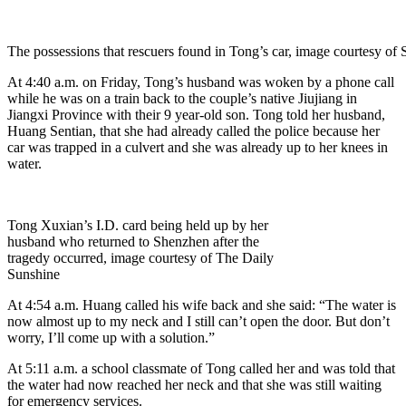
The possessions that rescuers found in Tong’s car, image courtesy o
At 4:40 a.m. on Friday, Tong’s husband was woken by a phone call
while he was on a train back to the couple’s native Jiujiang in
Jiangxi Province with their 9 year-old son. Tong told her husband,
Huang Sentian, that she had already called the police because her
car was trapped in a culvert and she was already up to her knees in
water.
Tong Xuxian’s I.D. card being held up by her
husband who returned to Shenzhen after the
tragedy occurred, image courtesy of The Daily
Sunshine
At 4:54 a.m. Huang called his wife back and she said: “The water is
now almost up to my neck and I still can’t open the door. But don’t
worry, I’ll come up with a solution.”
At 5:11 a.m. a school classmate of Tong called her and was told that
the water had now reached her neck and that she was still waiting
for emergency services.