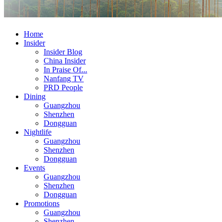
Home
Insider
Insider Blog
China Insider
In Praise Of...
Nanfang TV
PRD People
Dining
Guangzhou
Shenzhen
Dongguan
Nightlife
Guangzhou
Shenzhen
Dongguan
Events
Guangzhou
Shenzhen
Dongguan
Promotions
Guangzhou
Shenzhen