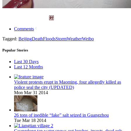
Comments
Tagged:
Beijing
Death
Floods
Storm
Weather
Weibo
Popular Stories
Last 30 Days
Last 12 Months
Violent protests erupt in Maoming, four allegedly killed as
police seal the city (UPDATED)
Mon Mar 31 2014
26 tons of inedible “fake” salt seized in Guangzhou
Tue Mar 18 2014
Guangdong tap water spews out leeches, insects, dead eels,