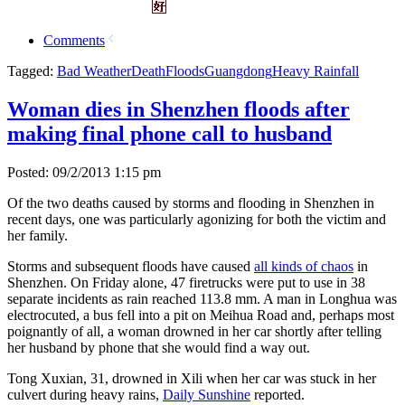
Comments
Tagged:
Bad Weather
Death
Floods
Guangdong
Heavy Rainfall
Woman dies in Shenzhen floods after
making final phone call to husband
Posted: 09/2/2013 1:15 pm
Of the two deaths caused by storms and flooding in Shenzhen in
recent days, one was particularly agonizing for both the victim and
her family.
Storms and subsequent floods have caused
all kinds of chaos
in
Shenzhen. On Friday alone, 47 firetrucks were put to use in 38
separate incidents as rain reached 113.8 mm. A man in Longhua was
electrocuted, a bus fell into a pit on Meihua Road and, perhaps most
poignantly of all, a woman drowned in her car shortly after telling
her husband by phone that she would find a way out.
Tong Xuxian, 31, drowned in Xili when her car was stuck in her
culvert during heavy rains,
Daily Sunshine
reported.