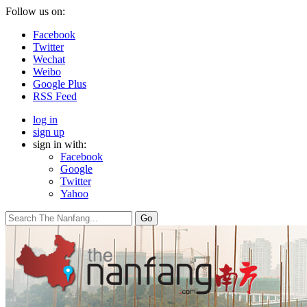
Follow us on:
Facebook
Twitter
Wechat
Weibo
Google Plus
RSS Feed
log in
sign up
sign in with:
Facebook
Google
Twitter
Yahoo
Go