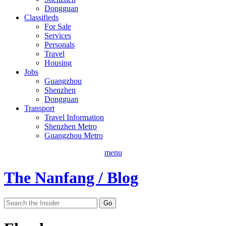
Dongguan
Classifieds
For Sale
Services
Personals
Travel
Housing
Jobs
Guangzhou
Shenzhen
Dongguan
Transport
Travel Information
Shenzhen Metro
Guangzhou Metro
menu
The Nanfang / Blog