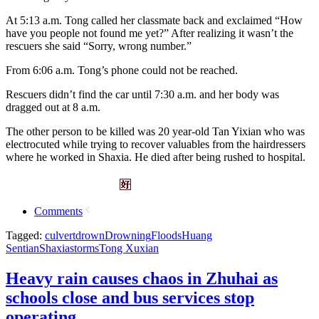
At 5:13 a.m. Tong called her classmate back and exclaimed “How
have you people not found me yet?” After realizing it wasn’t the
rescuers she said “Sorry, wrong number.”
From 6:06 a.m. Tong’s phone could not be reached.
Rescuers didn’t find the car until 7:30 a.m. and her body was
dragged out at 8 a.m.
The other person to be killed was 20 year-old Tan Yixian who was
electrocuted while trying to recover valuables from the hairdressers
where he worked in Shaxia. He died after being rushed to hospital.
Comments
Tagged:
culvert
drown
Drowning
Floods
Huang
Sentian
Shaxia
storms
Tong Xuxian
Heavy rain causes chaos in Zhuhai as
schools close and bus services stop
operating