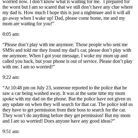
worried now. I don’t know what is waiting for me. I prepared for
the worst but I am so scared that we still don’t have any clue where
my dad is. How much I hope this is just a nightmare and it will all
go away when I wake up! Dad, please come home, me and my
mom are waiting for you!”
8:05 am:
“Please don’t play with me anymore. Those people who sent me
SMSs and told me they found my dad’s car, please don’t play with
me anymore. When I got your message, I woke my mom up and
called you back, but your phone is out of service. Please don’t play
with me. I am so worried!”
9:22 am:
“At 10:48 pm on July 23, someone reported to the police that he
saw a car being washed away. It was at the same time my mom
spoke with my dad on the phone. But the police have not given us
any update on when they will search for that car. The police told us
they have to get permission from their boss to search for the car.
They won’t do anything before they get permission! But my mom
and I are so worried! Does anyone have any good ideas?”
9:51 am: