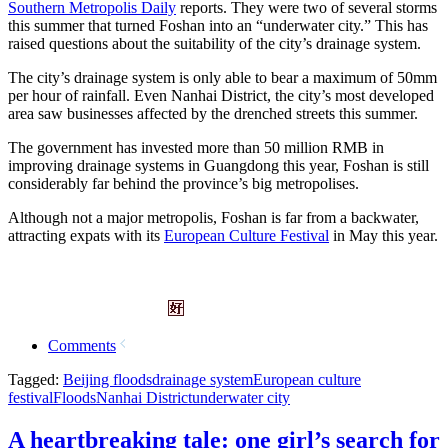
Southern Metropolis Daily
reports. They were two of several storms
this summer that turned Foshan into an “underwater city.” This has
raised questions about the suitability of the city’s drainage system.
The city’s drainage system is only able to bear a maximum of 50mm
per hour of rainfall. Even Nanhai District, the city’s most developed
area saw businesses affected by the drenched streets this summer.
The government has invested more than 50 million RMB in
improving drainage systems in Guangdong this year, Foshan is still
considerably far behind the province’s big metropolises.
Although not a major metropolis, Foshan is far from a backwater,
attracting expats with its
European Culture Festival
in May this year.
Comments
Tagged:
Beijing floods
drainage system
European culture
festival
Floods
Nanhai District
underwater city
A heartbreaking tale: one girl’s search for