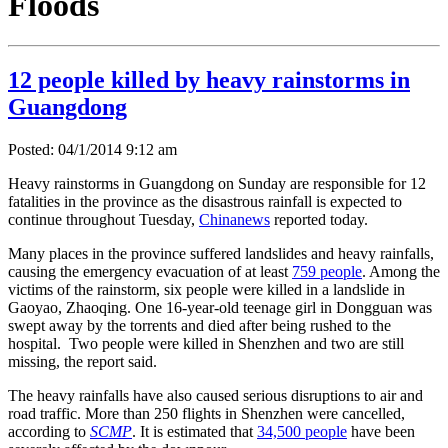
Floods
12 people killed by heavy rainstorms in
Guangdong
Posted: 04/1/2014 9:12 am
Heavy rainstorms in Guangdong on Sunday are responsible for 12
fatalities in the province as the disastrous rainfall is expected to
continue throughout Tuesday,
Chinanews
reported today.
Many places in the province suffered landslides and heavy rainfalls,
causing the emergency evacuation of at least
759 people
. Among the
victims of the rainstorm, six people were killed in a landslide in
Gaoyao, Zhaoqing. One 16-year-old teenage girl in Dongguan was
swept away by the torrents and died after being rushed to the
hospital. Two people were killed in Shenzhen and two are still
missing, the report said.
The heavy rainfalls have also caused serious disruptions to air and
road traffic. More than 250 flights in Shenzhen were cancelled,
according to
SCMP
. It is estimated that
34,500 people
have been