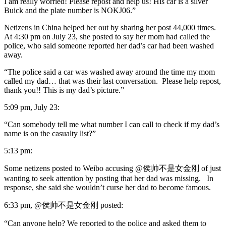
I am really worried! Please repost and help us! His car is a silver
Buick and the plate number is NOKJ06.”
Netizens in China helped her out by sharing her post 44,000 times.
At 4:30 pm on July 23, she posted to say her mom had called the
police, who said someone reported her dad’s car had been washed
away.
“The police said a car was washed away around the time my mom
called my dad… that was their last conversation. Please help repost,
thank you!! This is my dad’s picture.”
5:09 pm, July 23:
“Can somebody tell me what number I can call to check if my dad’s
name is on the casualty list?”
5:13 pm:
Some netizens posted to Weibo accusing @侯帅不是女金刚 of just
wanting to seek attention by posting that her dad was missing. In
response, she said she wouldn’t curse her dad to become famous.
6:33 pm, @侯帅不是女金刚 posted:
“Can anyone help? We reported to the police and asked them to