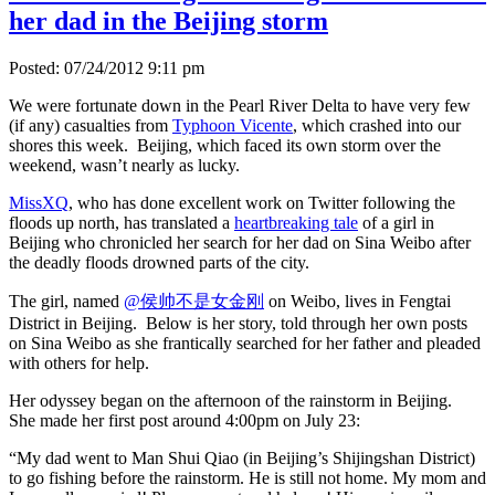
her dad in the Beijing storm
Posted: 07/24/2012 9:11 pm
We were fortunate down in the Pearl River Delta to have very few
(if any) casualties from
Typhoon Vicente
, which crashed into our
shores this week. Beijing, which faced its own storm over the
weekend, wasn’t nearly as lucky.
MissXQ
, who has done excellent work on Twitter following the
floods up north, has translated a
heartbreaking tale
of a girl in
Beijing who chronicled her search for her dad on Sina Weibo after
the deadly floods drowned parts of the city.
The girl, named
@侯帅不是女金刚
on Weibo, lives in Fengtai
District in Beijing. Below is her story, told through her own posts
on Sina Weibo as she frantically searched for her father and pleaded
with others for help.
Her odyssey began on the afternoon of the rainstorm in Beijing.
She made her first post around 4:00pm on July 23:
“My dad went to Man Shui Qiao (in Beijing’s Shijingshan District)
to go fishing before the rainstorm. He is still not home. My mom and