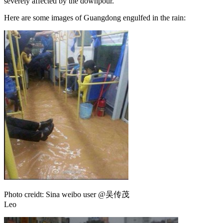
severely affected by the downpour.
Here are some images of Guangdong engulfed in the rain:
Photo creidt: Sina weibo user @吴传茂
Leo