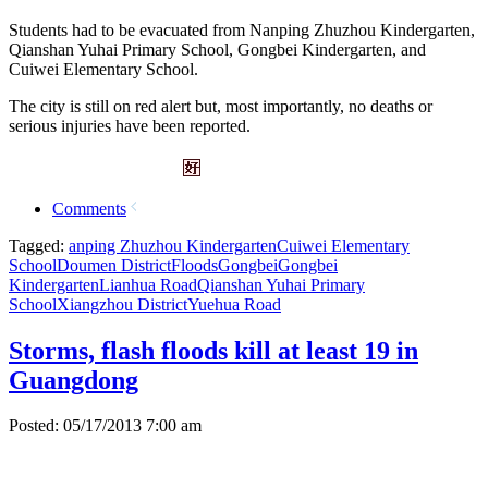
Students had to be evacuated from Nanping Zhuzhou Kindergarten,
Qianshan Yuhai Primary School, Gongbei Kindergarten, and
Cuiwei Elementary School.
The city is still on red alert but, most importantly, no deaths or
serious injuries have been reported.
Comments
Tagged:
anping Zhuzhou Kindergarten
Cuiwei Elementary
School
Doumen District
Floods
Gongbei
Gongbei
Kindergarten
Lianhua Road
Qianshan Yuhai Primary
School
Xiangzhou District
Yuehua Road
Storms, flash floods kill at least 19 in
Guangdong
Posted: 05/17/2013 7:00 am