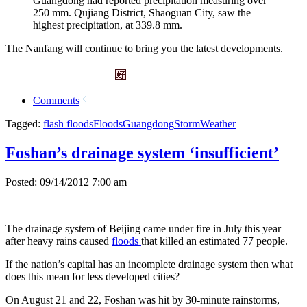
Guangdong had reported precipitation measuring over
250 mm. Qujiang District, Shaoguan City, saw the
highest precipitation, at 339.8 mm.
The Nanfang will continue to bring you the latest developments.
Comments
Tagged:
flash floods
Floods
Guangdong
Storm
Weather
Foshan’s drainage system ‘insufficient’
Posted: 09/14/2012 7:00 am
The drainage system of Beijing came under fire in July this year
after heavy rains caused
floods
that killed an estimated 77 people.
If the nation’s capital has an incomplete drainage system then what
does this mean for less developed cities?
On August 21 and 22, Foshan was hit by 30-minute rainstorms,