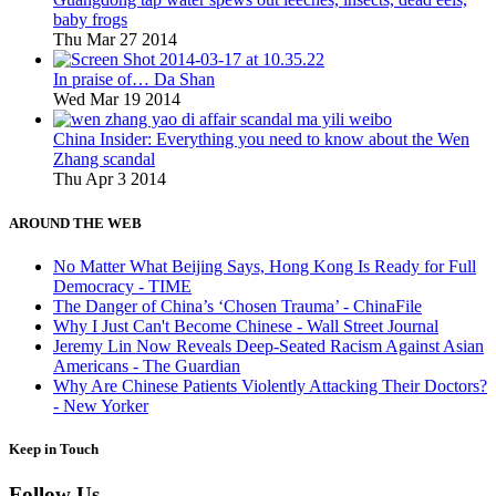
baby frogs
Thu Mar 27 2014
In praise of… Da Shan
Wed Mar 19 2014
China Insider: Everything you need to know about the Wen
Zhang scandal
Thu Apr 3 2014
AROUND THE WEB
No Matter What Beijing Says, Hong Kong Is Ready for Full
Democracy - TIME
The Danger of China’s ‘Chosen Trauma’ - ChinaFile
Why I Just Can't Become Chinese - Wall Street Journal
Jeremy Lin Now Reveals Deep-Seated Racism Against Asian
Americans - The Guardian
Why Are Chinese Patients Violently Attacking Their Doctors?
- New Yorker
Keep in Touch
Follow Us