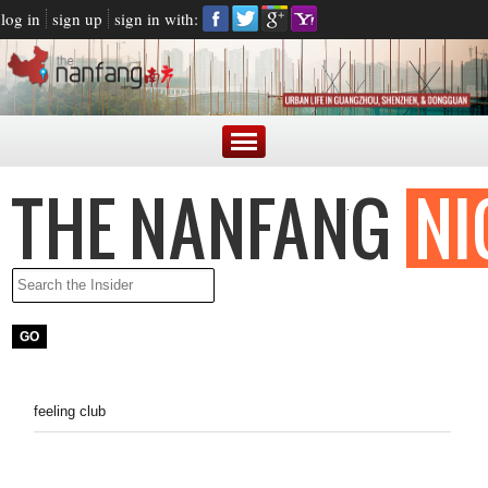
log in
sign up
sign in with:
feeling club