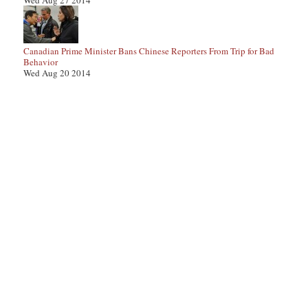
Wed Aug 27 2014
Canadian Prime Minister Bans Chinese Reporters From Trip for Bad
Behavior
Wed Aug 20 2014