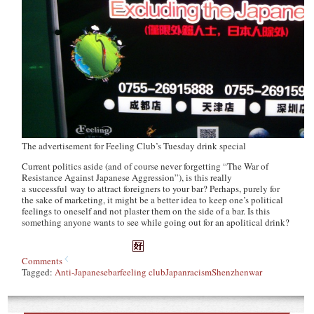
The advertisement for Feeling Club’s Tuesday drink special
Current politics aside (and of course never forgetting “The War of
Resistance Against Japanese Aggression”), is this really
a successful way to attract foreigners to your bar? Perhaps, purely for
the sake of marketing, it might be a better idea to keep one’s political
feelings to oneself and not plaster them on the side of a bar. Is this
something anyone wants to see while going out for an apolitical drink?
Comments
Tagged:
Anti-Japanese
bar
feeling club
Japan
racism
Shenzhen
war