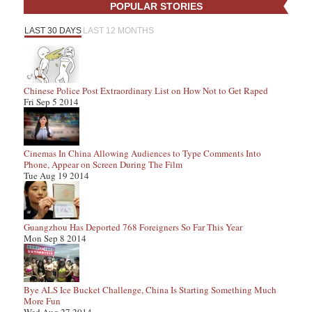
POPULAR STORIES
LAST 30 DAYS
LAST 12 MONTHS
Chinese Police Post Extraordinary List on How Not to Get Raped
Fri Sep 5 2014
Cinemas In China Allowing Audiences to Type Comments Into
Phone, Appear on Screen During The Film
Tue Aug 19 2014
Guangzhou Has Deported 768 Foreigners So Far This Year
Mon Sep 8 2014
Bye ALS Ice Bucket Challenge, China Is Starting Something Much
More Fun