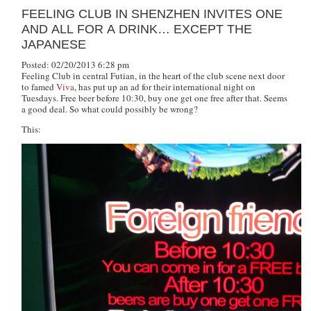
FEELING CLUB IN SHENZHEN INVITES ONE
AND ALL FOR A DRINK… EXCEPT THE
JAPANESE
Posted: 02/20/2013 6:28 pm
Feeling Club in central Futian, in the heart of the club scene next door
to famed
Viva
, has put up an ad for their international night on
Tuesdays. Free beer before 10:30, buy one get one free after that. Seems
a good deal. So what could possibly be wrong?
This: