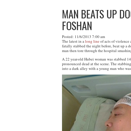
MAN BEATS UP DO
FOSHAN
Posted: 11/6/2013 7:00 am
The latest in a
long line
of acts of violence
fatally stabbed the night before, beat up a
man then tore through the hospital smashin
A 22 year-old Hubei woman was stabbed 14 t
pronounced dead at the scene. The stabbing
into a dark alley with a young man who was