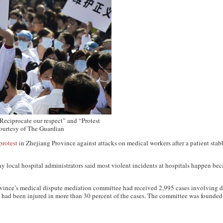
 “Reciprocate our respect” and “Protest
courtesy of The Guardian
protest
in Zhejiang Province against attacks on medical workers after a patient stabb
y local hospital administrators said most violent incidents at hospitals happen bec
ince’s medical dispute mediation committee had received 2,995 cases involving di
f had been injured in more than 30 percent of the cases. The committee was founded