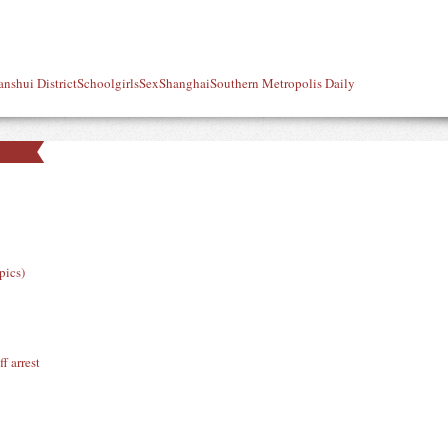
anshui District
Schoolgirls
Sex
Shanghai
Southern Metropolis Daily
pics)
f arrest