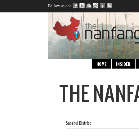
Follow us on:
HOME
INSIDER
Sanshui District