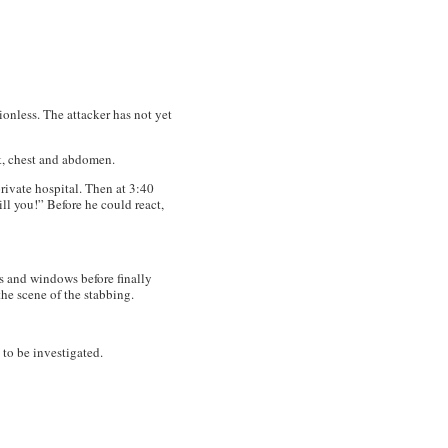
onless. The attacker has not yet
k, chest and abdomen.
rivate hospital. Then at 3:40
ll you!” Before he could react,
s and windows before finally
he scene of the stabbing.
 to be investigated.