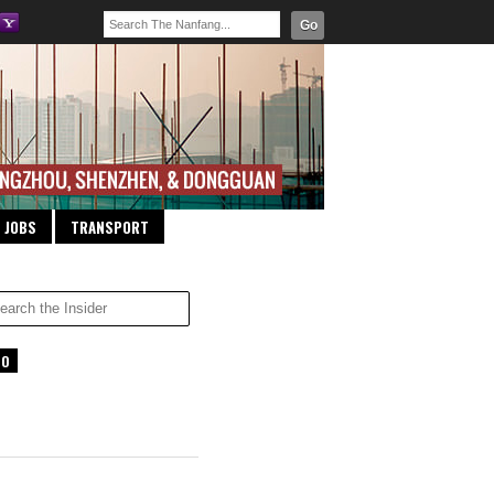
Go
JOBS
TRANSPORT