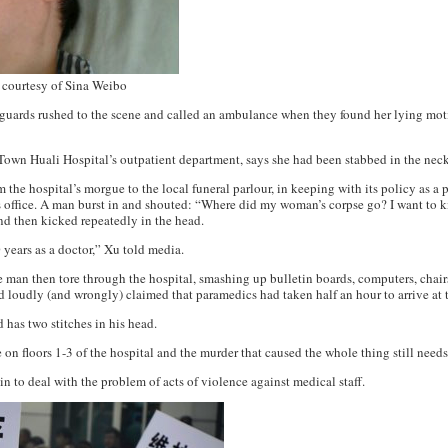
 courtesy of Sina Weibo
 guards rushed to the scene and called an ambulance when they found her lying moti
Town Huali Hospital’s outpatient department, says she had been stabbed in the nec
he hospital’s morgue to the local funeral parlour, in keeping with its policy as a p
’s office. A man burst in and shouted: “Where did my woman’s corpse go? I want to ki
nd then kicked repeatedly in the head.
 years as a doctor,” Xu told media.
e man then tore through the hospital, smashing up bulletin boards, computers, chair
 loudly (and wrongly) claimed that paramedics had taken half an hour to arrive at t
 has two stitches in his head.
n floors 1-3 of the hospital and the murder that caused the whole thing still needs
in to deal with the problem of acts of violence against medical staff.