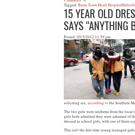
Comments
0
Tagged:
Baini Town Huali Hospital
Hubei
Sa
15 YEAR OLD DRES
SAYS “ANYTHING 
Posted: 05/3/2012 11:59 pm
soliciting sex,
according to
the
Southern Me
The two girls wore uniforms from the local 
girls both admitted they were ashamed of th
dressed as school girls, with one of them sa
This isn’t the first time young teenaged girl