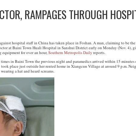
CTOR, RAMPAGES THROUGH HOSPIT
 against hospital staff in China has taken place in Foshan. A man, claiming to be 
 doctor at Baini Town Huali Hospital in Sanshui District early on Monday (Nov. 4), 
g equipment for over an hour,
Southern Metropolis Daily
reports.
imes in Baini Town the previous night and paramedics arrived within 15 minutes o
 took place just outside her rented home in Xiangcun Village at around 9 p.m. Nei
 wearing a hat and heard screams.