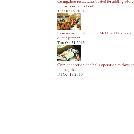
Guangzhou restaurants busted for adding addic
poppy powder to food
Tue Oct 15 2013
German man beaten up in McDonald’s for conf
queue jumper
Thu Oct 31 2013
Corrupt abortion doc halts operation midway t
up the price
Fri Oct 18 2013