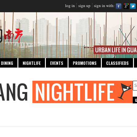
log in
sign up
sign in with:
DINING
NIGHTLIFE
EVENTS
PROMOTIONS
CLASSIFIEDS