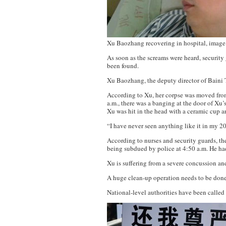
Xu Baozhang recovering in hospital, image
As soon as the screams were heard, security
been found.
Xu Baozhang, the deputy director of Baini 
According to Xu, her corpse was moved from t
a.m., there was a banging at the door of Xu
Xu was hit in the head with a ceramic cup a
“I have never seen anything like it in my 20
According to nurses and security guards, th
being subdued by police at 4:50 a.m. He had
Xu is suffering from a severe concussion and
A huge clean-up operation needs to be done o
National-level authorities have been called 