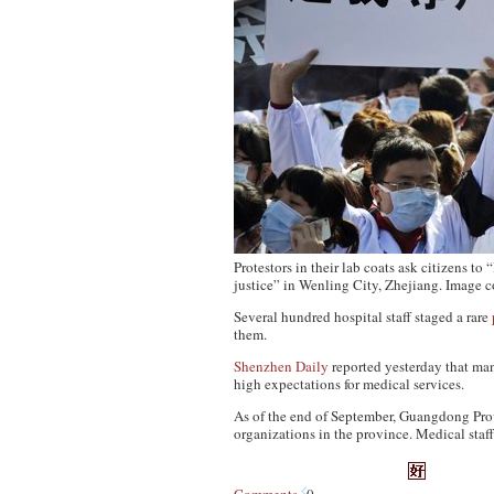
Protestors in their lab coats ask citizens to
justice” in Wenling City, Zhejiang. Image 
Several hundred hospital staff staged a rare
them.
Shenzhen Daily
reported yesterday that man
high expectations for medical services.
As of the end of September, Guangdong Prov
organizations in the province. Medical staf