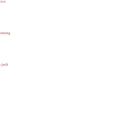
tive
ronting
o jack