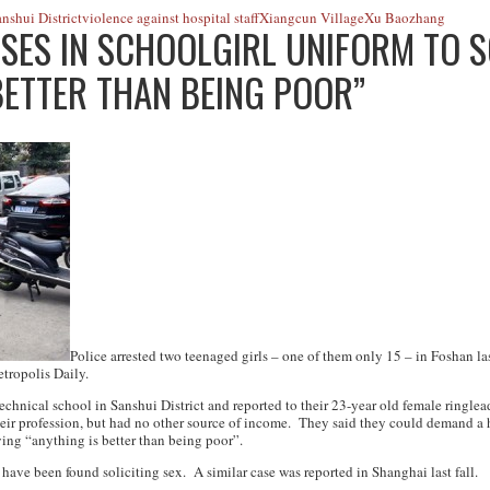
nshui District
violence against hospital staff
Xiangcun Village
Xu Baozhang
SES IN SCHOOLGIRL UNIFORM TO SO
BETTER THAN BEING POOR”
Police arrested two teenaged girls – one of them only 15 – in Foshan las
tropolis Daily
.
technical school in Sanshui District and reported to their 23-year old female ring
eir profession, but had no other source of income. They said they could demand a h
ying “anything is better than being poor”.
s have been found soliciting sex. A similar case was reported in Shanghai last fall.