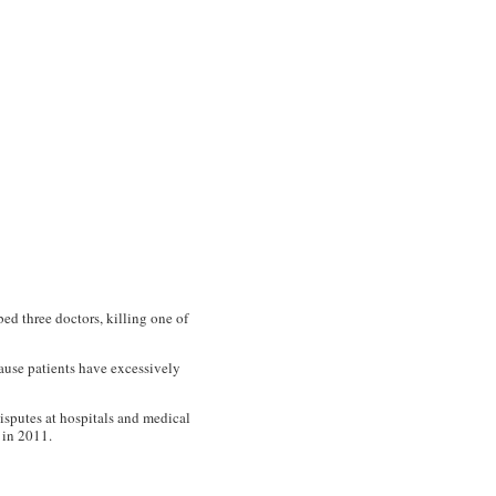
ed three doctors, killing one of
ause patients have excessively
sputes at hospitals and medical
 in 2011.