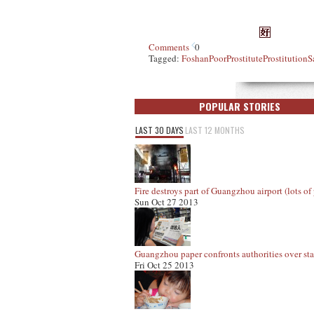
Comments
0
Tagged:
Foshan
Poor
Prostitute
Prostitution
S
POPULAR STORIES
LAST 30 DAYS
LAST 12 MONTHS
Fire destroys part of Guangzhou airport (lots of 
Sun Oct 27 2013
Guangzhou paper confronts authorities over staf
Fri Oct 25 2013