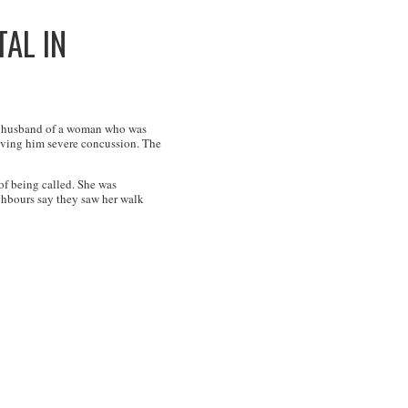
AL IN
the husband of a woman who was
giving him severe concussion. The
f being called. She was
ghbours say they saw her walk