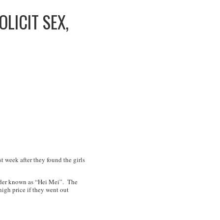
LICIT SEX,
t week after they found the girls
leader known as “Hei Mei”. The
igh price if they went out