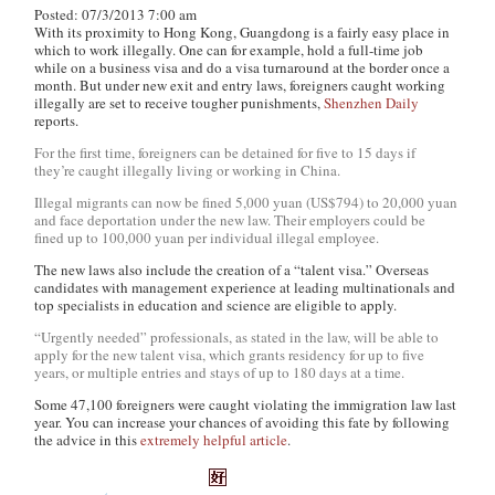
Posted: 07/3/2013 7:00 am
With its proximity to Hong Kong, Guangdong is a fairly easy place in
which to work illegally. One can for example, hold a full-time job
while on a business visa and do a visa turnaround at the border once a
month. But under new exit and entry laws, foreigners caught working
illegally are set to receive tougher punishments,
Shenzhen Daily
reports.
For the first time, foreigners can be detained for five to 15 days if
they’re caught illegally living or working in China.
Illegal migrants can now be fined 5,000 yuan (US$794) to 20,000 yuan
and face deportation under the new law. Their employers could be
fined up to 100,000 yuan per individual illegal employee.
The new laws also include the creation of a “talent visa.” Overseas
candidates with management experience at leading multinationals and
top specialists in education and science are eligible to apply.
“Urgently needed” professionals, as stated in the law, will be able to
apply for the new talent visa, which grants residency for up to five
years, or multiple entries and stays of up to 180 days at a time.
Some 47,100 foreigners were caught violating the immigration law last
year. You can increase your chances of avoiding this fate by following
the advice in this
extremely helpful article
.