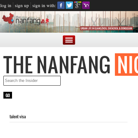
log in
sign up
sign in with:
talent visa