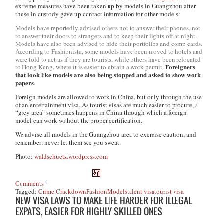
extreme measures have been taken up by models in Guangzhou after
those in custody gave up contact information for other models:
Models have reportedly advised others not to answer their phones, not
to answer their doors to strangers and to keep their lights off at night.
Models have also been advised to hide their portfolios and comp cards.
According to Fashionista, some models have been moved to hotels and
were told to act as if they are tourists, while others have been relocated
Foreigners
to Hong Kong, where it is easier to obtain a work permit.
that look like models are also being stopped and asked to show work
papers
.
Foreign models are allowed to work in China, but only through the use
of an entertainment visa. As tourist visas are much easier to procure, a
“grey area”
sometimes
happens in China through which a foreign
model can work without the proper certification.
We advise all models in the Guangzhou area to exercise caution, and
remember: never let them see you sweat.
Photo:
waldschuetz.wordpress.com
Comments
Tagged:
Crime Crackdown
Fashion
Models
talent visa
tourist visa
NEW VISA LAWS TO MAKE LIFE HARDER FOR ILLEGAL
EXPATS, EASIER FOR HIGHLY SKILLED ONES