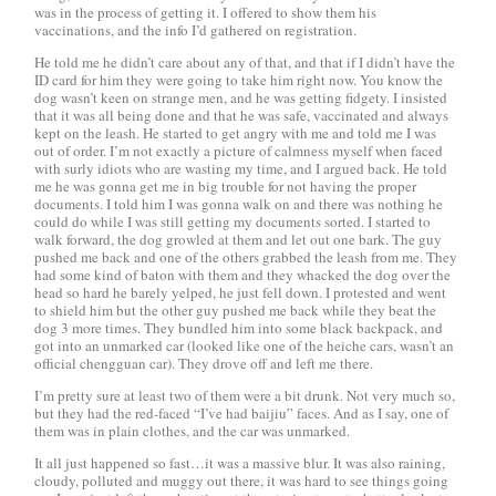
was in the process of getting it. I offered to show them his
vaccinations, and the info I’d gathered on registration.
He told me he didn’t care about any of that, and that if I didn’t have the
ID card for him they were going to take him right now. You know the
dog wasn’t keen on strange men, and he was getting fidgety. I insisted
that it was all being done and that he was safe, vaccinated and always
kept on the leash. He started to get angry with me and told me I was
out of order. I’m not exactly a picture of calmness myself when faced
with surly idiots who are wasting my time, and I argued back. He told
me he was gonna get me in big trouble for not having the proper
documents. I told him I was gonna walk on and there was nothing he
could do while I was still getting my documents sorted. I started to
walk forward, the dog growled at them and let out one bark. The guy
pushed me back and one of the others grabbed the leash from me. They
had some kind of baton with them and they whacked the dog over the
head so hard he barely yelped, he just fell down. I protested and went
to shield him but the other guy pushed me back while they beat the
dog 3 more times. They bundled him into some black backpack, and
got into an unmarked car (looked like one of the
heiche
cars, wasn’t an
official
chengguan
car). They drove off and left me there.
I’m pretty sure at least two of them were a bit drunk. Not very much so,
but they had the red-faced “I’ve had baijiu” faces. And as I say, one of
them was in plain clothes, and the car was unmarked.
It all just happened so fast…it was a massive blur. It was also raining,
cloudy, polluted and muggy out there, it was hard to see things going