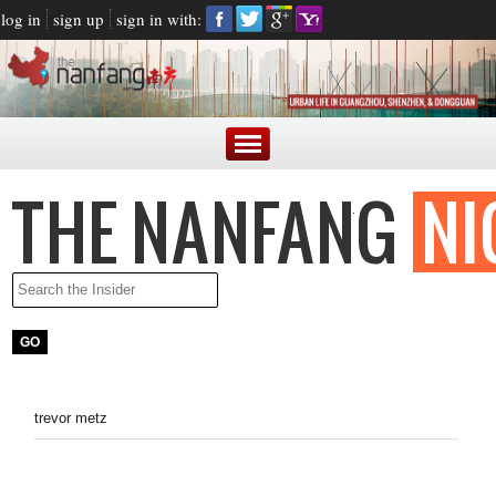
log in
sign up
sign in with:
trevor metz