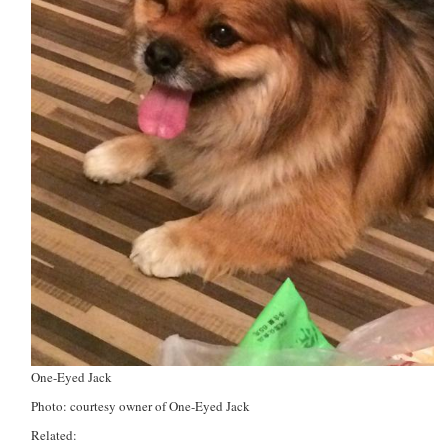
One-Eyed Jack
Photo: courtesy owner of One-Eyed Jack
Related: