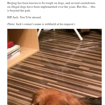
Beijing has been known to be tough on dogs, and several crackdowns
on illegal dogs have been implemented over the years. But this…
this
is beyond the pale.
RIP Jack. You’ll be missed.
(Note: Jack’s owner’s name is withheld at his request.)