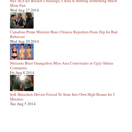
Bye ALS Ice Bucket Challenge, China Is Starting Something Much
More Fun
Wed Aug 27 2014
Canadian Prime Minister Bans Chinese Reporters From Trip for Bad
Behavior
Wed Aug 20 2014
Netizens Blast Guangzhou Miss Asia Contestants in Ugly Online
Comments
Fri Aug 8 2014
Jerk Shenzhen Drivers Forced To Stare Into Own High Beams for 5
Minutes
Tue Aug 5 2014