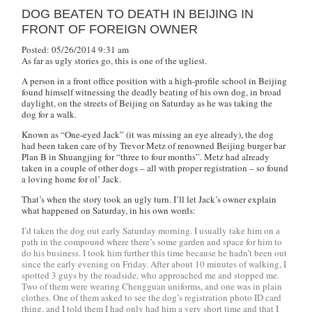
DOG BEATEN TO DEATH IN BEIJING IN
FRONT OF FOREIGN OWNER
Posted: 05/26/2014 9:31 am
As far as ugly stories go, this is one of the ugliest.
A person in a front office position with a high-profile school in Beijing
found himself witnessing the deadly beating of his own dog, in broad
daylight, on the streets of Beijing on Saturday as he was taking the
dog for a walk.
Known as “One-eyed Jack” (it was missing an eye already), the dog
had been taken care of by Trevor Metz of renowned Beijing burger bar
Plan B in Shuangjing for “three to four months”. Metz had already
taken in a couple of other dogs – all with proper registration – so found
a loving home for ol’ Jack.
That’s when the story took an ugly turn. I’ll let Jack’s owner explain
what happened on Saturday, in his own words:
I’d taken the dog out early Saturday morning. I usually take him on a
path in the compound where there’s some garden and space for him to
do his business. I took him further this time because he hadn’t been out
since the early evening on Friday. After about 10 minutes of walking, I
spotted 3 guys by the roadside, who approached me and stopped me.
Two of them were wearing Chengguan uniforms, and one was in plain
clothes. One of them asked to see the dog’s registration photo ID card
thing, and I told them I had only had him a very short time and that I