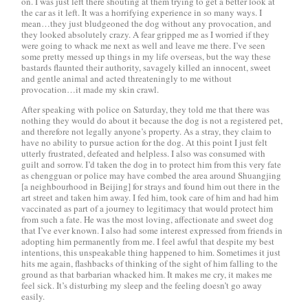
on. I was just left there shouting at them trying to get a better look at
the car as it left. It was a horrifying experience in so many ways. I
mean…they just bludgeoned the dog without any provocation, and
they looked absolutely crazy. A fear gripped me as I worried if they
were going to whack me next as well and leave me there. I’ve seen
some pretty messed up things in my life overseas, but the way these
bastards flaunted their authority, savagely killed an innocent, sweet
and gentle animal and acted threateningly to me without
provocation…it made my skin crawl.
After speaking with police on Saturday, they told me that there was
nothing they would do about it because the dog is not a registered pet,
and therefore not legally anyone’s property. As a stray, they claim to
have no ability to pursue action for the dog. At this point I just felt
utterly frustrated, defeated and helpless. I also was consumed with
guilt and sorrow. I’d taken the dog in to protect him from this very fate
as
chengguan
or police may have combed the area around Shuangjing
[a neighbourhood in Beijing] for strays and found him out there in the
art street and taken him away. I fed him, took care of him and had him
vaccinated as part of a journey to legitimacy that would protect him
from such a fate. He was the most loving, affectionate and sweet dog
that I’ve ever known. I also had some interest expressed from friends in
adopting him permanently from me. I feel awful that despite my best
intentions, this unspeakable thing happened to him. Sometimes it just
hits me again, flashbacks of thinking of the sight of him falling to the
ground as that barbarian whacked him. It makes me cry, it makes me
feel sick. It’s disturbing my sleep and the feeling doesn’t go away
easily.