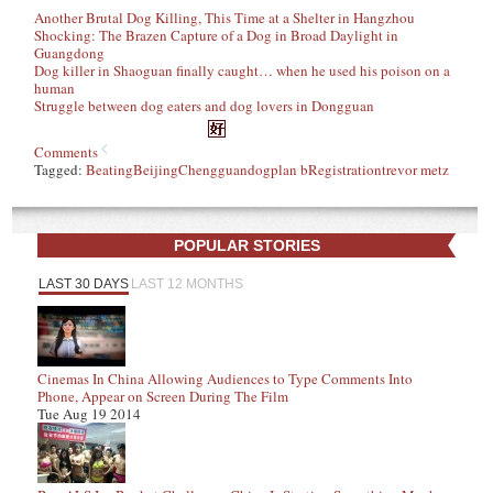
Another Brutal Dog Killing, This Time at a Shelter in Hangzhou
Shocking: The Brazen Capture of a Dog in Broad Daylight in
Guangdong
Dog killer in Shaoguan finally caught… when he used his poison on a
human
Struggle between dog eaters and dog lovers in Dongguan
Comments
Tagged:
Beating
Beijing
Chengguan
dog
plan b
Registration
trevor metz
POPULAR STORIES
LAST 30 DAYS
LAST 12 MONTHS
Cinemas In China Allowing Audiences to Type Comments Into
Phone, Appear on Screen During The Film
Tue Aug 19 2014