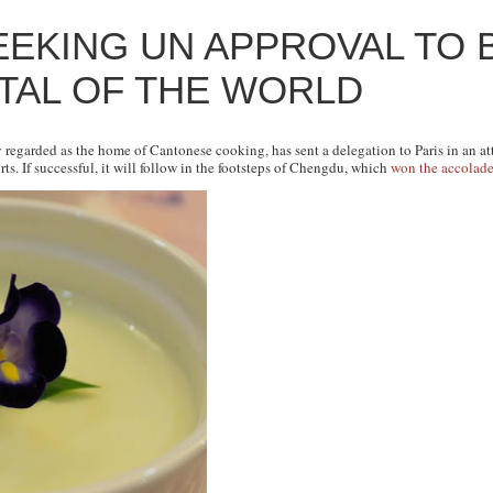
EEKING UN APPROVAL TO B
ITAL OF THE WORLD
y regarded as the home of Cantonese cooking, has sent a delegation to Paris in an a
rts. If successful, it will follow in the footsteps of Chengdu, which
won the accolad