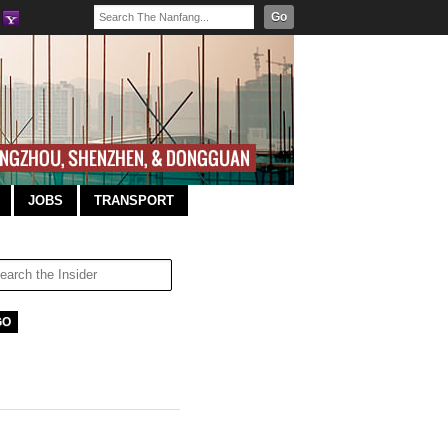
Go
JOBS
TRANSPORT