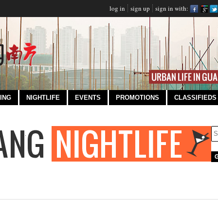
log in
sign up
sign in with:
ING
NIGHTLIFE
EVENTS
PROMOTIONS
CLASSIFIEDS