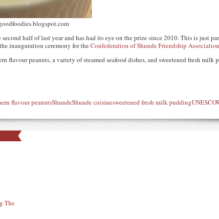
 goodfoodies.blogspot.com
econd half of last year and has had its eye on the prize since 2010. This is just part 
 the inauguration ceremony for the
Confederation of Shunde Friendship Associatio
n flavour peanuts, a variety of steamed seafood dishes, and sweetened fresh milk p
hern flavour peanuts
Shunde
Shunde cuisine
sweetened fresh milk pudding
UNESCO
W
ng The