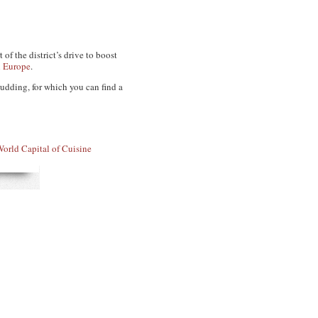
of the district’s drive to boost
n Europe
.
udding, for which you can find a
orld Capital of Cuisine