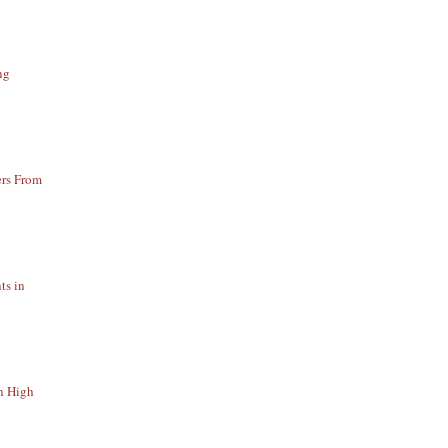
ng
ers From
ts in
n High