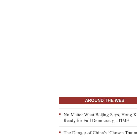
AROUND THE WEB
No Matter What Beijing Says, Hong K
Ready for Full Democracy - TIME
The Danger of China’s ‘Chosen Traum