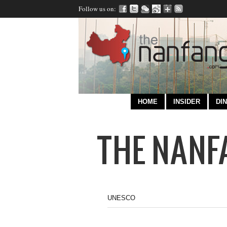
Follow us on:
HOME
INSIDER
DIN
UNESCO