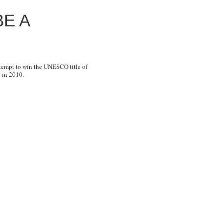
E A
ttempt to win the UNESCO title of
e
in 2010.