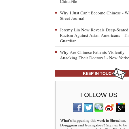
ChinaFile
Why I Just Can't Become Chinese - Wa
Street Journal
Jeremy Lin Now Reveals Deep-Seated
Racism Against Asian Americans - Th
Guardian
Why Are Chinese Patients Violently
Attacking Their Doctors? - New Yorke
KEEP IN TOUCH
FOLLOW US
What's happening this week in Shenzhen,
Dongguan and Guangzhou?
Sign up to be