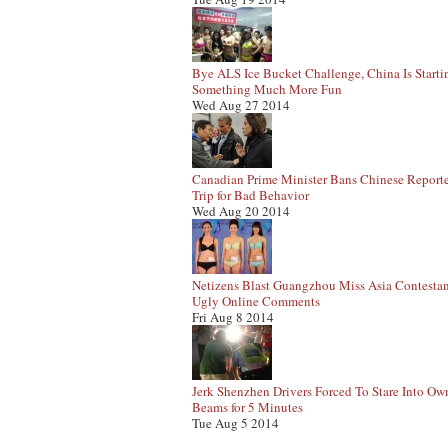
Bye ALS Ice Bucket Challenge, China Is Starti
Something Much More Fun
Wed Aug 27 2014
Canadian Prime Minister Bans Chinese Report
Trip for Bad Behavior
Wed Aug 20 2014
Netizens Blast Guangzhou Miss Asia Contestan
Ugly Online Comments
Fri Aug 8 2014
Jerk Shenzhen Drivers Forced To Stare Into Ow
Beams for 5 Minutes
Tue Aug 5 2014