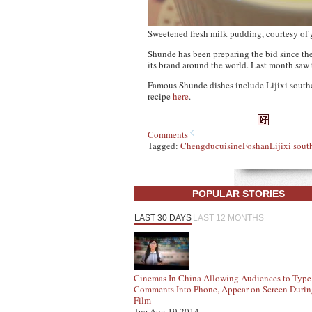
Sweetened fresh milk pudding, courtesy of
Shunde has been preparing the bid since the s
its brand around the world. Last month saw
Famous Shunde dishes include Lijixi souther
recipe
here
.
Comments
Tagged:
Chengdu
cuisine
Foshan
Lijixi sout
POPULAR STORIES
LAST 30 DAYS
LAST 12 MONTHS
Cinemas In China Allowing Audiences to Type
Comments Into Phone, Appear on Screen Duri
Film
Tue Aug 19 2014