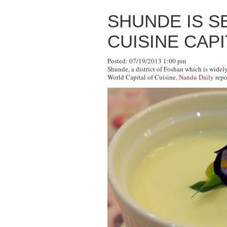
SHUNDE IS S
CUISINE CAP
Posted: 07/19/2013 1:00 pm
Shunde, a district of Foshan which is widel
World Capital of Cuisine,
Nandu Daily
repo