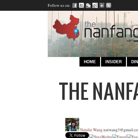
Follow us on:
HOME
INSIDER
DIN
Natalie Wang
natwang3@gmail.c