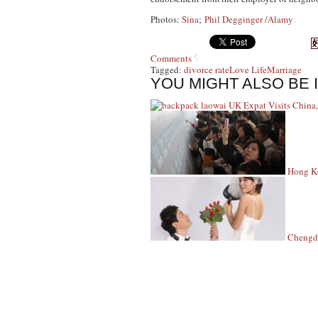
Photos:
Sina
;
Phil Degginger /Alamy
Comments
Tagged:
divorce rate
Love Life
Marriage
YOU MIGHT ALSO BE 
UK Expat Visits China,
Hong Ko
Chengdu