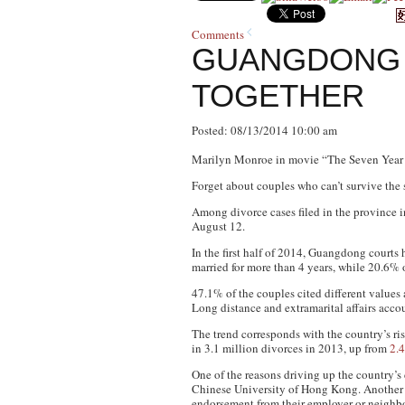
Comments
GUANGDONG 
TOGETHER
Posted: 08/13/2014 10:00 am
Marilyn Monroe in movie “The Seven Year 
Forget about couples who can’t survive the 
Among divorce cases filed in the province in 
August 12.
In the first half of 2014, Guangdong courts
married for more than 4 years, while 20.6% 
47.1% of the couples cited different values 
Long distance and extramarital affairs accou
The trend corresponds with the country’s ris
in 3.1 million divorces in 2013, up from
2.4
One of the reasons driving up the country’s
Chinese University of Hong Kong. Another e
endorsement from their employer or neigh