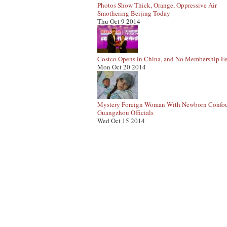
Photos Show Thick, Orange, Oppressive Air
Smothering Beijing Today
Thu Oct 9 2014
Costco Opens in China, and No Membership Fe
Mon Oct 20 2014
Mystery Foreign Woman With Newborn Confo
Guangzhou Officials
Wed Oct 15 2014