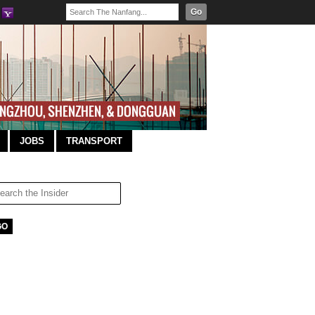
Go
JOBS
TRANSPORT