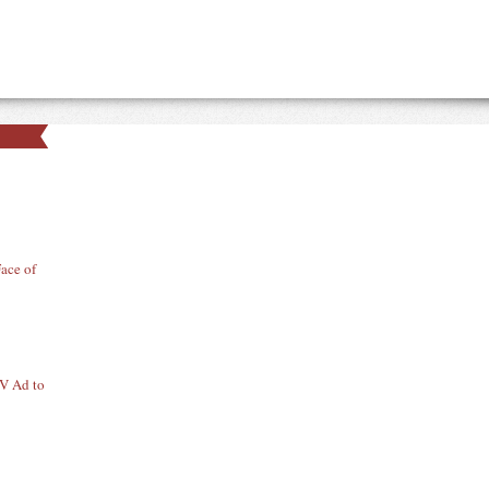
ace of
TV Ad to