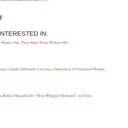
INTERESTED IN:
 Marries Girl, Then Skips Town Without Her
ng’s Gender Imbalance Leaving a Generation of Unmarried Women
 Battles Shanghai for “Most Whipped Husbands” in China