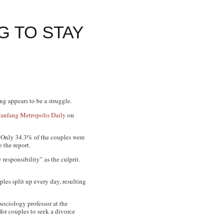
 TO STAY
g appears to be a struggle.
anfang Metropolis Daily
on
. Only 34.3% of the couples were
 the report.
responsibility” as the culprit.
les split up every day, resulting
 sociology professor at the
or couples to seek a divorce