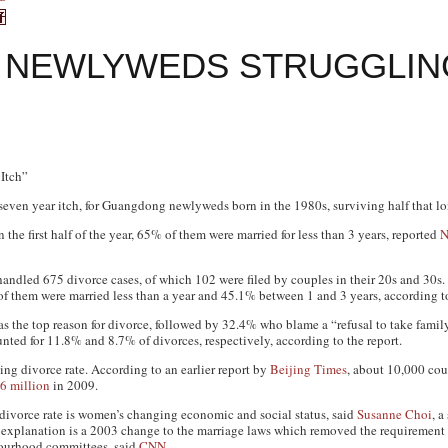
NEWLYWEDS STRUGGLING
Itch”
seven year itch, for Guangdong newlyweds born in the 1980s, surviving half that lon
the first half of the year, 65% of them were married for less than 3 years, reported
N
 handled 675 divorce cases, of which 102 were filed by couples in their 20s and 30s
of them were married less than a year and 45.1% between 1 and 3 years, according to
as the top reason for divorce, followed by 32.4% who blame a “refusal to take family 
nted for 11.8% and 8.7% of divorces, respectively, according to the report.
ing divorce rate. According to an earlier report by
Beijing Times
, about 10,000 coup
6 million
in 2009.
 divorce rate is women’s changing economic and social status, said
Susanne Choi
, a
xplanation is a 2003 change to the marriage laws which removed the requirement f
bourhood committees, said
CNN
.