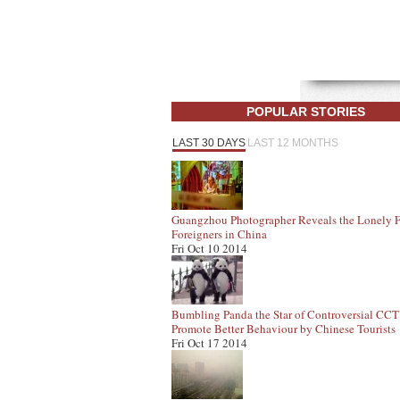
POPULAR STORIES
LAST 30 DAYS
LAST 12 MONTHS
Guangzhou Photographer Reveals the Lonely F
Foreigners in China
Fri Oct 10 2014
Bumbling Panda the Star of Controversial CC
Promote Better Behaviour by Chinese Tourists
Fri Oct 17 2014