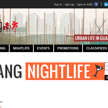
log in
sign up
sign in with:
ING
NIGHTLIFE
EVENTS
PROMOTIONS
CLASSIFIEDS
om