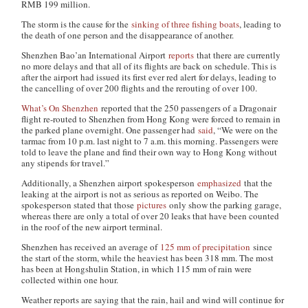
RMB 199 million.
The storm is the cause for the
sinking of three fishing boats
, leading to
the death of one person and the disappearance of another.
Shenzhen Bao’an International Airport
reports
that there are currently
no more delays and that all of its flights are back on schedule. This is
after the airport had issued its first ever red alert for delays, leading to
the cancelling of over 200 flights and the rerouting of over 100.
What’s On Shenzhen
reported that the 250 passengers of a Dragonair
flight re-routed to Shenzhen from Hong Kong were forced to remain in
the parked plane overnight. One passenger had
said
, “We were on the
tarmac from 10 p.m. last night to 7 a.m. this morning. Passengers were
told to leave the plane and find their own way to Hong Kong without
any stipends for travel.”
Additionally, a Shenzhen airport spokesperson
emphasized
that the
leaking at the airport is not as serious as reported on Weibo. The
spokesperson stated that those
pictures
only show the parking garage,
whereas there are only a total of over 20 leaks that have been counted
in the roof of the new airport terminal.
Shenzhen has received an average of
125 mm of precipitation
since
the start of the storm, while the heaviest has been 318 mm. The most
has been at Hongshulin Station, in which 115 mm of rain were
collected within one hour.
Weather reports are saying that the rain, hail and wind will continue for