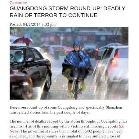
Comments
GUANGDONG STORM ROUND-UP: DEADLY
RAIN OF TERROR TO CONTINUE
Posted: 04/2/2014 3:32 pm
Here’s our round-up of some Guangdong and specifically Shenzhen
rain-related stories from the past couple of days:
The number of deaths caused by the storm throughout Guangdong has
risen to 14 as of this morning with 3 victims still missing, reports
SZ
News
. The government states that a total of 3,902 people have been
evacuated, and the economy is estimated to have suffered a loss of