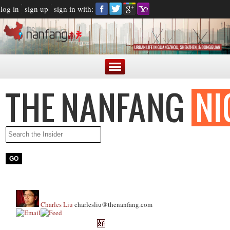
log in
sign up
sign in with:
Charles Liu
charlesliu@thenanfang.com