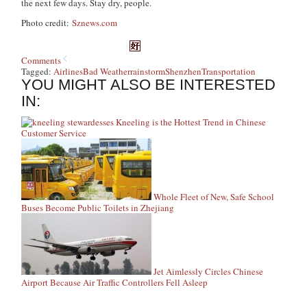
the next few days. Stay dry, people.
Photo credit:
Sznews.com
Comments
Tagged:
Airlines
Bad Weather
rainstorm
Shenzhen
Transportation
YOU MIGHT ALSO BE INTERESTED
IN:
Kneeling is the Hottest Trend in Chinese
Customer Service
Whole Fleet of New, Safe School
Buses Become Public Toilets in Zhejiang
Jet Aimlessly Circles Chinese
Airport Because Air Traffic Controllers Fell Asleep