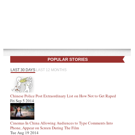
POPULAR STORIES
LAST 30 DAYS
LAST 12 MONTHS
Chinese Police Post Extraordinary List on How Not to Get Raped
Fri Sep 5 2014
Cinemas In China Allowing Audiences to Type Comments Into
Phone, Appear on Screen During The Film
Tue Aug 19 2014