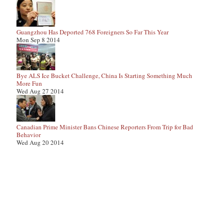
Guangzhou Has Deported 768 Foreigners So Far This Year
Mon Sep 8 2014
Bye ALS Ice Bucket Challenge, China Is Starting Something Much
More Fun
Wed Aug 27 2014
Canadian Prime Minister Bans Chinese Reporters From Trip for Bad
Behavior
Wed Aug 20 2014