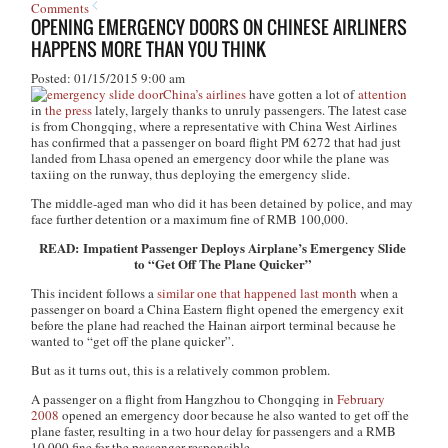
Comments
OPENING EMERGENCY DOORS ON CHINESE AIRLINERS
HAPPENS MORE THAN YOU THINK
Posted: 01/15/2015 9:00 am
China’s airlines
have gotten a lot of
attention
in
the press
lately, largely thanks to unruly passengers. The latest case
is from Chongqing, where a representative with China West Airlines
has confirmed that a passenger on board flight PM 6272 that had just
landed from Lhasa opened an emergency door while the plane was
taxiing on the runway, thus deploying the emergency slide.
The middle-aged man who did it has been detained by police, and may
face further detention or a maximum fine of RMB 100,000.
READ: Impatient Passenger Deploys Airplane’s Emergency Slide
to “Get Off The Plane Quicker”
This incident follows a
similar one that happened last month
when a
passenger on board a China Eastern flight opened the emergency exit
before the plane had reached the Hainan airport terminal because he
wanted to “get off the plane quicker”.
But as it turns out, this is a relatively common problem.
A passenger on a flight from Hangzhou to Chongqing in
February
2008
opened an emergency door because he also wanted to get off the
plane faster, resulting in a two hour delay for passengers and a RMB
10,000 fine for the passenger responsible.