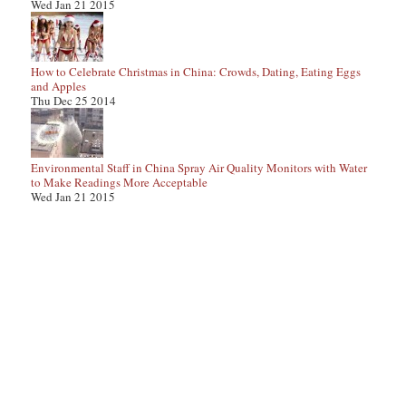
Wed Jan 21 2015
How to Celebrate Christmas in China: Crowds, Dating, Eating Eggs
and Apples
Thu Dec 25 2014
Environmental Staff in China Spray Air Quality Monitors with Water
to Make Readings More Acceptable
Wed Jan 21 2015