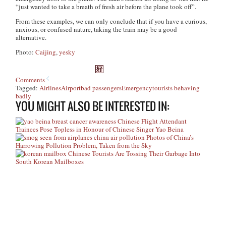
“just wanted to take a breath of fresh air before the plane took off”.
From these examples, we can only conclude that if you have a curious,
anxious, or confused nature, taking the train may be a good
alternative.
Photo:
Caijing
,
yesky
Comments
Tagged:
Airlines
Airport
bad passengers
Emergency
tourists behaving
badly
YOU MIGHT ALSO BE INTERESTED IN:
Chinese Flight Attendant
Trainees Pose Topless in Honour of Chinese Singer Yao Beina
Photos of China’s
Harrowing Pollution Problem, Taken from the Sky
Chinese Tourists Are Tossing Their Garbage Into
South Korean Mailboxes