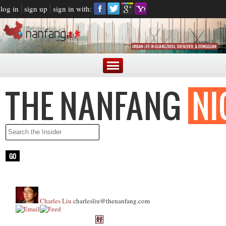
log in
sign up
sign in with:
Charles Liu
charlesliu@thenanfang.com