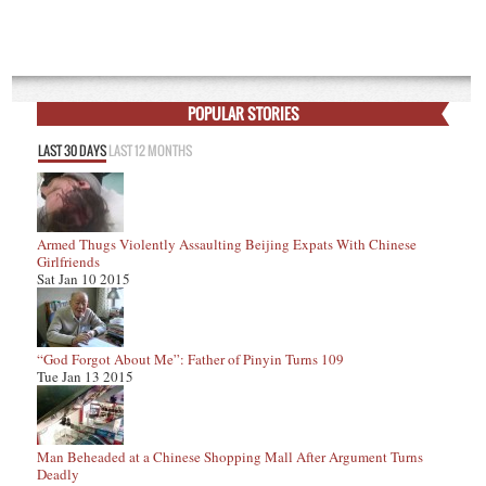
POPULAR STORIES
LAST 30 DAYS
LAST 12 MONTHS
Armed Thugs Violently Assaulting Beijing Expats With Chinese
Girlfriends
Sat Jan 10 2015
“God Forgot About Me”: Father of Pinyin Turns 109
Tue Jan 13 2015
Man Beheaded at a Chinese Shopping Mall After Argument Turns
Deadly