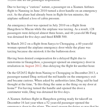
Due to having a “curious” nature, a passenger on a Xiamen Airlines
flight to Nanning in June 2010 turned a door handle on an emergency
exit. As the plane had already been in flight for ten minutes, the
airplane suffered a loss of cabin pressure.
An emergency door was opened in July 2010 on a flight from
Hangzhou to Macau while the airplane was taxiing. As a result, 128
passengers were delayed almost three hours, and 46 year-old Mr Fang
was detained for five days and fined RMB 500.
In March 2012 on a flight from Sanya to Chongqing, a 40 year-old
woman opened the airplane emergency door while the plane was
taxiing because she mistook it for the bathroom door.
Having been denied compensation for a delayed flight due to
rainstorms in Guangzhou, a passenger opened an emergency door in
retaliation in
August 2012
, thus delaying the flight for another hour.
On the G52652 flight from Naning to Chongqing in December 2013, a
passenger named Ding noticed the red handle on the emergency exit
and became curious. When asked by authorities later, Ding said he had
thought at the time, “Is this thing the same as the thing on my door at
home?” For having turned the handle and opened the door a
centimeter wide, Ding was detained for five days.
A Xiamen Airlines flight in Hangzhou getting ready for takeoff on
December 16 last year when a 52 year-old passenger opened the
emergency door to the plane. The man’s reason for doing so was that he