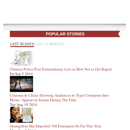
POPULAR STORIES
LAST 30 DAYS
LAST 12 MONTHS
Chinese Police Post Extraordinary List on How Not to Get Raped
Fri Sep 5 2014
Cinemas In China Allowing Audiences to Type Comments Into
Phone, Appear on Screen During The Film
Tue Aug 19 2014
Guangzhou Has Deported 768 Foreigners So Far This Year