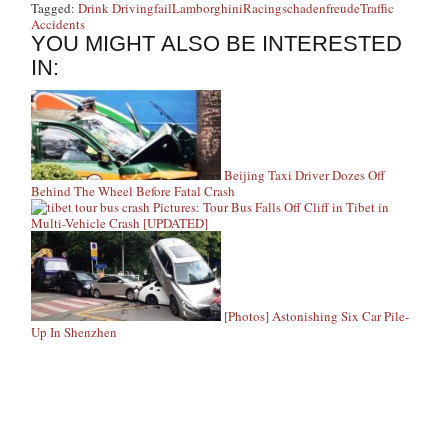
Tagged:
Drink Driving
fail
Lamborghini
Racing
schadenfreude
Traffic
Accidents
YOU MIGHT ALSO BE INTERESTED
IN:
Beijing Taxi Driver Dozes Off
Behind The Wheel Before Fatal Crash
Pictures: Tour Bus Falls Off Cliff in Tibet in
Multi-Vehicle Crash [UPDATED]
[Photos] Astonishing Six Car Pile-
Up In Shenzhen