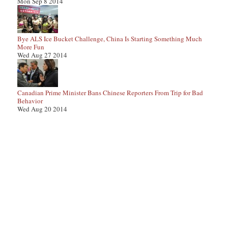
Mon Sep 8 2014
Bye ALS Ice Bucket Challenge, China Is Starting Something Much
More Fun
Wed Aug 27 2014
Canadian Prime Minister Bans Chinese Reporters From Trip for Bad
Behavior
Wed Aug 20 2014