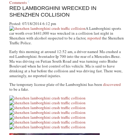
Comments
RED LAMBORGHINI WRECKED IN
SHENZHEN COLLISION
Posted: 07/18/2014 6:12 pm
A Lamborghini sports
car worth over $441,000 was wrecked in a collision last night in
Shenzhen with alcohol suspected to be a factor,
reported
the Shenzhen
Traffic Police.
Early this morning at around 12:52 am, a driver named Ma crashed a
red Lamborghini Aventador Ip 700 into the rear of a Mercedes-Benz.
Ma was driving on Futian South Road and was turning onto Binhe
Boulevard when he lost control of his vehicle. Ma is said to have
drinking at a bar before the collision and was driving fast. There were,
amazingly, no reported injuries.
The temporary license plate of the Lamborghini has been
discovered
to be a fake.