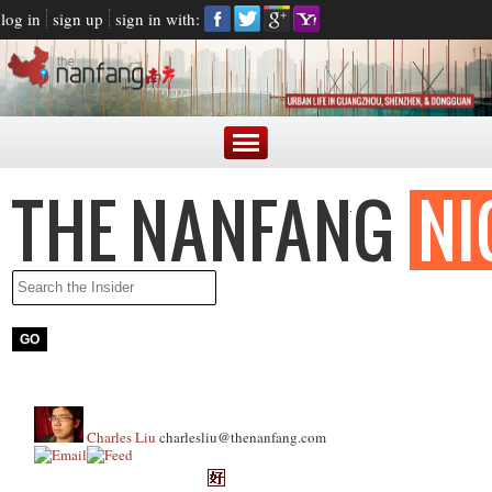
log in
sign up
sign in with:
Charles Liu
charlesliu@thenanfang.com