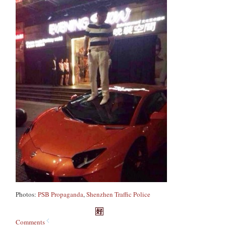
Photos:
PSB Propaganda
,
Shenzhen Traffic Police
Comments