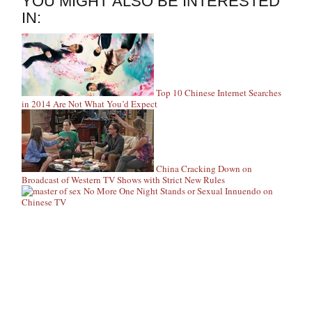
YOU MIGHT ALSO BE INTERESTED
IN:
Top 10 Chinese Internet Searches
in 2014 Are Not What You’d Expect
China Cracking Down on
Broadcast of Western TV Shows with Strict New Rules
No More One Night Stands or Sexual Innuendo on
Chinese TV