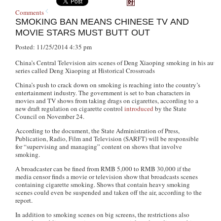
Comments
SMOKING BAN MEANS CHINESE TV AND
MOVIE STARS MUST BUTT OUT
Posted: 11/25/2014 4:35 pm
China’s Central Television airs scenes of Deng Xiaoping smoking in his aut
series called Deng Xiaoping at Historical Crossroads
China’s push to crack down on smoking is reaching into the country’s
entertainment industry. The government is set to ban characters in
movies and TV shows from taking drags on cigarettes, according to a
new draft regulation on cigarette control
introduced
by the State
Council on November 24.
According to the document, the State Administration of Press,
Publication, Radio, Film and Television (SARFT) will be responsible
for “supervising and managing” content on shows that involve
smoking.
A broadcaster can be fined from RMB 5,000 to RMB 30,000 if the
media censor finds a movie or television show that broadcasts scenes
containing cigarette smoking. Shows that contain heavy smoking
scenes could even be suspended and taken off the air, according to the
report.
In addition to smoking scenes on big screens, the restrictions also