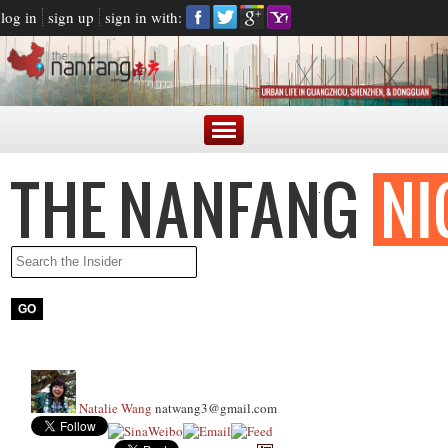
log in
sign up
sign in with:
Natalie Wang
natwang3@gmail.com