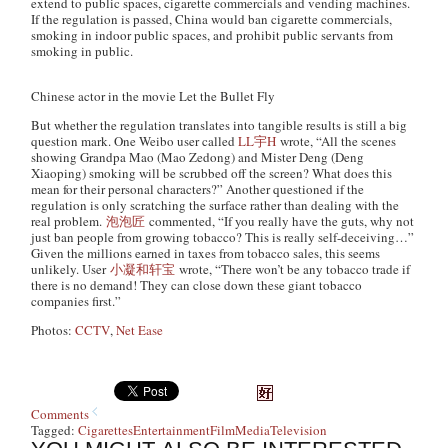
extend to public spaces, cigarette commercials and vending machines.
If the regulation is passed, China would ban cigarette commercials,
smoking in indoor public spaces, and prohibit public servants from
smoking in public.
Chinese actor in the movie Let the Bullet Fly
But whether the regulation translates into tangible results is still a big
question mark. One Weibo user called
LL宇H
wrote, “All the scenes
showing Grandpa Mao (Mao Zedong) and Mister Deng (Deng
Xiaoping) smoking will be scrubbed off the screen? What does this
mean for their personal characters?” Another questioned if the
regulation is only scratching the surface rather than dealing with the
real problem.
泡泡匠
commented, “If you really have the guts, why not
just ban people from growing tobacco? This is really self-deceiving…”
Given the millions earned in taxes from tobacco sales, this seems
unlikely. User
小凝和轩宝
wrote, “There won’t be any tobacco trade if
there is no demand! They can close down these giant tobacco
companies first.”
Photos:
CCTV
,
Net Ease
Comments
Tagged:
Cigarettes
Entertainment
Film
Media
Television