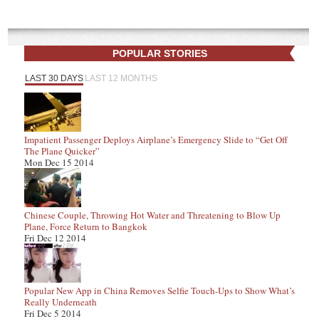
POPULAR STORIES
LAST 30 DAYS
LAST 12 MONTHS
Impatient Passenger Deploys Airplane’s Emergency Slide to “Get Off
The Plane Quicker”
Mon Dec 15 2014
Chinese Couple, Throwing Hot Water and Threatening to Blow Up
Plane, Force Return to Bangkok
Fri Dec 12 2014
Popular New App in China Removes Selfie Touch-Ups to Show What’s
Really Underneath
Fri Dec 5 2014