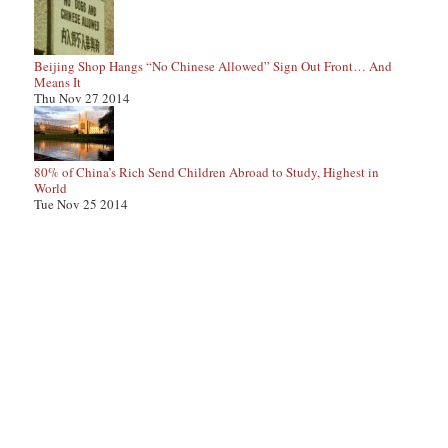
Beijing Shop Hangs “No Chinese Allowed” Sign Out Front… And
Means It
Thu Nov 27 2014
80% of China’s Rich Send Children Abroad to Study, Highest in
World
Tue Nov 25 2014