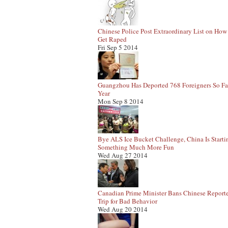
Chinese Police Post Extraordinary List on How
Get Raped
Fri Sep 5 2014
Guangzhou Has Deported 768 Foreigners So Fa
Year
Mon Sep 8 2014
Bye ALS Ice Bucket Challenge, China Is Starti
Something Much More Fun
Wed Aug 27 2014
Canadian Prime Minister Bans Chinese Report
Trip for Bad Behavior
Wed Aug 20 2014