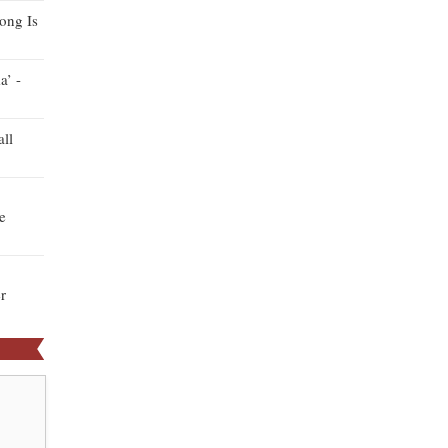
ong Is
a’ -
ll
e
r