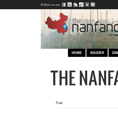
Follow us on:
HOME
INSIDER
DIN
Fuel