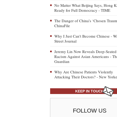
No Matter What Beijing Says, Hong K
Ready for Full Democracy - TIME
The Danger of China’s ‘Chosen Traum
ChinaFile
Why I Just Can't Become Chinese - Wa
Street Journal
Jeremy Lin Now Reveals Deep-Seated
Racism Against Asian Americans - Th
Guardian
Why Are Chinese Patients Violently
Attacking Their Doctors? - New Yorke
KEEP IN TOUCH
FOLLOW US