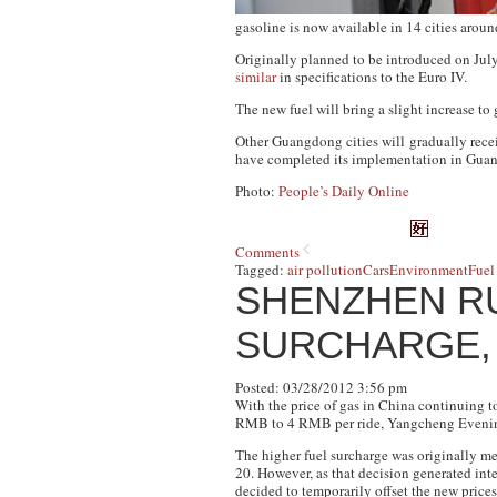
gasoline is now available in 14 cities a
Originally planned to be introduced on July 
similar
in specifications to the Euro IV.
The new fuel will bring a slight increase to
Other Guangdong cities will gradually recei
have completed its implementation in Guan
Photo:
People’s Daily Online
Comments
Tagged:
air pollution
Cars
Environment
Fuel
SHENZHEN RU
SURCHARGE, 
Posted: 03/28/2012 3:56 pm
With the price of gas in China continuing t
RMB to 4 RMB per ride,
Yangcheng Eveni
The higher fuel surcharge was originally me
20. However, as that decision generated in
decided to temporarily offset the new price