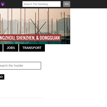
Go
JOBS
TRANSPORT