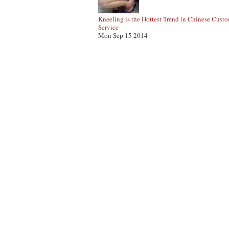
Kneeling is the Hottest Trend in Chinese Cust
Service
Mon Sep 15 2014