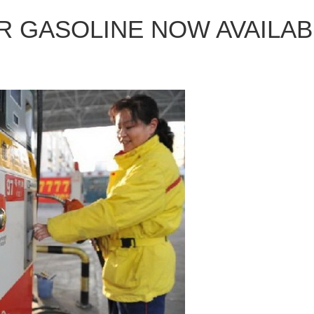
 GASOLINE NOW AVAILAB