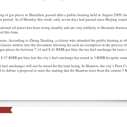
sing of gas prices in Shenzhen, passed after a public hearing held in August 2009, f
 period. As of Monday this week, only seven days had passed since Beijing issued it
ational oil prices has been rising steadily and are very unlikely to fluctuate drastica
od this time.
tizens. According to Zheng Xueding, a citizen who attended the public hearing at 
 clauses written into the document allowing for such an exemption in the process of 
gas prices lie between 7.14 and 8.41 RMB per liter, the tax fuel surcharge for taxis 
 8.37 RMB per liter, but the city’s fuel surcharge has rested at 3 RMB for quite som
 fuel surcharges will not be raised for the time being. In Shantou, the city’s Price
il to debate a proposal to raise the starting fare for Shantou taxis from the current