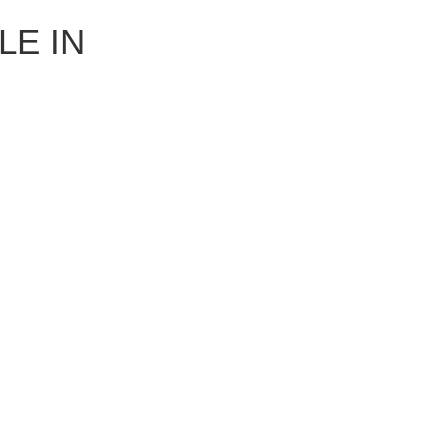
LE IN