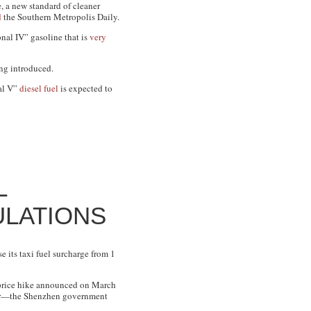
 a new standard of cleaner
d
the
Southern Metropolis Daily
.
onal IV” gasoline that is
very
ing introduced.
nal V”
diesel fuel
is expected to
L
ULATIONS
e its taxi fuel surcharge from 1
s price hike announced on March
ular—the Shenzhen government