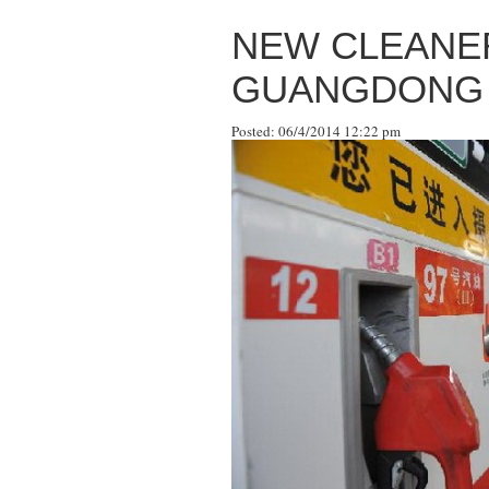
NEW CLEANER
GUANGDONG
Posted: 06/4/2014 12:22 pm