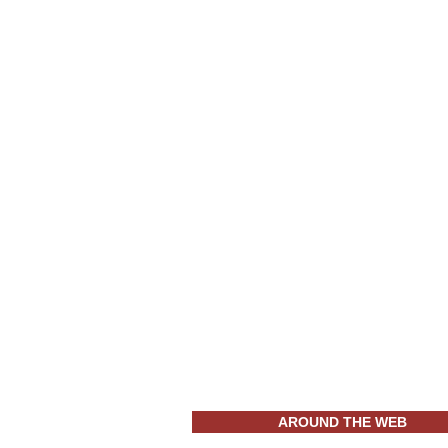
AROUND THE WEB