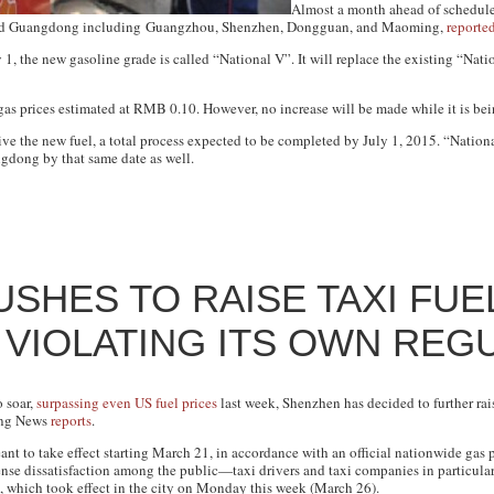
Almost a month ahead of schedule,
round Guangdong including Guangzhou, Shenzhen, Dongguan, and Maoming,
reporte
1, the new gasoline grade is called “National V”. It will replace the existing “Nati
 gas prices estimated at RMB 0.10. However, no increase will be made while it is be
ve the new fuel, a total process expected to be completed by July 1, 2015. “Natio
gdong by that same date as well.
SHES TO RAISE TAXI FUE
VIOLATING ITS OWN REG
o soar,
surpassing even US fuel prices
last week, Shenzhen has decided to further rais
ng News
reports
.
ant to take effect starting March 21, in accordance with an official nationwide ga
tense dissatisfaction among the public—taxi drivers and taxi companies in partic
s, which took effect in the city on Monday this week (March 26).