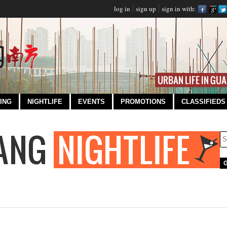
log in
sign up
sign in with:
ING
NIGHTLIFE
EVENTS
PROMOTIONS
CLASSIFIEDS