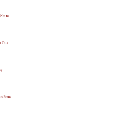
 Not to
r This
ng
ers From