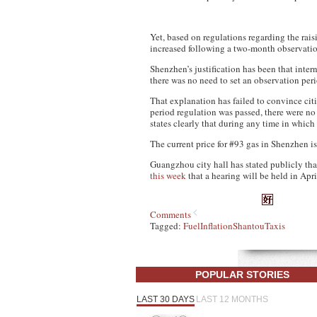
Yet, based on regulations regarding the rai
increased following a two-month observation
Shenzhen’s justification has been that intern
there was no need to set an observation peri
That explanation has failed to convince ci
period regulation was passed, there were no
states clearly that during any time in which 
The current price for #93 gas in Shenzhen is
Guangzhou city hall has stated publicly that
this week
that a hearing will be held in Apr
Comments
Tagged:
Fuel
Inflation
Shantou
Taxis
POPULAR STORIES
LAST 30 DAYS
LAST 12 MONTHS