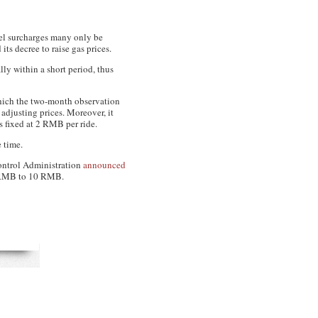
uel surcharges many only be
s decree to raise gas prices.
lly within a short period, thus
which the two-month observation
adjusting prices. Moreover, it
is fixed at 2 RMB per ride.
e time.
 Control Administration
announced
 5 RMB to 10 RMB.