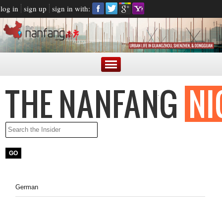
log in
sign up
sign in with:
German