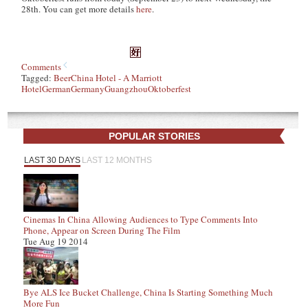
28th. You can get more details
here
.
Comments
Tagged:
Beer
China Hotel - A Marriott
Hotel
German
Germany
Guangzhou
Oktoberfest
POPULAR STORIES
LAST 30 DAYS
LAST 12 MONTHS
Cinemas In China Allowing Audiences to Type Comments Into
Phone, Appear on Screen During The Film
Tue Aug 19 2014
Bye ALS Ice Bucket Challenge, China Is Starting Something Much
More Fun