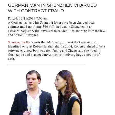
GERMAN MAN IN SHENZHEN CHARGED
WITH CONTRACT FRAUD
Posted: 12/11/2013 7:00 am
A German man and his Shanghai lover have been charged with
contract fraud involving 360 million yuan in Shenzhen in an
extraordinary story that involves false identities, running from the law,
and opulent lifestyles.
Shenzhen Daily
reports that Ms Zheng, 40, met the German man,
identified only as Robert, in Shanghai in 2004. Robert claimed to be a
software engineer born to a rich family and Zheng said she lived in
Guangzhou and managed investments involving large amounts of
cash.