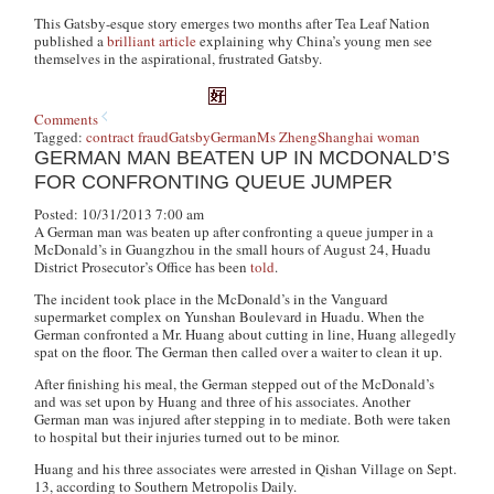
This Gatsby-esque story emerges two months after Tea Leaf Nation
published a
brilliant article
explaining why China’s young men see
themselves in the aspirational, frustrated Gatsby.
Comments
Tagged:
contract fraud
Gatsby
German
Ms Zheng
Shanghai woman
GERMAN MAN BEATEN UP IN MCDONALD’S
FOR CONFRONTING QUEUE JUMPER
Posted: 10/31/2013 7:00 am
A German man was beaten up after confronting a queue jumper in a
McDonald’s in Guangzhou in the small hours of August 24, Huadu
District Prosecutor’s Office has been
told
.
The incident took place in the McDonald’s in the Vanguard
supermarket complex on Yunshan Boulevard in Huadu. When the
German confronted a Mr. Huang about cutting in line, Huang allegedly
spat on the floor. The German then called over a waiter to clean it up.
After finishing his meal, the German stepped out of the McDonald’s
and was set upon by Huang and three of his associates. Another
German man was injured after stepping in to mediate. Both were taken
to hospital but their injuries turned out to be minor.
Huang and his three associates were arrested in Qishan Village on Sept.
13, according to Southern Metropolis Daily.