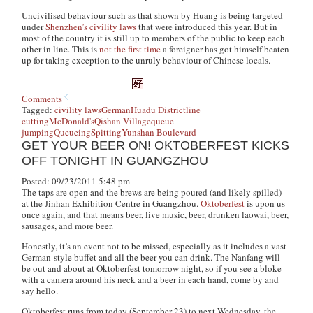
Uncivilised behaviour such as that shown by Huang is being targeted
under
Shenzhen’s civility laws
that were introduced this year. But in
most of the country it is still up to members of the public to keep each
other in line. This is
not the first time
a foreigner has got himself beaten
up for taking exception to the unruly behaviour of Chinese locals.
Comments
Tagged:
civility laws
German
Huadu District
line
cutting
McDonald's
Qishan Village
queue
jumping
Queueing
Spitting
Yunshan Boulevard
GET YOUR BEER ON! OKTOBERFEST KICKS
OFF TONIGHT IN GUANGZHOU
Posted: 09/23/2011 5:48 pm
The taps are open and the brews are being poured (and likely spilled)
at the Jinhan Exhibition Centre in Guangzhou.
Oktoberfest
is upon us
once again, and that means beer, live music, beer, drunken
laowai
, beer,
sausages, and more beer.
Honestly, it’s an event not to be missed, especially as it includes a vast
German-style buffet and all the beer you can drink.
The Nanfang
will
be out and about at Oktoberfest tomorrow night, so if you see a bloke
with a camera around his neck and a beer in each hand, come by and
say hello.
Oktoberfest runs from today (September 23) to next Wednesday, the