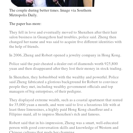
The couple during better times. Image via Southern
Metropolis Daily.
The paper has more:
They fell in love and eventually moved to Shenzhen after their hair
salon business in Guangzhou had troubles, police said. Zheng then
changed her name and was said to acquire five different identities with
the help of friends.
In 2006, Zheng and Robert opened a jewelry company in Hong Kong.
Police said the pair cheated a dealer out of diamonds worth 925,800
yuan and then disappeared after they lost their money in stock trading.
In Shenzhen, they hobnobbed with the wealthy and powerful. Police
said Zheng fabricated a glorious background for Robert to convince
people they met, including wealthy government officials and top
managers of big enterprises, of their pedigree.
They displayed extreme wealth, such as a coastal apartment that rented
for 35,000 yuan a month, and were said to live a luxurious life with at
least three limousines, a highly paid Hong Kong chauffeur and a
Filipino maid, all to impress Shenzhen’s rich and famous.
Robert said that in his impression, Zheng was a smart, well-educated
person with good conversation skills and knowledge of Western and
Chinese cultures that made her charming.