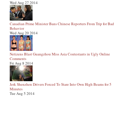
Wed Aug 27 2014
Canadian Prime Minister Bans Chinese Reporters From Trip for Bad
Behavior
Wed Aug 20 2014
Netizens Blast Guangzhou Miss Asia Contestants in Ugly Online
Comments
Fri Aug 8 2014
Jerk Shenzhen Drivers Forced To Stare Into Own High Beams for 5
Minutes
Tue Aug 5 2014