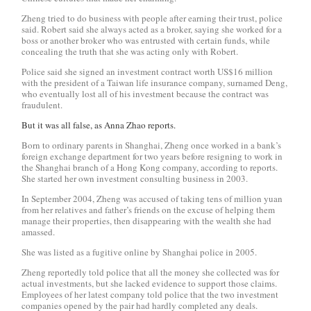
Zheng tried to do business with people after earning their trust, police
said. Robert said she always acted as a broker, saying she worked for a
boss or another broker who was entrusted with certain funds, while
concealing the truth that she was acting only with Robert.
Police said she signed an investment contract worth US$16 million
with the president of a Taiwan life insurance company, surnamed Deng,
who eventually lost all of his investment because the contract was
fraudulent.
But it was all false, as Anna Zhao reports.
Born to ordinary parents in Shanghai, Zheng once worked in a bank’s
foreign exchange department for two years before resigning to work in
the Shanghai branch of a Hong Kong company, according to reports.
She started her own investment consulting business in 2003.
In September 2004, Zheng was accused of taking tens of million yuan
from her relatives and father’s friends on the excuse of helping them
manage their properties, then disappearing with the wealth she had
amassed.
She was listed as a fugitive online by Shanghai police in 2005.
Zheng reportedly told police that all the money she collected was for
actual investments, but she lacked evidence to support those claims.
Employees of her latest company told police that the two investment
companies opened by the pair had hardly completed any deals.