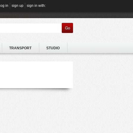
log in
sign up
sign in with:
Go
TRANSPORT
STUDIO