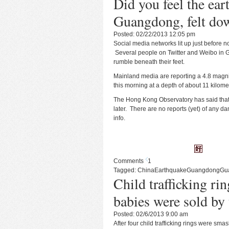
Did you feel the ear
Guangdong, felt do
Posted: 02/22/2013 12:05 pm
Social media networks lit up just before
Several people on Twitter and Weibo in 
rumble beneath their feet.
Mainland media
are reporting a 4.8 magn
this morning at a depth of about 11 kilome
The Hong Kong Observatory has
said
that
later. There are no reports (yet) of any d
info.
Comments
1
Tagged:
China
Earthquake
Guangdong
Gu
Child trafficking ri
babies were sold by 
Posted: 02/6/2013 9:00 am
After four child trafficking rings were sma