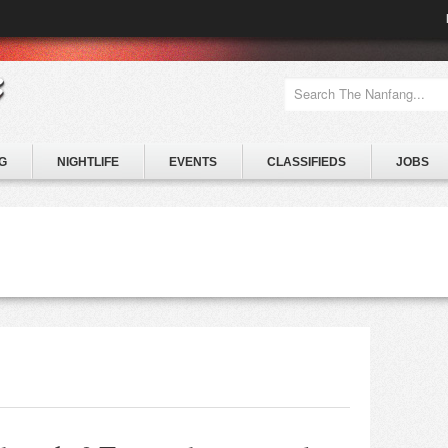
G
NIGHTLIFE
EVENTS
CLASSIFIEDS
JOBS