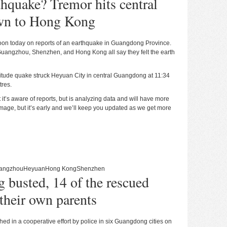
thquake? Tremor hits central
wn to Hong Kong
 noon today on reports of an earthquake in Guangdong Province.
Guangzhou, Shenzhen, and Hong Kong all say they felt the earth
itude quake struck Heyuan City in central Guangdong at 11:34
tres.
 it’s aware of reports, but is analyzing data and will have more
amage, but it’s early and we’ll keep you updated as we get more
angzhou
Heyuan
Hong Kong
Shenzhen
ng busted, 14 of the rescued
their own parents
shed in a cooperative effort by police in six Guangdong cities on