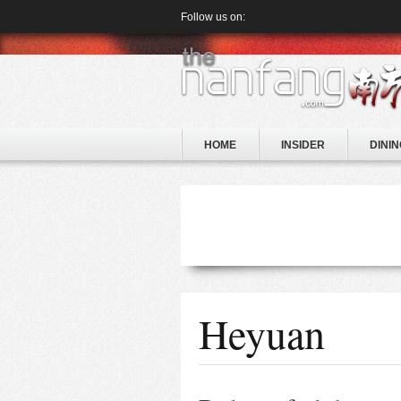
Follow us on:
HOME
INSIDER
DININ
Heyuan