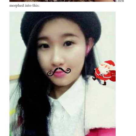
Then
morphed into this: