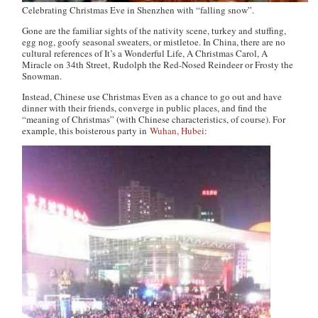
Celebrating Christmas Eve in Shenzhen with “falling snow”.
Gone are the familiar sights of the nativity scene, turkey and stuffing,
egg nog, goofy seasonal sweaters, or mistletoe. In China, there are no
cultural references of
It’s a Wonderful Life
,
A Christmas Carol
,
A
Miracle on 34th Street
,
Rudolph the Red-Nosed Reindeer
or
Frosty the
Snowman
.
Instead, Chinese use Christmas Even as a chance to go out and have
dinner with their friends, converge in public places, and find the
“meaning of Christmas” (with Chinese characteristics, of course). For
example, this boisterous party in
Wuhan, Hubei
: