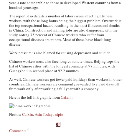
year, a rate comparable to those in developed Western countries from a
hundred years ago.
The report also details a number of labor issues affecting Chinese
workers, with those long hours being the biggest problem. Overwork is
the top occupational hazard resulting in the most illnesses and deaths
in China. Construction and mining jobs are also dangerous, with the
study noting 75 percent of Chinese workers who suffer from
occupational diseases are miners. Most of those have black lung
disease.
Work pressure is also blamed for causing depression and suicide.
Chinese workers must also face long commute times. Beijing tops the
list of Chinese cities with the longest commute at 97 minutes, with
Guangzhou in second place at 92.2 minutes.
As well, Chinese workers get fewer paid holidays than workers in other
countries. Chinese workers are commonly rewarded five paid days off
from work only after working a full year with a company.
Here is the full infographic from
Caixin
:
Photos:
Caixin
,
Asia Today
,
nipic
Comments