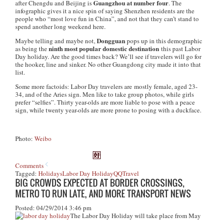
Guangzhou at number four
after Chengdu and Beijing is
. The
infographic gives it a nice spin of saying Shenzhen residents are the
people who “most love fun in China”, and not that they can’t stand to
spend another long weekend here.
Dongguan
Maybe telling and maybe not,
pops up in this demographic
ninth most popular domestic destination
as being the
this past Labor
Day holiday. Are the good times back? We’ll see if travelers will go for
the hooker, line and sinker. No other Guangdong city made it into that
list.
Some more factoids: Labor Day travelers are mostly female, aged 23-
34, and of the Aries sign. Men like to take group photos, while girls
prefer “selfies”. Thirty year-olds are more liable to pose with a peace
sign, while twenty year-olds are more prone to posing with a duckface.
Photo:
Weibo
Comments
Tagged:
Holidays
Labor Day Holiday
QQ
Travel
BIG CROWDS EXPECTED AT BORDER CROSSINGS,
METRO TO RUN LATE, AND MORE TRANSPORT NEWS
Posted: 04/29/2014 3:46 pm
The Labor Day Holiday will take place from May