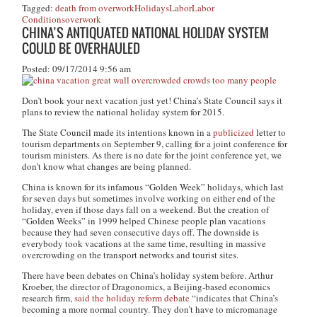
Tagged:
death from overwork
Holidays
Labor
Labor
Conditions
overwork
CHINA’S ANTIQUATED NATIONAL HOLIDAY SYSTEM
COULD BE OVERHAULED
Posted: 09/17/2014 9:56 am
Don’t book your next vacation just yet! China’s State Council says it
plans to review the national holiday system for 2015.
The State Council made its intentions known in a
publicized
letter to
tourism departments on September 9, calling for a joint conference for
tourism ministers. As there is no date for the joint conference yet, we
don’t know what changes are being planned.
China is known for its infamous “Golden Week” holidays, which last
for seven days but sometimes involve working on either end of the
holiday, even if those days fall on a weekend. But the creation of
“Golden Weeks” in 1999 helped Chinese people plan vacations
because they had seven consecutive days off. The downside is
everybody took vacations at the same time, resulting in massive
overcrowding on the transport networks and tourist sites.
There have been debates on China’s holiday system before. Arthur
Kroeber, the director of Dragonomics, a Beijing-based economics
research firm,
said the holiday reform debate
“indicates that China’s
becoming a more normal country. They don’t have to micromanage