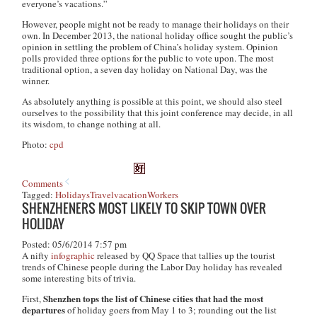
everyone’s vacations.”
However, people might not be ready to manage their holidays on their
own. In December 2013, the national holiday office sought the public’s
opinion in settling the problem of China’s holiday system. Opinion
polls provided three options for the public to vote upon. The most
traditional option, a seven day holiday on National Day, was the
winner.
As absolutely anything is possible at this point, we should also steel
ourselves to the possibility that this joint conference may decide, in all
its wisdom, to change nothing at all.
Photo:
cpd
Comments
Tagged:
Holidays
Travel
vacation
Workers
SHENZHENERS MOST LIKELY TO SKIP TOWN OVER
HOLIDAY
Posted: 05/6/2014 7:57 pm
A nifty
infographic
released by QQ Space that tallies up the tourist
trends of Chinese people during the Labor Day holiday has revealed
some interesting bits of trivia.
Shenzhen tops the list of Chinese cities that had the most
First,
departures
of holiday goers from May 1 to 3; rounding out the list