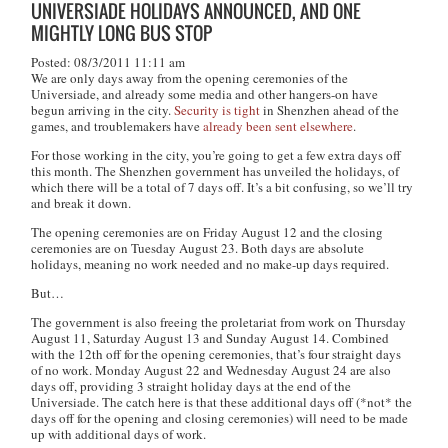
UNIVERSIADE HOLIDAYS ANNOUNCED, AND ONE
MIGHTLY LONG BUS STOP
Posted: 08/3/2011 11:11 am
We are only days away from the opening ceremonies of the
Universiade, and already some media and other hangers-on have
begun arriving in the city.
Security is tight
in Shenzhen ahead of the
games, and troublemakers have
already been sent elsewhere
.
For those working in the city, you’re going to get a few extra days off
this month. The Shenzhen government has unveiled the holidays, of
which there will be a total of 7 days off. It’s a bit confusing, so we’ll try
and break it down.
The opening ceremonies are on Friday August 12 and the closing
ceremonies are on Tuesday August 23. Both days are absolute
holidays, meaning no work needed and no make-up days required.
But…
The government is also freeing the proletariat from work on Thursday
August 11, Saturday August 13 and Sunday August 14. Combined
with the 12th off for the opening ceremonies, that’s four straight days
of no work. Monday August 22 and Wednesday August 24 are also
days off, providing 3 straight holiday days at the end of the
Universiade. The catch here is that these additional days off (*not* the
days off for the opening and closing ceremonies) will need to be made
up with additional days of work.