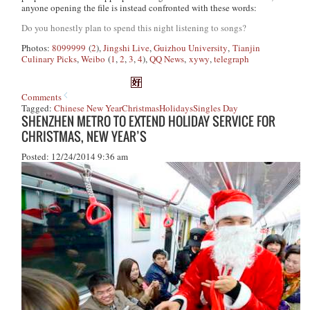
anyone opening the file is instead confronted with these words:
Do you honestly plan to spend this night listening to songs?
Photos:
8099999
(
2
),
Jingshi Live
,
Guizhou University
,
Tianjin
Culinary Picks
,
Weibo
(
1
,
2
,
3
,
4
),
QQ News
,
xywy
,
telegraph
Comments
Tagged:
Chinese New Year
Christmas
Holidays
Singles Day
SHENZHEN METRO TO EXTEND HOLIDAY SERVICE FOR
CHRISTMAS, NEW YEAR’S
Posted: 12/24/2014 9:36 am