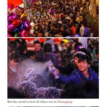
But the crowd to beat all others was in
Chongqing
: