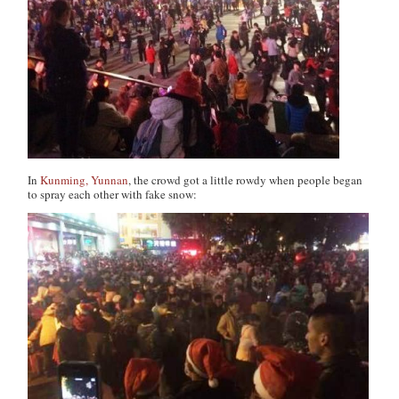
In
Kunming, Yunnan
, the crowd got a little rowdy when people began
to spray each other with fake snow: