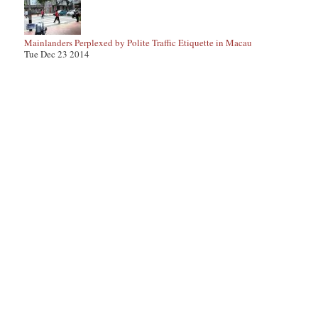
Mainlanders Perplexed by Polite Traffic Etiquette in Macau
Tue Dec 23 2014