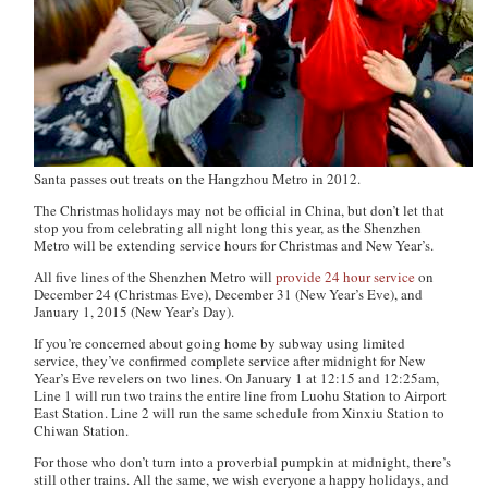
Santa passes out treats on the Hangzhou Metro in 2012.
The Christmas holidays may not be official in China, but don’t let that
stop you from celebrating all night long this year, as the Shenzhen
Metro will be extending service hours for Christmas and New Year’s.
All five lines of the Shenzhen Metro will
provide 24 hour service
on
December 24 (Christmas Eve), December 31 (New Year’s Eve), and
January 1, 2015 (New Year’s Day).
If you’re concerned about going home by subway using limited
service, they’ve confirmed complete service after midnight for New
Year’s Eve revelers on two lines. On January 1 at 12:15 and 12:25am,
Line 1 will run two trains the entire line from Luohu Station to Airport
East Station. Line 2 will run the same schedule from Xinxiu Station to
Chiwan Station.
For those who don’t turn into a proverbial pumpkin at midnight, there’s
still other trains. All the same, we wish everyone a happy holidays, and