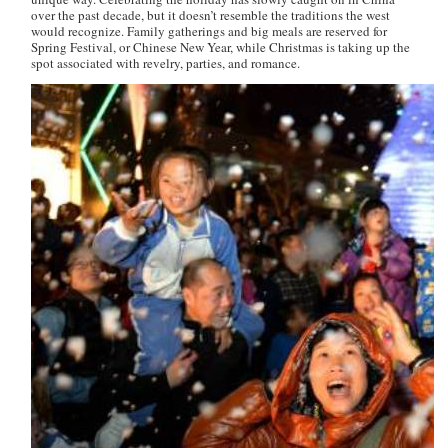
over the past decade, but it doesn’t resemble the traditions the west
would recognize. Family gatherings and big meals are reserved for
Spring Festival, or Chinese New Year, while Christmas is taking up the
spot associated with revelry, parties, and romance.