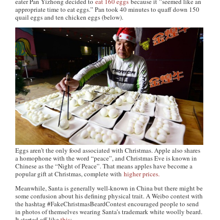
eater Pan Yizhong decided to
eat 160 eggs
because it ”seemed like an
appropriate time to eat eggs.” Pan took 40 minutes to quaff down 150
quail eggs and ten chicken eggs (below).
Eggs aren’t the only food associated with Christmas. Apple also shares
a homophone with the word “peace”, and Christmas Eve is known in
Chinese as the “Night of Peace”. That means apples have become a
popular gift at Christmas, complete with
higher prices.
Meanwhile, Santa is generally well-known in China but there might be
some confusion about his defining physical trait. A Weibo contest with
the hashtag #FakeChristmasBeardContest encouraged people to send
in photos of themselves wearing Santa’s trademark white woolly beard.
It started off like
this
: