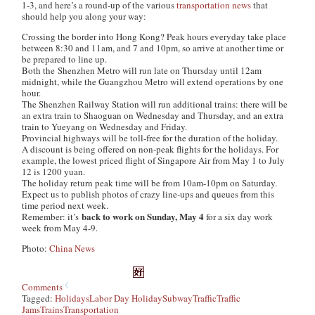
1-3, and here’s a round-up of the various
transportation
news
that
should help you along your way:
Crossing the border into Hong Kong? Peak hours everyday take place
between 8:30 and 11am, and 7 and 10pm, so arrive at another time or
be prepared to line up.
Both the Shenzhen Metro will run late on Thursday until 12am
midnight, while the Guangzhou Metro will extend operations by one
hour.
The Shenzhen Railway Station will run additional trains: there will be
an extra train to Shaoguan on Wednesday and Thursday, and an extra
train to Yueyang on Wednesday and Friday.
Provincial highways will be toll-free for the duration of the holiday.
A discount is being offered on non-peak flights for the holidays. For
example, the lowest priced flight of Singapore Air from May 1 to July
12 is 1200 yuan.
The holiday return peak time will be from 10am-10pm on Saturday.
Expect us to publish photos of crazy line-ups and queues from this
time period next week.
back to work on Sunday, May 4
Remember: it’s
for a six day work
week from May 4-9.
Photo:
China News
Comments
Tagged:
Holidays
Labor Day Holiday
Subway
Traffic
Traffic
Jams
Trains
Transportation