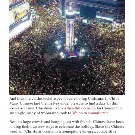
And then there’s the social aspect of celebrating Christmas in China.
Many Chinese find themselves under pressure to find a date for this
social occasion. Christmas Eve is a
dreadful occasion
for Chinese that
are single, many of whom who took to
Weibo
to
commiserate
.
Besides large crowds and hanging out with friends, Chinese have been
finding their own new ways to celebrate the holiday. Since the Chinese
word for “Christmas” contains a homophone for eggs, competitive