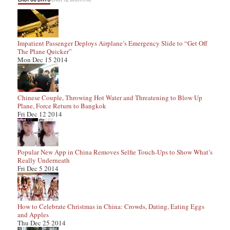
Impatient Passenger Deploys Airplane’s Emergency Slide to “Get Off
The Plane Quicker”
Mon Dec 15 2014
Chinese Couple, Throwing Hot Water and Threatening to Blow Up
Plane, Force Return to Bangkok
Fri Dec 12 2014
Popular New App in China Removes Selfie Touch-Ups to Show What’s
Really Underneath
Fri Dec 5 2014
How to Celebrate Christmas in China: Crowds, Dating, Eating Eggs
and Apples
Thu Dec 25 2014