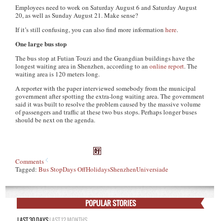
Employees need to work on Saturday August 6 and Saturday August
20, as well as Sunday August 21. Make sense?
If it’s still confusing, you can also find more information
here
.
One large bus stop
The bus stop at Futian Touzi and the Guangdian buildings have the
longest waiting area in Shenzhen, according to an
online report
. The
waiting area is 120 meters long.
A reporter with the paper interviewed somebody from the municipal
government after spotting the extra-long waiting area. The government
said it was built to resolve the problem caused by the massive volume
of passengers and traffic at these two bus stops. Perhaps longer buses
should be next on the agenda.
Comments
Tagged:
Bus Stop
Days Off
Holidays
Shenzhen
Universiade
POPULAR STORIES
LAST 30 DAYS
LAST 12 MONTHS