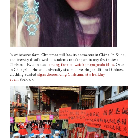
In whichever form, Christmas still has its detractors in China. In Xi’an,
a university disallowed its students to take part in any festivities on
Christmas Eve, instead
forcing them to watch propaganda films
. Over
in Changsha, Hunan, university students wearing traditional Chinese
clothing carried
signs denouncing Christmas at a holiday
event
(below).