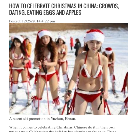
HOW TO CELEBRATE CHRISTMAS IN CHINA: CROWDS,
DATING, EATING EGGS AND APPLES
Posted: 12/25/2014 4:22 pm
A recent ski promotion in Yuzhou, Henan.
When it comes to celebrating Christmas, Chinese do it in their own
unique way. Celebrating the holiday has slowly caught on in China