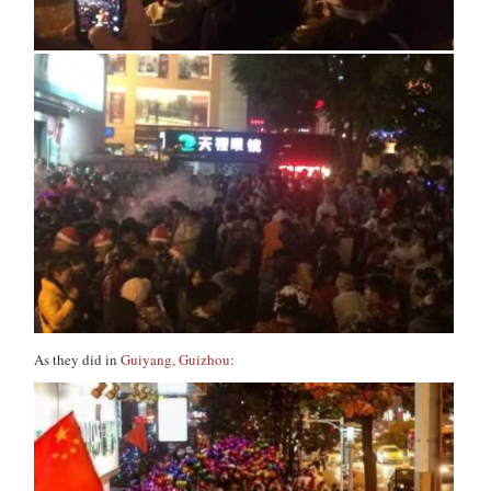
As they did in
Guiyang, Guizhou
: