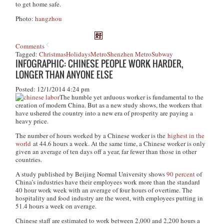
to get home safe.
Photo:
hangzhou
Comments
Tagged:
Christmas
Holidays
Metro
Shenzhen Metro
Subway
INFOGRAPHIC: CHINESE PEOPLE WORK HARDER,
LONGER THAN ANYONE ELSE
Posted: 12/1/2014 4:24 pm
The humble yet arduous worker is fundamental to the
creation of modern China. But as a new study shows, the workers that
have ushered the country into a new era of prosperity are paying a
heavy price.
The number of hours worked by a Chinese worker is the
highest in the
world
at 44.6 hours a week. At the same time, a Chinese worker is only
given an average of ten days off a year, far fewer than those in other
countries.
A study published by Beijing Normal University shows
90 percent
of
China’s industries have their employees work more than the standard
40 hour work week with an average of four hours of overtime. The
hospitality and food industry are the worst, with employees putting in
51.4 hours a week on average.
Chinese staff are estimated to work between 2,000 and 2,200 hours a