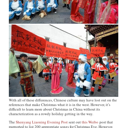
With all of these differences, Chinese culture may have lost out on the
references that make Christmas what it is in the west. However, it’s
difficult to learn more about Christmas in China without its
characterization as a rowdy holiday getting in the way.
The
Shenyang Liaoning Evening Post
sent out
this Weibo
post that
purported to list 200 appropriate songs for Christmas Eve. However,