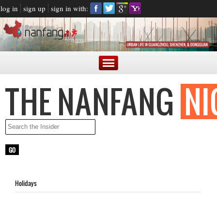
log in
sign up
sign in with:
Holidays