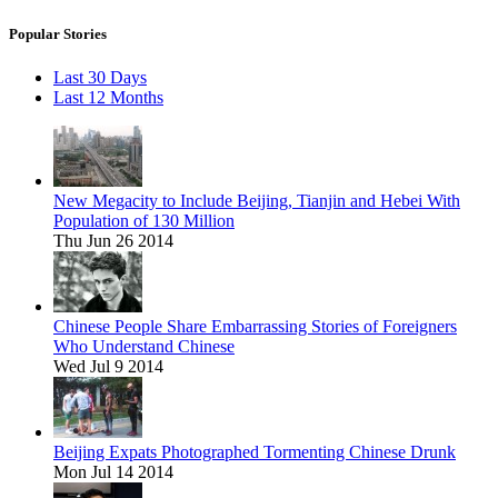
Popular Stories
Last 30 Days
Last 12 Months
New Megacity to Include Beijing, Tianjin and Hebei With
Population of 130 Million
Thu Jun 26 2014
Chinese People Share Embarrassing Stories of Foreigners
Who Understand Chinese
Wed Jul 9 2014
Beijing Expats Photographed Tormenting Chinese Drunk
Mon Jul 14 2014