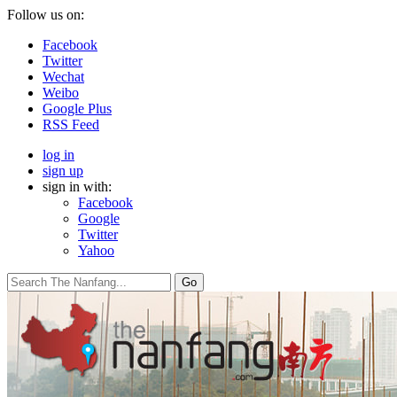
Follow us on:
Facebook
Twitter
Wechat
Weibo
Google Plus
RSS Feed
log in
sign up
sign in with:
Facebook
Google
Twitter
Yahoo
Go