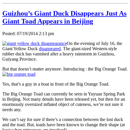
Guizhou’s Giant Duck Disappears Just As
Giant Toad Appears in Beijing
Posted: 07/19/2014 2:13 pm
On the evening of July 16, the
Giant Yellow Duck
disappeared
. The giant-sized Western-style
rubber duck has vanished after a heavy rainstorm in Guizhou,
Guiyang Province.
But that doesn’t matter anymore. Introducing : the Big Orange Toad.
Yes, that’s a guy in a boat in front of the Big Orange Toad.
The Big Orange Toad can currently be seen in Yuyuan Spring Park
in Beijing. Not many details have been released yet, but then for an
enormously oversized inflated object of cuteness, we’re not sure it
needs any.
We can’t say for sure if there’s a connection between the lost duck
and the toad. But, toads have been known to change their shape (at
least when princesses are involved).