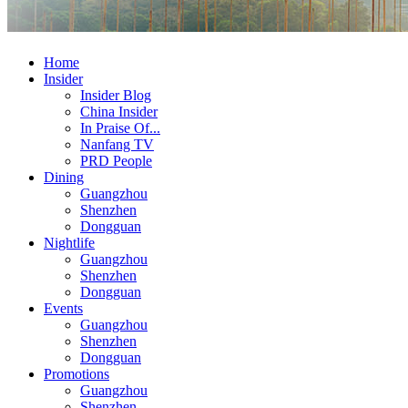
Home
Insider
Insider Blog
China Insider
In Praise Of...
Nanfang TV
PRD People
Dining
Guangzhou
Shenzhen
Dongguan
Nightlife
Guangzhou
Shenzhen
Dongguan
Events
Guangzhou
Shenzhen
Dongguan
Promotions
Guangzhou
Shenzhen