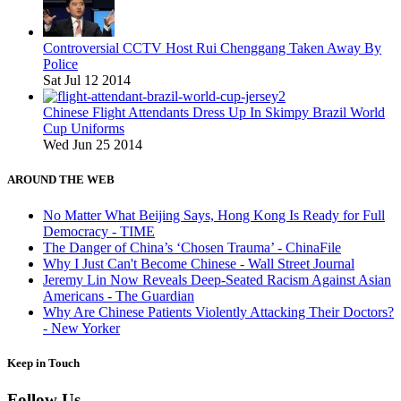
Controversial CCTV Host Rui Chenggang Taken Away By
Police
Sat Jul 12 2014
Chinese Flight Attendants Dress Up In Skimpy Brazil World
Cup Uniforms
Wed Jun 25 2014
AROUND THE WEB
No Matter What Beijing Says, Hong Kong Is Ready for Full
Democracy - TIME
The Danger of China’s ‘Chosen Trauma’ - ChinaFile
Why I Just Can't Become Chinese - Wall Street Journal
Jeremy Lin Now Reveals Deep-Seated Racism Against Asian
Americans - The Guardian
Why Are Chinese Patients Violently Attacking Their Doctors?
- New Yorker
Keep in Touch
Follow Us