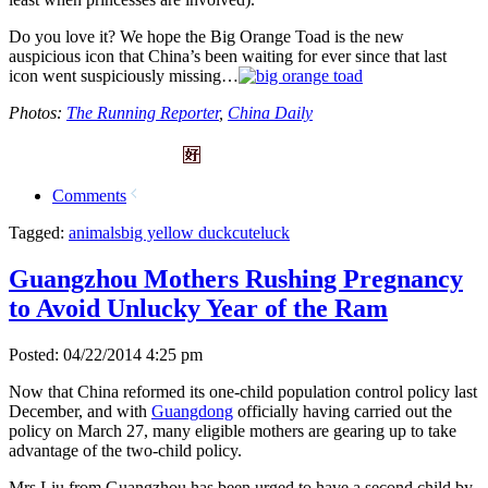
Do you love it? We hope the Big Orange Toad is the new
auspicious icon that China’s been waiting for ever since that last
icon went suspiciously missing…
Photos:
The Running Reporter
,
China Daily
Comments
Tagged:
animals
big yellow duck
cute
luck
Guangzhou Mothers Rushing Pregnancy
to Avoid Unlucky Year of the Ram
Posted: 04/22/2014 4:25 pm
Now that China reformed its one-child population control policy last
December, and with
Guangdong
officially having carried out the
policy on March 27, many eligible mothers are gearing up to take
advantage of the two-child policy.
Mrs Liu from Guangzhou has been urged to have a second child by