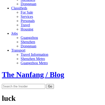
Dongguan
Classifieds
For Sale
Services
Personals
Travel
Housing
Jobs
Guangzhou
Shenzhen
Dongguan
Transport
Travel Information
Shenzhen Metro
Guangzhou Metro
The Nanfang / Blog
luck