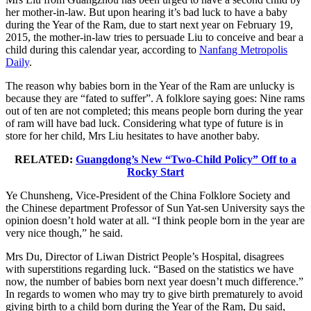
her mother-in-law. But upon hearing it’s bad luck to have a baby
during the Year of the Ram, due to start next year on February 19,
2015, the mother-in-law tries to persuade Liu to conceive and bear a
child during this calendar year, according to
Nanfang Metropolis
Daily
.
The reason why babies born in the Year of the Ram are unlucky is
because they are “fated to suffer”. A folklore saying goes: Nine rams
out of ten are not completed; this means people born during the year
of ram will have bad luck. Considering what type of future is in
store for her child, Mrs Liu hesitates to have another baby.
RELATED:
Guangdong’s New “Two-Child Policy” Off to a
Rocky Start
Ye Chunsheng, Vice-President of the China Folklore Society and
the Chinese department Professor of Sun Yat-sen University says the
opinion doesn’t hold water at all. “I think people born in the year are
very nice though,” he said.
Mrs Du, Director of Liwan District People’s Hospital, disagrees
with superstitions regarding luck. “Based on the statistics we have
now, the number of babies born next year doesn’t much difference.”
In regards to women who may try to give birth prematurely to avoid
giving birth to a child born during the Year of the Ram, Du said,