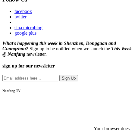
facebook
twitter
sina microblog
google plus
What's happening this week in Shenzhen, Dongguan and
Guangzhou?
Sign up to be notified when we launch the
This Week
@ Nanfang
newsletter.
sign up for our newsletter
Nanfang TV
Your browser does