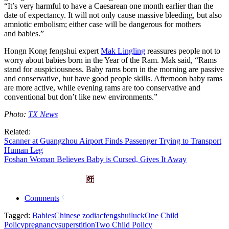
“It’s very harmful to have a Caesarean one month earlier than the
date of expectancy. It will not only cause massive bleeding, but also
amniotic embolism; either case will be dangerous for mothers
and babies.”
Hongn Kong fengshui expert
Mak Lingling
reassures people not to
worry about babies born in the Year of the Ram. Mak said, “Rams
stand for auspiciousness. Baby rams born in the morning are passive
and conservative, but have good people skills. Afternoon baby rams
are more active, while evening rams are too conservative and
conventional but don’t like new environments.”
Photo:
TX News
Related:
Scanner at Guangzhou Airport Finds Passenger Trying to Transport
Human Leg
Foshan Woman Believes Baby is Cursed, Gives It Away
Comments
Tagged:
Babies
Chinese zodiac
fengshui
luck
One Child
Policy
pregnancy
superstition
Two Child Policy