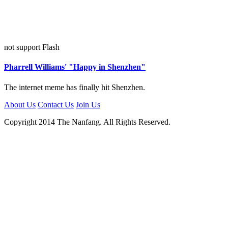
not support Flash
Pharrell Williams' "Happy in Shenzhen"
The internet meme has finally hit Shenzhen.
About Us
Contact Us
Join Us
Copyright 2014 The Nanfang. All Rights Reserved.