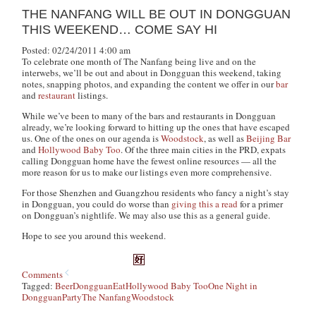
THE NANFANG WILL BE OUT IN DONGGUAN
THIS WEEKEND… COME SAY HI
Posted: 02/24/2011 4:00 am
To celebrate one month of The Nanfang being live and on the
interwebs, we’ll be out and about in Dongguan this weekend, taking
notes, snapping photos, and expanding the content we offer in our
bar
and
restaurant
listings.
While we’ve been to many of the bars and restaurants in Dongguan
already, we’re looking forward to hitting up the ones that have escaped
us. One of the ones on our agenda is
Woodstock
, as well as
Beijing Bar
and
Hollywood Baby Too
. Of the three main cities in the PRD, expats
calling Dongguan home have the fewest online resources — all the
more reason for us to make our listings even more comprehensive.
For those Shenzhen and Guangzhou residents who fancy a night’s stay
in Dongguan, you could do worse than
giving this a read
for a primer
on Dongguan’s nightlife. We may also use this as a general guide.
Hope to see you around this weekend.
Comments
Tagged:
Beer
Dongguan
Eat
Hollywood Baby Too
One Night in
Dongguan
Party
The Nanfang
Woodstock