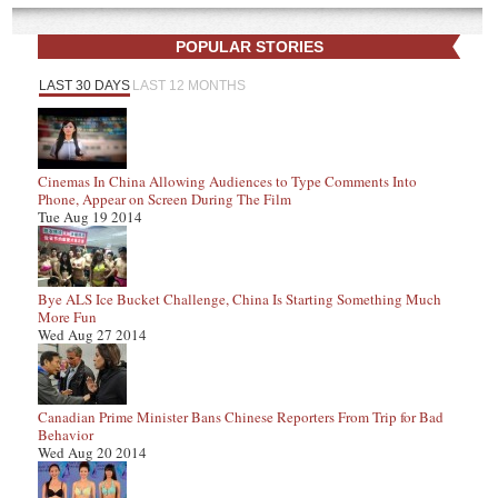
POPULAR STORIES
LAST 30 DAYS
LAST 12 MONTHS
Cinemas In China Allowing Audiences to Type Comments Into
Phone, Appear on Screen During The Film
Tue Aug 19 2014
Bye ALS Ice Bucket Challenge, China Is Starting Something Much
More Fun
Wed Aug 27 2014
Canadian Prime Minister Bans Chinese Reporters From Trip for Bad
Behavior
Wed Aug 20 2014