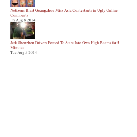
Netizens Blast Guangzhou Miss Asia Contestants in Ugly Online
Comments
Fri Aug 8 2014
Jerk Shenzhen Drivers Forced To Stare Into Own High Beams for 5
Minutes
Tue Aug 5 2014