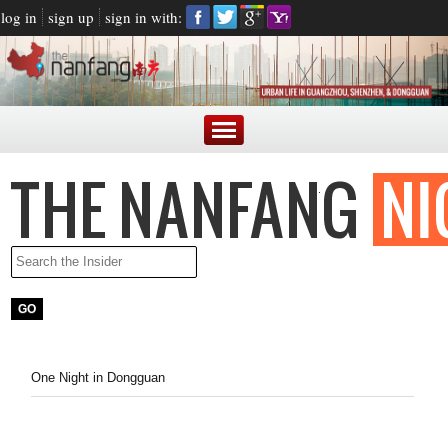
log in
sign up
sign in with:
One Night in Dongguan