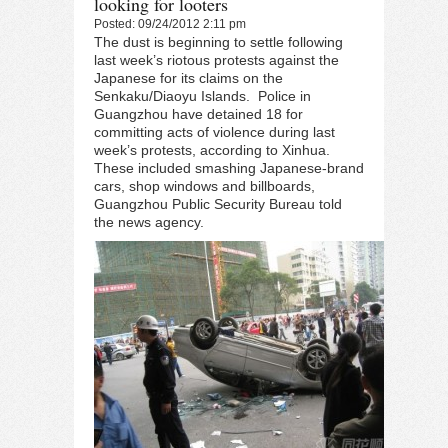
looking for looters
Posted: 09/24/2012 2:11 pm
The dust is beginning to settle following
last week’s riotous protests against the
Japanese for its claims on the
Senkaku/Diaoyu Islands. Police in
Guangzhou have detained 18 for
committing acts of violence during last
week’s protests, according to
Xinhua
.
These included smashing Japanese-brand
cars, shop windows and billboards,
Guangzhou Public Security Bureau told
the news agency.