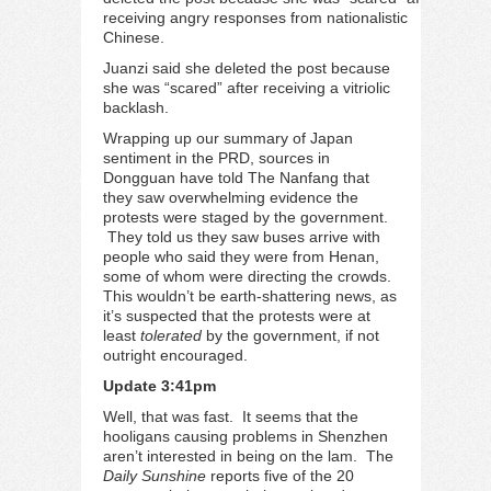
receiving angry responses from nationalistic
Chinese.
Juanzi said she deleted the post because
she was “scared” after receiving a vitriolic
backlash.
Wrapping up our summary of Japan
sentiment in the PRD, sources in
Dongguan have told The Nanfang that
they saw overwhelming evidence the
protests were staged by the government.
They told us they saw buses arrive with
people who said they were from Henan,
some of whom were directing the crowds.
This wouldn’t be earth-shattering news, as
it’s suspected that the protests were at
least
tolerated
by the government, if not
outright encouraged.
Update 3:41pm
Well, that was fast. It seems that the
hooligans causing problems in Shenzhen
aren’t interested in being on the lam. The
Daily Sunshine
reports
five of the 20