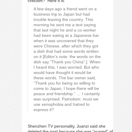
criticism? Here it is:
A few days ago a friend went on a
business trip to Japan but had
trouble leaving the country. This
morning he sent me a text saying
that last night he and a co-worker
had been eating at a Japanese bar
when it was uncovered that they
were Chinese, after which they got
a dish that had some words written
on it [Editor's note: the words on the
dish say "Thank you China".]. When
I heard this, I was worried. But who
would have thought it would be
these words. The bar owner said,
“Thank you for being so willing to
come to Japan, I hope there will be
peace and friendship.” … I certainly
was surprised. Patriotism: must we
use xenophobia and hatred to
express it?
Shenzhen TV personality, Juanzi said she
deleted the post because she was “scared” after