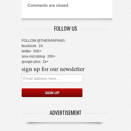
Comments are closed.
FOLLOW US
FOLLOW @THENANFANG:
facebook
1K
twitter
500+
sina microblog
200+
google plus
1k+
sign up for our newsletter
ADVERTISEMENT