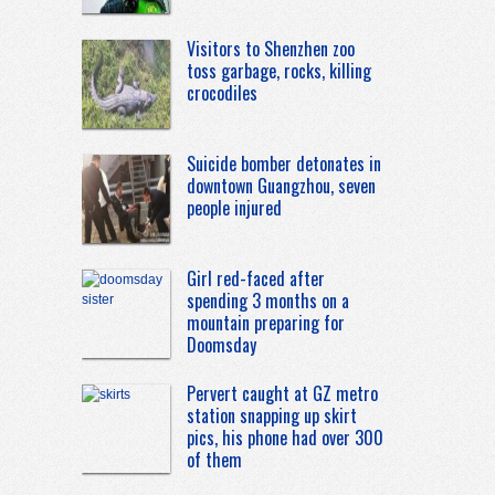
Visitors to Shenzhen zoo
toss garbage, rocks, killing
crocodiles
Suicide bomber detonates in
downtown Guangzhou, seven
people injured
Girl red-faced after
spending 3 months on a
mountain preparing for
Doomsday
Pervert caught at GZ metro
station snapping up skirt
pics, his phone had over 300
of them