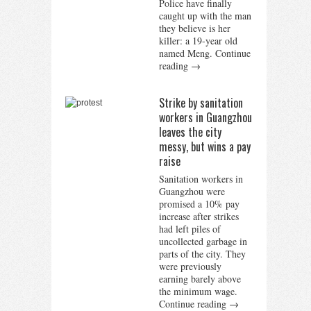
Police have finally
caught up with the man
they believe is her
killer: a 19-year old
named Meng.
Continue
reading
→
Strike by sanitation
workers in Guangzhou
leaves the city
messy, but wins a pay
raise
Sanitation workers in
Guangzhou were
promised a 10% pay
increase after strikes
had left piles of
uncollected garbage in
parts of the city. They
were previously
earning barely above
the minimum wage.
Continue reading
→