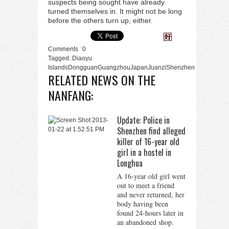
suspects being sought have already
turned themselves in. It might not be long
before the others turn up, either.
Comments
0
Tagged:
Diaoyu
Islands
Dongguan
Guangzhou
Japan
Juanzi
Shenzhen
RELATED NEWS ON THE
NANFANG:
Update: Police in
Shenzhen find alleged
killer of 16-year old
girl in a hostel in
Longhua
A 16-year old girl went
out to meet a friend
and never returned, her
body having been
found 24-hours later in
an abandoned shop.