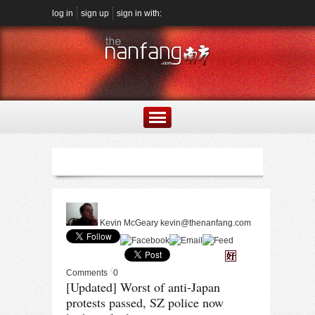
log in
sign up
sign in with:
Kevin McGeary
kevin@thenanfang.com
Comments
0
[Updated] Worst of anti-Japan
protests passed, SZ police now