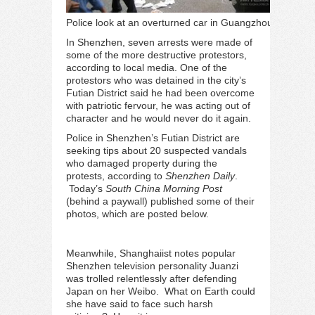
Police look at an overturned car in Guangzhou
In Shenzhen, seven arrests were made of
some of the more destructive protestors,
according to
local media
. One of the
protestors who was detained in the city’s
Futian District said he had been overcome
with patriotic fervour, he was acting out of
character and he would never do it again.
Police in Shenzhen’s Futian District are
seeking tips about 20 suspected vandals
who damaged property during the
protests, according to
Shenzhen Daily
.
Today’s
South China Morning Post
(behind a paywall)
published some of their
photos
, which are posted below.
Meanwhile, Shanghaiist
notes
popular
Shenzhen television personality Juanzi
was trolled relentlessly after defending
Japan on her Weibo. What on Earth could
she have said to face such harsh