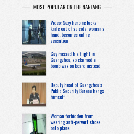
MOST POPULAR ON THE NANFANG
Video: Sexy heroine kicks
knife out of suicidal woman’s
hand, becomes online
sensation
Guy missed his flight in
Guangzhou, so claimed a
bomb was on board instead
Deputy head of Guangzhou’s
Public Security Bureau hangs
himself
Woman forbidden from
wearing anti-pervert shoes
onto plane