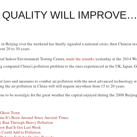
R QUALITY WILL IMPROVE…
ity in Beijing over the weekend has finally signaled a national crisis, then Chinese r
out 20 to 30 years.
onal Indoor Environment Testing Center,
made the remarks
yesterday at the
2014 Wo
g compared China’s pollution problem to the ones experienced in the UK, Japan, G
test laws and measures to combat air pollution with the most advanced technology wit
ng the air pollution in China will still require anywhere from 15 to 20 years.
nue to be nostalgic for the great weather the capital enjoyed during the 2008 Beiji
a Ghost Town
ms It’s Been Around Since Ancient Times
ey Run Through Heavy Pollution
How Bad It Got Last Week
a Could Add to Pollution