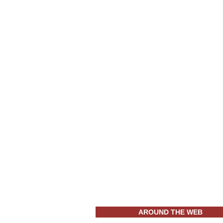
AROUND THE WEB