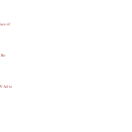
ace of
o Be
TV Ad to