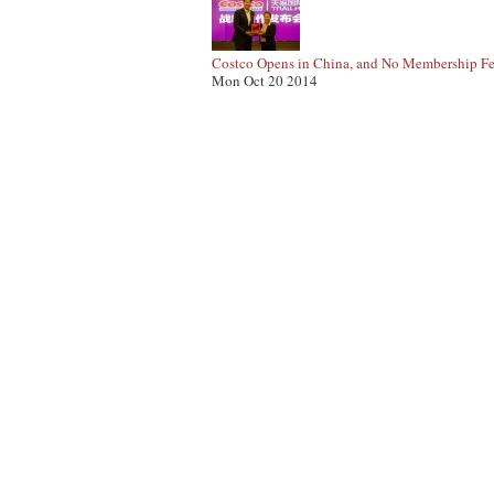
Costco Opens in China, and No Membership Fe
Mon Oct 20 2014