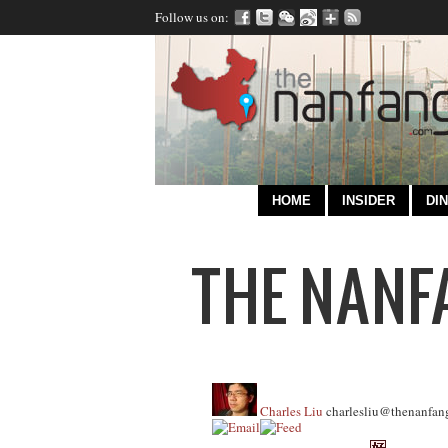
Follow us on:
HOME
INSIDER
DIN
Charles Liu
charlesliu@thenanfan