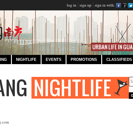
log in
sign up
sign in with:
ING
NIGHTLIFE
EVENTS
PROMOTIONS
CLASSIFIEDS
g.com