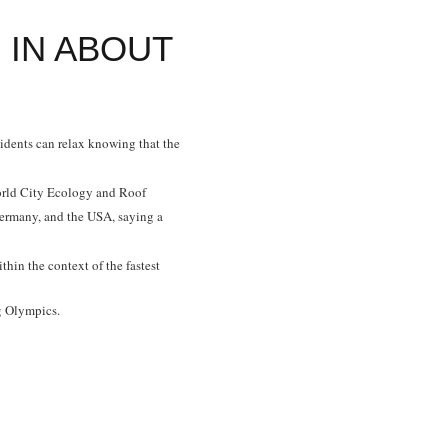
 IN ABOUT
esidents can relax knowing that the
rld City Ecology and Roof
ermany, and the USA, saying a
hin the context of the fastest
ng Olympics.