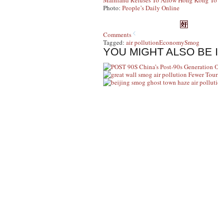
Mainland Refuses To Allow Hong Kong To R
Photo:
People’s Daily Online
Comments
Tagged:
air pollution
Economy
Smog
YOU MIGHT ALSO BE 
China’s Post-90s Generation 
Fewer Tour