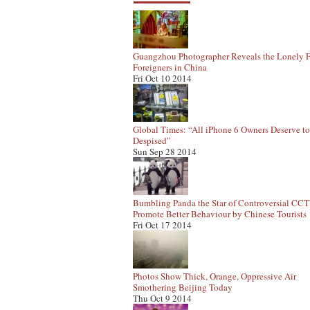
Guangzhou Photographer Reveals the Lonely F
Foreigners in China
Fri Oct 10 2014
Global Times: “All iPhone 6 Owners Deserve t
Despised”
Sun Sep 28 2014
Bumbling Panda the Star of Controversial CC
Promote Better Behaviour by Chinese Tourists
Fri Oct 17 2014
Photos Show Thick, Orange, Oppressive Air
Smothering Beijing Today
Thu Oct 9 2014