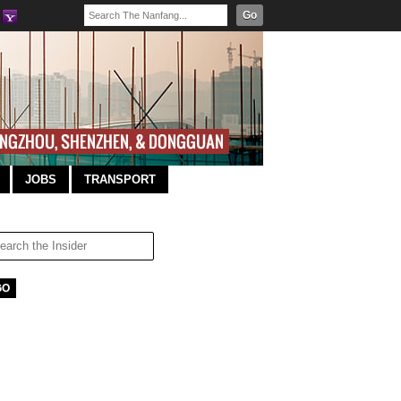
Go
JOBS
TRANSPORT