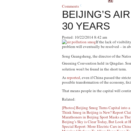
Comments
BEIJING’S AI
30 YEARS
Posted: 10/22/2014 8:42 am
If the lack of visibil
problem will eventually be resolved – in ab
Song Guangsheng, the director of the Nati
Greening Convention held
in Qingdao. Son
solution won’t be found in the short term.
As
reported
, even if China passed the stric
possible transformation of the economy, fixi
That means people in the capital will conti
Related:
[Photos] Beijing Smog Turns Capital into 
Think Smog in Beijing is New? Report Clai
Marathoners in Beijing Sport Masks as Th
Beijing’s Sky is Clear Today, But Look at 
Special Report: More Electric Cars in Chin