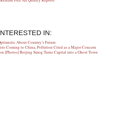
elease Full Air Quality Reports
INTERESTED IN:
Optimistic About Country’s Future
ists Coming to China, Pollution Cited as a Major Concern
[Photos] Beijing Smog Turns Capital into a Ghost Town