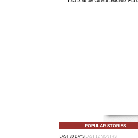
POPULAR STORIES
LAST 30 DAYS
LAST 12 MONTHS