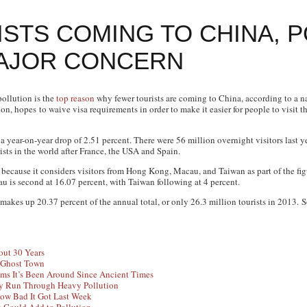
STS COMING TO CHINA, 
MAJOR CONCERN
pollution is the
top reason
why fewer tourists are coming to China, according to a n
on, hopes to waive visa requirements in order to make it easier for people to visit t
 a year-on-year drop of 2.51 percent. There were 56 million overnight visitors last y
ists in the world after France, the USA and Spain.
ly because it considers visitors from Hong Kong, Macau, and Taiwan as part of the f
au is second at 16.07 percent, with Taiwan following at 4 percent.
 makes up 20.37 percent of the annual total, or only 26.3 million tourists in 2013. 
out 30 Years
a Ghost Town
ms It’s Been Around Since Ancient Times
ey Run Through Heavy Pollution
How Bad It Got Last Week