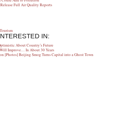
a Could Add to Pollution
elease Full Air Quality Reports
Tourism
INTERESTED IN:
Optimistic About Country’s Future
y Will Improve… In About 30 Years
[Photos] Beijing Smog Turns Capital into a Ghost Town