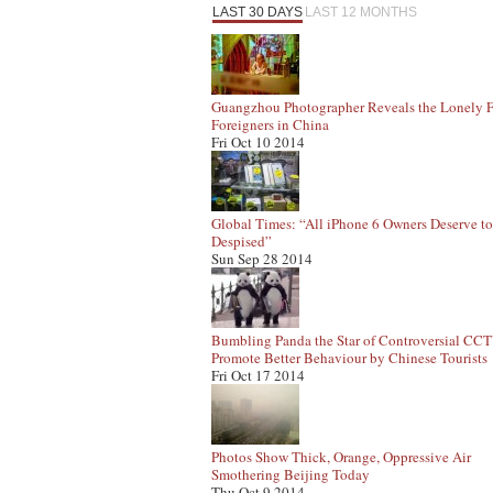
LAST 30 DAYS
LAST 12 MONTHS
Guangzhou Photographer Reveals the Lonely F
Foreigners in China
Fri Oct 10 2014
Global Times: “All iPhone 6 Owners Deserve t
Despised”
Sun Sep 28 2014
Bumbling Panda the Star of Controversial CC
Promote Better Behaviour by Chinese Tourists
Fri Oct 17 2014
Photos Show Thick, Orange, Oppressive Air
Smothering Beijing Today
Thu Oct 9 2014