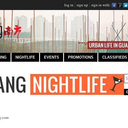
log in
sign up
sign in with:
ING
NIGHTLIFE
EVENTS
PROMOTIONS
CLASSIFIEDS
g.com