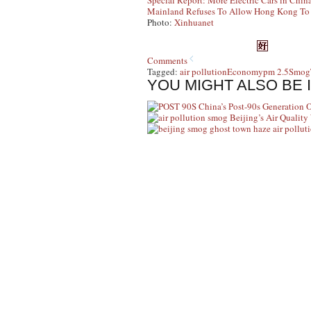
Special Report: More Electric Cars in Chin
Mainland Refuses To Allow Hong Kong To R
Photo:
Xinhuanet
Comments
Tagged:
air pollution
Economy
pm 2.5
Smog
YOU MIGHT ALSO BE 
China’s Post-90s Generation 
Beijing’s Air Qualit