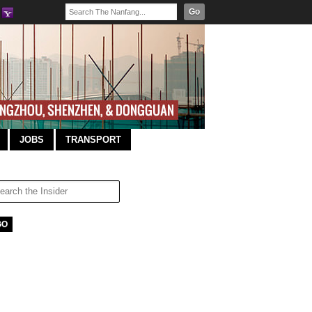
Go
JOBS
TRANSPORT