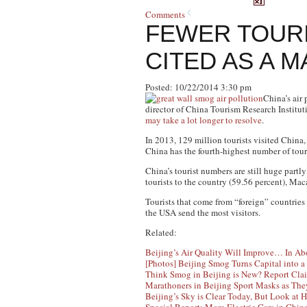
Comments
FEWER TOURI
CITED AS A 
Posted: 10/22/2014 3:30 pm
China’s air 
director of China Tourism Research Instituti
may take a lot longer to resolve
.
In 2013, 129 million tourists visited China,
China has the fourth-highest number of tour
China’s tourist numbers are still huge part
tourists to the country (59.56 percent), Mac
Tourists that come from “foreign” countries
the USA send the most visitors.
Related:
Beijing’s Air Quality Will Improve… In Ab
[Photos] Beijing Smog Turns Capital into 
Think Smog in Beijing is New? Report Clai
Marathoners in Beijing Sport Masks as Th
Beijing’s Sky is Clear Today, But Look at 