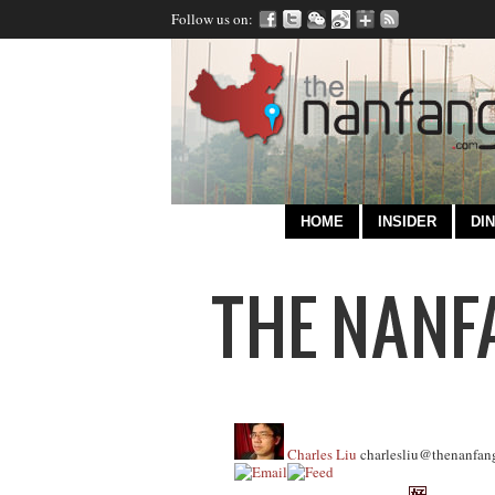
Follow us on:
HOME
INSIDER
DIN
Charles Liu
charlesliu@thenanfan