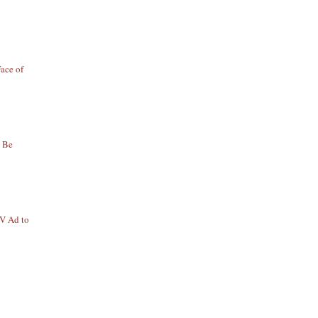
ace of
o Be
TV Ad to