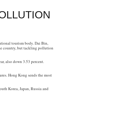
POLLUTION
ational tourism body. Dai Bin,
he country, but tackling pollution
ear, also down 3.53 percent.
igures. Hong Kong sends the most
South Korea, Japan, Russia and