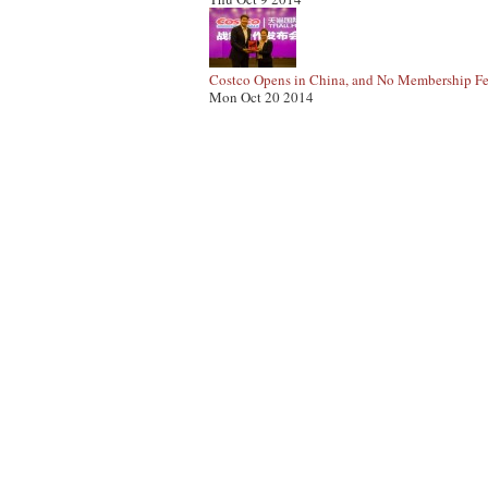
Costco Opens in China, and No Membership Fe
Mon Oct 20 2014