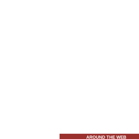
AROUND THE WEB