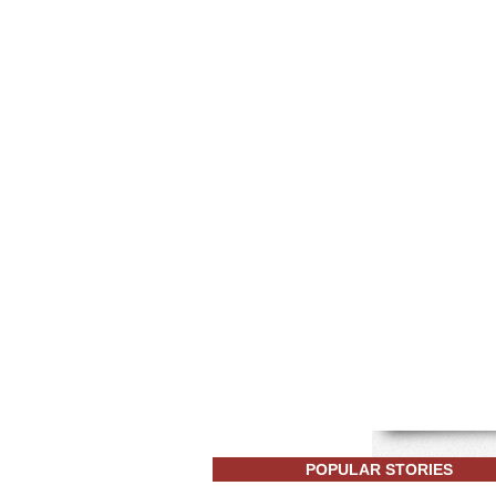
POPULAR STORIES