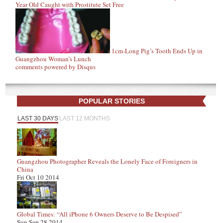
Year Old Caught with Prostitute Set Free
1cm-Long Pig’s Tooth Ends Up in
Guangzhou Woman’s Lunch
comments powered by
Disqus
POPULAR STORIES
LAST 30 DAYS
LAST 12 MONTHS
Guangzhou Photographer Reveals the Lonely Face of Foreigners in
China
Fri Oct 10 2014
Global Times: “All iPhone 6 Owners Deserve to Be Despised”
Sun Sep 28 2014