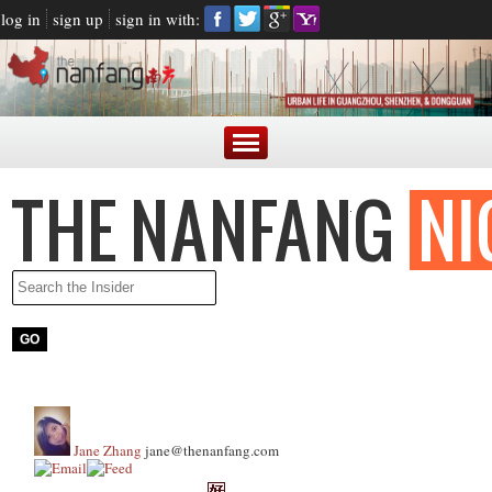
log in
sign up
sign in with:
Jane Zhang
jane@thenanfang.com