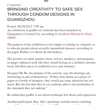
Comments
BRINGING CREATIVITY TO SAFE SEX
THROUGH CONDOM DESIGNS IN
GUANGZHOU
Posted: 08/28/2012 7:00 am
An exhibition of graffiti on condoms has been launched in
Guangzhou’s Coastal City, according to
Southern Metropolis Daily
(SMD)
.
The purpose of the exhibition is not simply to indulge in vulgarity or
to educate people about sexually transmitted diseases, according to
the paper. Rather, it is about art and fashion.
The pictures of cattle, pandas, bears, wolves, monkeys, and penguins
in happy embraces look like they would belong in a children’s picture
book, but their aim is to symbolize love and intimacy.
Designer Mr. Bo, the planner of the activity, says the drawings are
interesting in and of themselves. “If they were drawn on a piece of
paper or a bottle of shampoo, they would get some attention but not
much. But the fact that they’re on condoms adds to the profundity of
the statement they are making.”
Bo added that graffiti is not about technique but about self-expression.
Another participant, Ray, who’s paintings include insects crawling