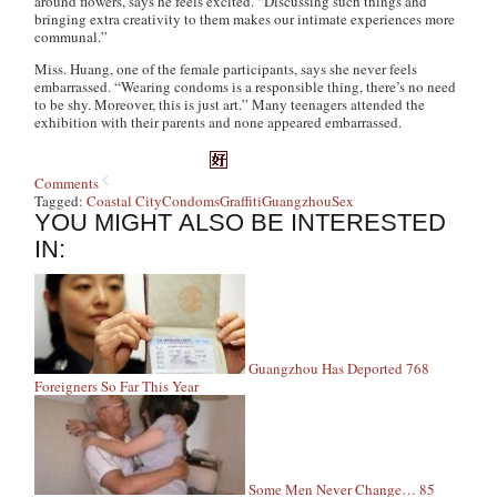
around flowers, says he feels excited. “Discussing such things and
bringing extra creativity to them makes our intimate experiences more
communal.”
Miss. Huang, one of the female participants, says she never feels
embarrassed. “Wearing condoms is a responsible thing, there’s no need
to be shy. Moreover, this is just art.” Many teenagers attended the
exhibition with their parents and none appeared embarrassed.
Comments
Tagged:
Coastal City
Condoms
Graffiti
Guangzhou
Sex
YOU MIGHT ALSO BE INTERESTED
IN:
Guangzhou Has Deported 768
Foreigners So Far This Year
Some Men Never Change… 85