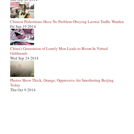
Chinese Pedestrians Have No Problem Obeying Laowai Traffic Warden
Fri Sep 19 2014
China’s Generation of Lonely Men Leads to Boom In Virtual
Girlfriends
Wed Sep 24 2014
Photos Show Thick, Orange, Oppressive Air Smothering Beijing
Today
Thu Oct 9 2014