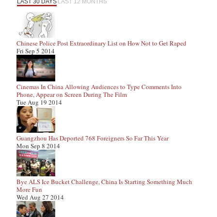
LAST 30 DAYS
LAST 12 MONTHS
Chinese Police Post Extraordinary List on How Not to Get Raped
Fri Sep 5 2014
Cinemas In China Allowing Audiences to Type Comments Into
Phone, Appear on Screen During The Film
Tue Aug 19 2014
Guangzhou Has Deported 768 Foreigners So Far This Year
Mon Sep 8 2014
Bye ALS Ice Bucket Challenge, China Is Starting Something Much
More Fun
Wed Aug 27 2014