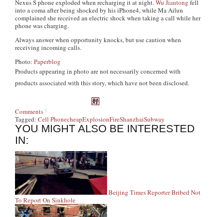
Nexus S phone exploded when recharging it at night.
Wu Jiantong
fell
into a coma after being shocked by his iPhone4, while Ma Ailun
complained she received an electric shock when taking a call while her
phone was charging.
Always answer when opportunity knocks, but use caution when
receiving incoming calls.
Photo:
Paperblog
Products appearing in photo are not necessarily concerned with
products associated with this story, which have not been disclosed.
Comments
Tagged:
Cell Phone
cheap
Explosion
Fire
Shanzhai
Subway
YOU MIGHT ALSO BE INTERESTED
IN:
Beijing Times Reporter Bribed Not
To Report On Sinkhole