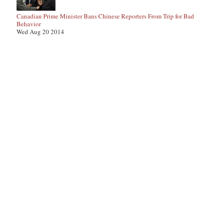
Canadian Prime Minister Bans Chinese Reporters From Trip for Bad
Behavior
Wed Aug 20 2014