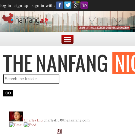
log in
sign up
sign in with:
Charles Liu
charlesliu@thenanfang.com