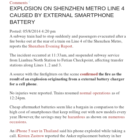
Comments
EXPLOSION ON SHENZHEN METRO LINE 4
CAUSED BY EXTERNAL SMARTPHONE
BATTERY
Posted: 05/8/2014 4:20 pm
A subway train had to stop suddenly and passengers evacuated after a
fire broke out at the rear of a train on Line 4 of the Shenzhen Metro,
reports the
Shenzhen Evening Report
.
The incident occurred at 11:33am, and suspended subway service
from Lianhua North Station to Futian Checkpoint, affecting transfer
stations along Lines 1, 2 and 3.
confirmed
the fire as the
A source with the firefighters on the scene
result of an explosion originating from a external battery charger
for a cell phone
.
No injuries were reported. Trains resumed
normal operations
as of
12:24pm.
Cheap aftermarket batteries seem like a bargain in comparison to the
high cost of smartphones that keep rolling out with new models every
year. However, the savings may be
hazardous
as shown on
numerous
occasions
.
An
iPhone 5 user in Thailand
said his phone exploded while taking a
call.
Kirsten Zastrow
reported the Anker replacement battery in her