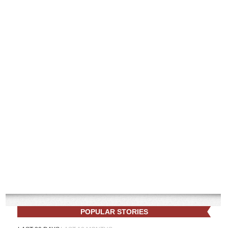
POPULAR STORIES