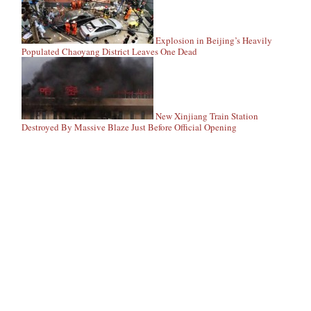
Explosion in Beijing’s Heavily
Populated Chaoyang District Leaves One Dead
New Xinjiang Train Station
Destroyed By Massive Blaze Just Before Official Opening