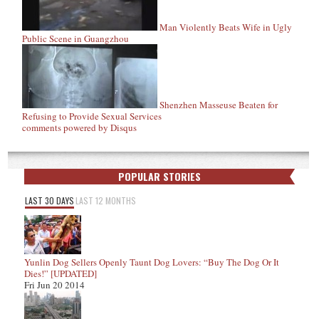
Man Violently Beats Wife in Ugly
Public Scene in Guangzhou
Shenzhen Masseuse Beaten for
Refusing to Provide Sexual Services
comments powered by
Disqus
POPULAR STORIES
LAST 30 DAYS
LAST 12 MONTHS
Yunlin Dog Sellers Openly Taunt Dog Lovers: “Buy The Dog Or It
Dies!” [UPDATED]
Fri Jun 20 2014