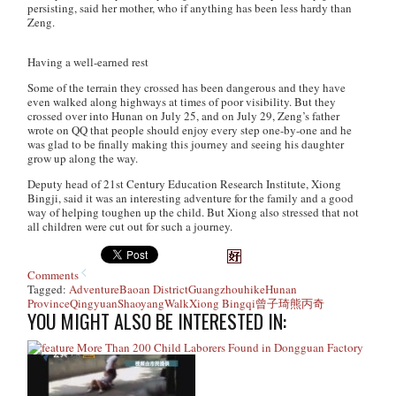
persisting, said her mother, who if anything has been less hardy than
Zeng.
Having a well-earned rest
Some of the terrain they crossed has been dangerous and they have
even walked along highways at times of poor visibility. But they
crossed over into Hunan on July 25, and on July 29, Zeng’s father
wrote on QQ that people should enjoy every step one-by-one and he
was glad to be finally making this journey and seeing his daughter
grow up along the way.
Deputy head of 21st Century Education Research Institute, Xiong
Bingji, said it was an interesting adventure for the family and a good
way of helping toughen up the child. But Xiong also stressed that not
all children were cut out for such a journey.
Comments
Tagged:
Adventure
Baoan District
Guangzhou
hike
Hunan
Province
Qingyuan
Shaoyang
Walk
Xiong Bingqi
曾子琦
熊丙奇
YOU MIGHT ALSO BE INTERESTED IN:
More Than 200 Child Laborers Found in Dongguan Factory