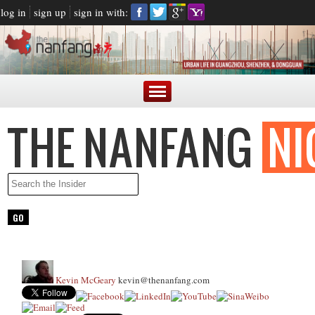
log in
sign up
sign in with:
Kevin McGeary
kevin@thenanfang.com