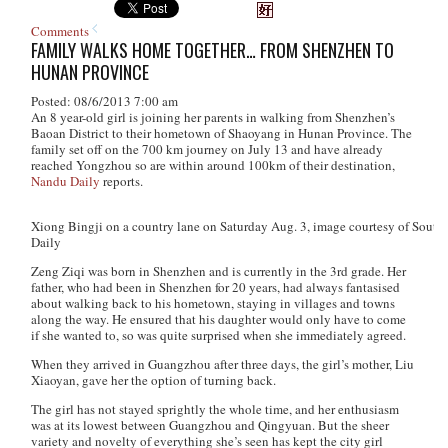
Comments
FAMILY WALKS HOME TOGETHER… FROM SHENZHEN TO
HUNAN PROVINCE
Posted: 08/6/2013 7:00 am
An 8 year-old girl is joining her parents in walking from Shenzhen’s
Baoan District to their hometown of Shaoyang in Hunan Province. The
family set off on the 700 km journey on July 13 and have already
reached Yongzhou so are within around 100km of their destination,
Nandu Daily
reports.
Xiong Bingji on a country lane on Saturday Aug. 3, image courtesy of South
Daily
Zeng Ziqi was born in Shenzhen and is currently in the 3rd grade. Her
father, who had been in Shenzhen for 20 years, had always fantasised
about walking back to his hometown, staying in villages and towns
along the way. He ensured that his daughter would only have to come
if she wanted to, so was quite surprised when she immediately agreed.
When they arrived in Guangzhou after three days, the girl’s mother, Liu
Xiaoyan, gave her the option of turning back.
The girl has not stayed sprightly the whole time, and her enthusiasm
was at its lowest between Guangzhou and Qingyuan. But the sheer
variety and novelty of everything she’s seen has kept the city girl