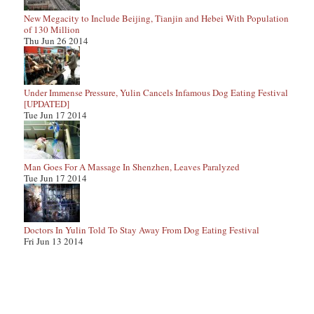
New Megacity to Include Beijing, Tianjin and Hebei With Population
of 130 Million
Thu Jun 26 2014
Under Immense Pressure, Yulin Cancels Infamous Dog Eating Festival
[UPDATED]
Tue Jun 17 2014
Man Goes For A Massage In Shenzhen, Leaves Paralyzed
Tue Jun 17 2014
Doctors In Yulin Told To Stay Away From Dog Eating Festival
Fri Jun 13 2014