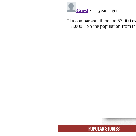
POPULAR STORIES