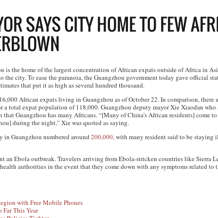
R SAYS CITY HOME TO FEW AFR
VERBLOWN
is the home of the largest concentration of African expats outside of Africa in Asia
o the city. To ease the paranoia, the Guangzhou government today gave official stat
stimates that put it as high as several hundred thousand.
st 16,000 African expats living in Guangzhou as of October 22. In comparison, there
or a total expat population of 118,000. Guangzhou deputy mayor Xie Xiaodan who s
n that Guangzhou has many Africans. “[Many of China’s African residents] come t
hou] during the night,” Xie was quoted as saying.
ity in Guangzhou numbered around
200,000
, with many resident said to be staying i
an Ebola outbreak. Travelers arriving from Ebola-stricken countries like Sierra L
 health authorities in the event that they come down with any symptoms related to th
egion with Free Mobile Phones
 Far This Year