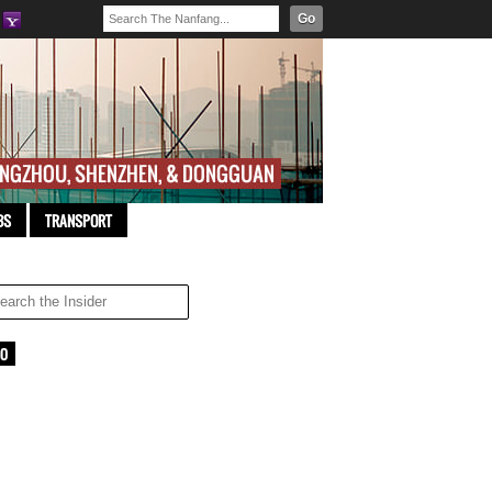
Go
BS
TRANSPORT