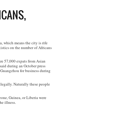
ICANS,
, which means the city is rife
istics on the number of Africans
 are 57,000 expats from Asian
aid during an October press
o Guangzhou for business during
llegally. Naturally these people
eone, Guinea, or Liberia were
e illness.