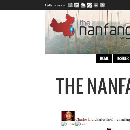
Follow us on:
HOME
INSIDER
Charles Liu
charlesliu@thenanfan