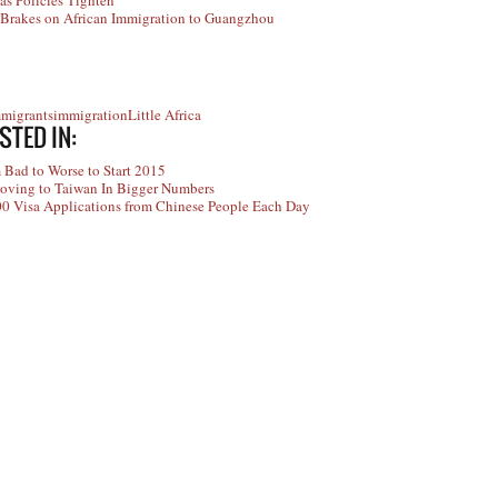
as Policies Tighten
Brakes on African Immigration to Guangzhou
mmigrants
immigration
Little Africa
STED IN:
 Bad to Worse to Start 2015
oving to Taiwan In Bigger Numbers
00 Visa Applications from Chinese People Each Day