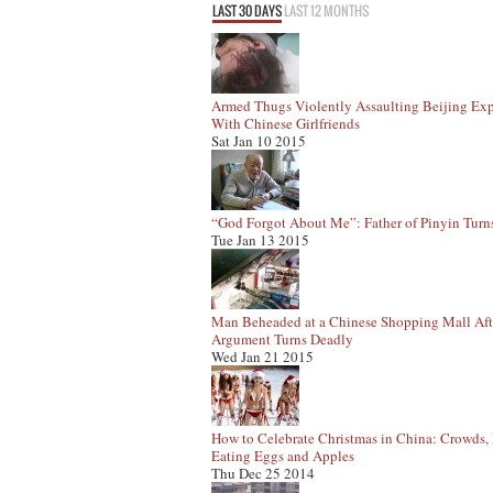
LAST 30 DAYS
LAST 12 MONTHS
Armed Thugs Violently Assaulting Beijing Exp
With Chinese Girlfriends
Sat Jan 10 2015
“God Forgot About Me”: Father of Pinyin Turn
Tue Jan 13 2015
Man Beheaded at a Chinese Shopping Mall Aft
Argument Turns Deadly
Wed Jan 21 2015
How to Celebrate Christmas in China: Crowds, 
Eating Eggs and Apples
Thu Dec 25 2014