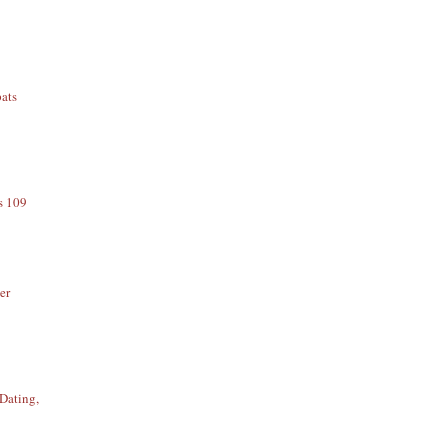
ats
s 109
er
Dating,