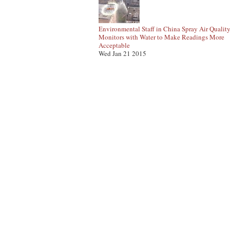
Environmental Staff in China Spray Air Qualit
Monitors with Water to Make Readings More
Acceptable
Wed Jan 21 2015