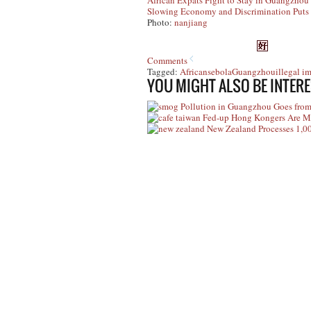
African Expats Fight to Stay in Guangzhou 
Slowing Economy and Discrimination Puts 
Photo:
nanjiang
Comments
Tagged:
Africans
ebola
Guangzhou
illegal i
YOU MIGHT ALSO BE INTERE
Pollution in Guangzhou Goes from
Fed-up Hong Kongers Are M
New Zealand Processes 1,0