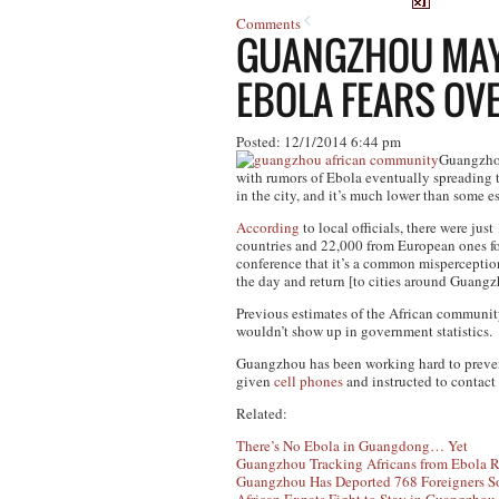
Comments
GUANGZHOU MAYO
EBOLA FEARS O
Posted: 12/1/2014 6:44 pm
Guangzhou 
with rumors of Ebola eventually spreading t
in the city, and it’s much lower than some e
According
to local officials, there were ju
countries and 22,000 from European ones f
conference that it’s a common misperceptio
the day and return [to cities around Guangz
Previous estimates of the African commun
wouldn’t show up in government statistics.
Guangzhou has been working hard to prevent 
given
cell phones
and instructed to contact
Related:
There’s No Ebola in Guangdong… Yet
Guangzhou Tracking Africans from Ebola R
Guangzhou Has Deported 768 Foreigners So