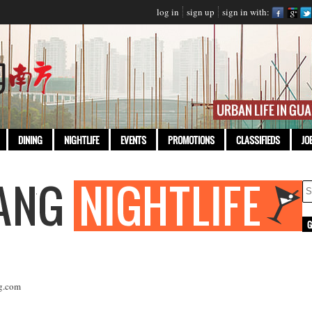
log in
sign up
sign in with:
DINING
NIGHTLIFE
EVENTS
PROMOTIONS
CLASSIFIEDS
JO
g.com